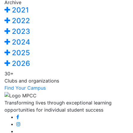
Archive
2021
2022
2023
2024
2025
2026
30+
Clubs and organizations
Find Your Campus
Transforming lives through exceptional learning
opportunities for individual student success