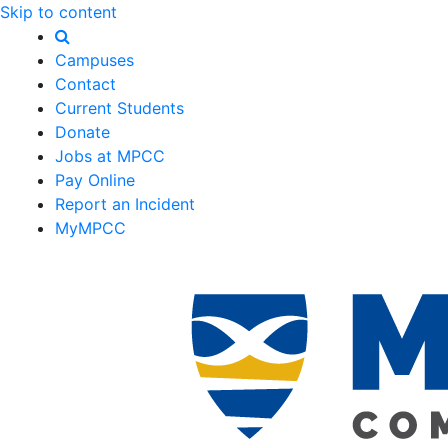
Skip to content
Campuses
Contact
Current Students
Donate
Jobs at MPCC
Pay Online
Report an Incident
MyMPCC