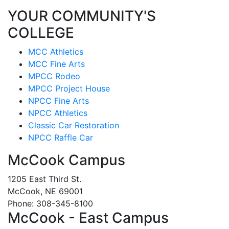
YOUR COMMUNITY'S
COLLEGE
MCC Athletics
MCC Fine Arts
MPCC Rodeo
MPCC Project House
NPCC Fine Arts
NPCC Athletics
Classic Car Restoration
NPCC Raffle Car
McCook Campus
1205 East Third St.
McCook, NE 69001
Phone: 308-345-8100
McCook - East Campus