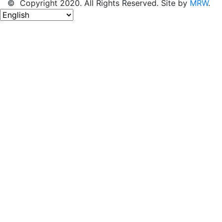
© Copyright 2020. All Rights Reserved. Site by
MRW
.