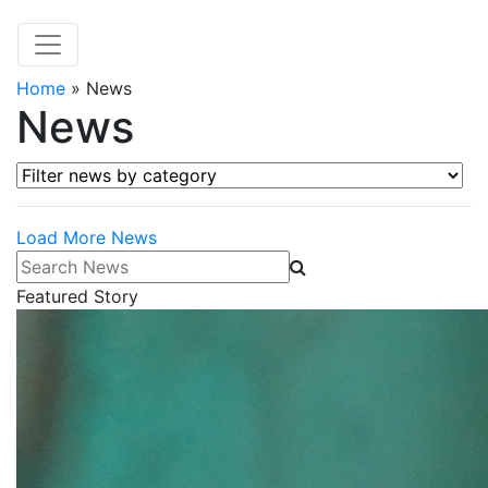
Home
»
News
News
Filter news by category
Load More News
Search News
Featured Story