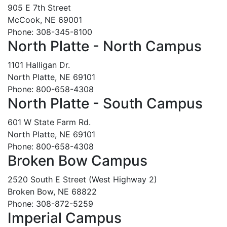
905 E 7th Street
McCook, NE 69001
Phone: 308-345-8100
North Platte - North Campus
1101 Halligan Dr.
North Platte, NE 69101
Phone: 800-658-4308
North Platte - South Campus
601 W State Farm Rd.
North Platte, NE 69101
Phone: 800-658-4308
Broken Bow Campus
2520 South E Street (West Highway 2)
Broken Bow, NE 68822
Phone: 308-872-5259
Imperial Campus