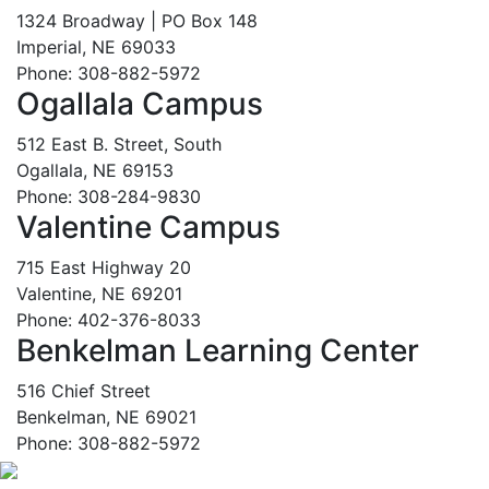
1324 Broadway | PO Box 148
Imperial, NE 69033
Phone: 308-882-5972
Ogallala Campus
512 East B. Street, South
Ogallala, NE 69153
Phone: 308-284-9830
Valentine Campus
715 East Highway 20
Valentine, NE 69201
Phone: 402-376-8033
Benkelman Learning Center
516 Chief Street
Benkelman, NE 69021
Phone: 308-882-5972