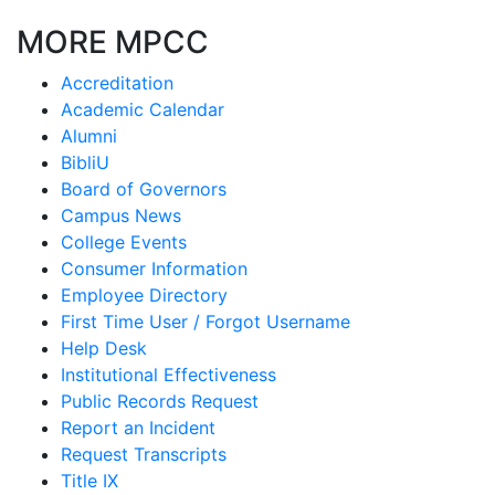
MORE MPCC
Accreditation
Academic Calendar
Alumni
BibliU
Board of Governors
Campus News
College Events
Consumer Information
Employee Directory
First Time User / Forgot Username
Help Desk
Institutional Effectiveness
Public Records Request
Report an Incident
Request Transcripts
Title IX