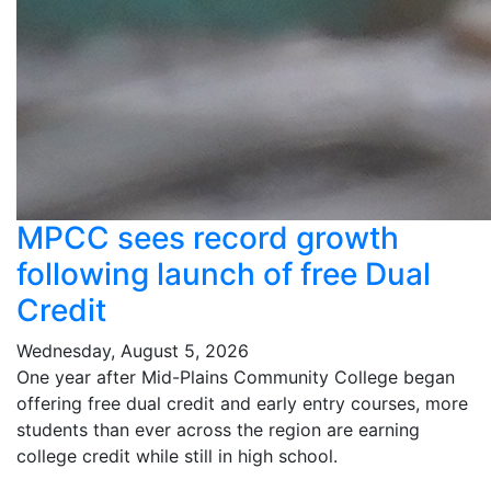
MPCC sees record growth
following launch of free Dual
Credit
Wednesday, August 5, 2026
One year after Mid-Plains Community College began
offering free dual credit and early entry courses, more
students than ever across the region are earning
college credit while still in high school.