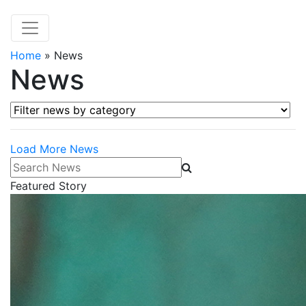
Home
»
News
News
Filter news by category
Load More News
Search News
Featured Story