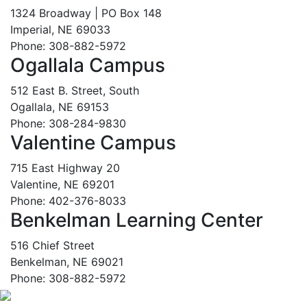
1324 Broadway | PO Box 148
Imperial, NE 69033
Phone: 308-882-5972
Ogallala Campus
512 East B. Street, South
Ogallala, NE 69153
Phone: 308-284-9830
Valentine Campus
715 East Highway 20
Valentine, NE 69201
Phone: 402-376-8033
Benkelman Learning Center
516 Chief Street
Benkelman, NE 69021
Phone: 308-882-5972