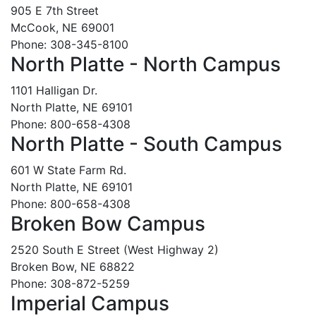
905 E 7th Street
McCook, NE 69001
Phone: 308-345-8100
North Platte - North Campus
1101 Halligan Dr.
North Platte, NE 69101
Phone: 800-658-4308
North Platte - South Campus
601 W State Farm Rd.
North Platte, NE 69101
Phone: 800-658-4308
Broken Bow Campus
2520 South E Street (West Highway 2)
Broken Bow, NE 68822
Phone: 308-872-5259
Imperial Campus