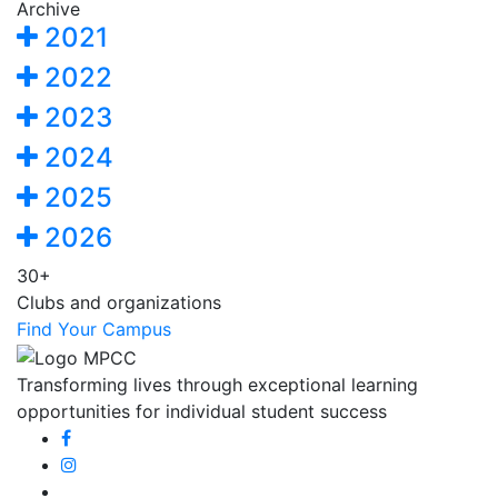
Archive
2021
2022
2023
2024
2025
2026
30+
Clubs and organizations
Find Your Campus
Transforming lives through exceptional learning
opportunities for individual student success