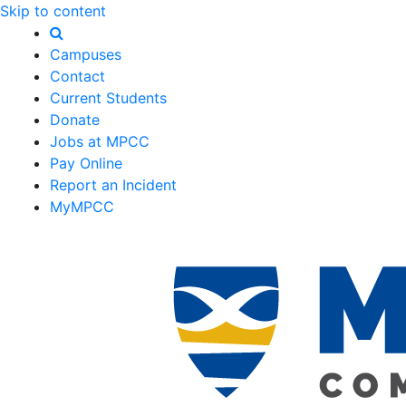
Skip to content
Campuses
Contact
Current Students
Donate
Jobs at MPCC
Pay Online
Report an Incident
MyMPCC