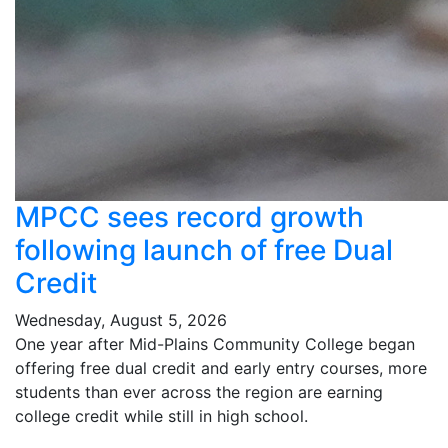
MPCC sees record growth
following launch of free Dual
Credit
Wednesday, August 5, 2026
One year after Mid-Plains Community College began
offering free dual credit and early entry courses, more
students than ever across the region are earning
college credit while still in high school.