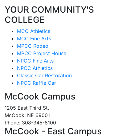
YOUR COMMUNITY'S
COLLEGE
MCC Athletics
MCC Fine Arts
MPCC Rodeo
MPCC Project House
NPCC Fine Arts
NPCC Athletics
Classic Car Restoration
NPCC Raffle Car
McCook Campus
1205 East Third St.
McCook, NE 69001
Phone: 308-345-8100
McCook - East Campus