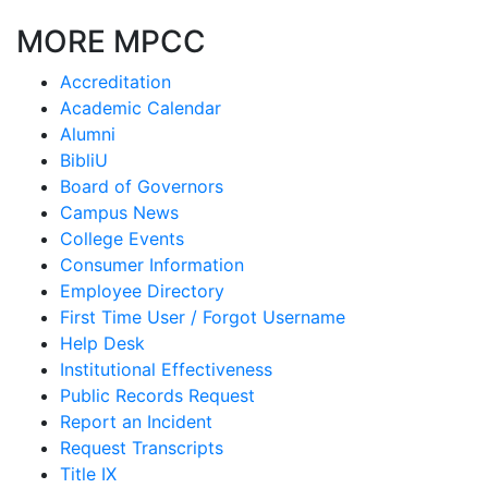
MORE MPCC
Accreditation
Academic Calendar
Alumni
BibliU
Board of Governors
Campus News
College Events
Consumer Information
Employee Directory
First Time User / Forgot Username
Help Desk
Institutional Effectiveness
Public Records Request
Report an Incident
Request Transcripts
Title IX