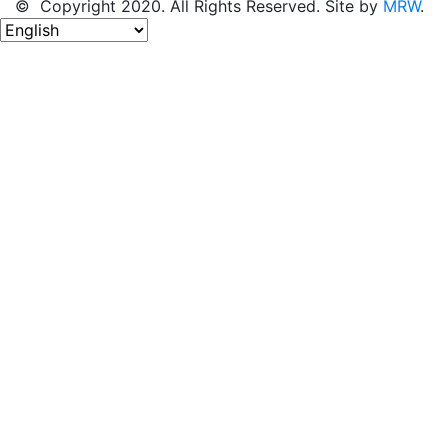
© Copyright 2020. All Rights Reserved. Site by
MRW
.