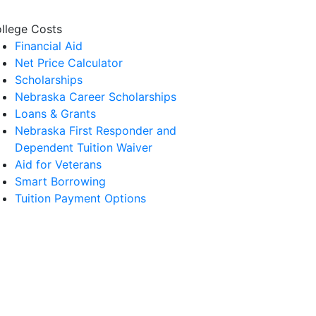
llege Costs
Financial Aid
Net Price Calculator
Scholarships
Nebraska Career Scholarships
Loans & Grants
Nebraska First Responder and
Dependent Tuition Waiver
Aid for Veterans
Smart Borrowing
Tuition Payment Options