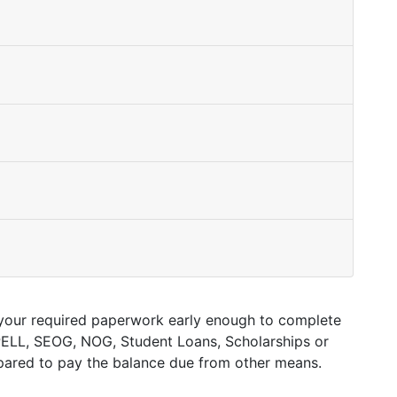
ed your required paperwork early enough to complete
, PELL, SEOG, NOG, Student Loans, Scholarships or
epared to pay the balance due from other means.