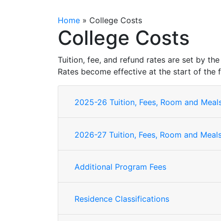
Home
»
College Costs
College Costs
Tuition, fee, and refund rates are set by 
Rates become effective at the start of the f
2025-26 Tuition, Fees, Room and Mea
2026-27 Tuition, Fees, Room and Mea
Additional Program Fees
Residence Classifications