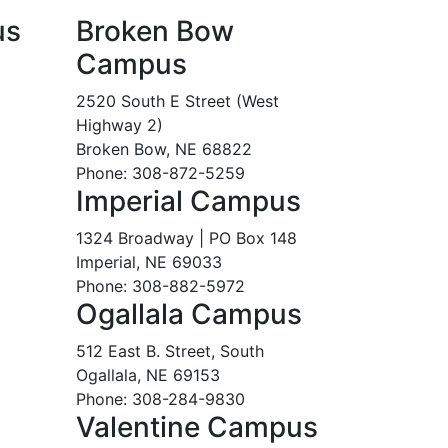
us
Broken Bow
Campus
2520 South E Street (West
Highway 2)
Broken Bow, NE 68822
Phone: 308-872-5259
Imperial Campus
1324 Broadway | PO Box 148
Imperial, NE 69033
Phone: 308-882-5972
Ogallala Campus
512 East B. Street, South
Ogallala, NE 69153
Phone: 308-284-9830
Valentine Campus