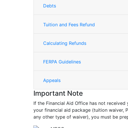
Debts
Tuition and Fees Refund
Calculating Refunds
FERPA Guidelines
Appeals
Important Note
If the Financial Aid Office has not receiv
your financial aid package (tuition waiver
any other type of waiver), you must be pr