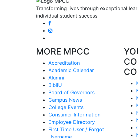
Transforming lives through exceptional lear
individual student success
MORE MPCC
YO
CO
Accreditation
CO
Academic Calendar
Alumni
BibliU
Board of Governors
Campus News
College Events
Consumer Information
Employee Directory
First Time User / Forgot
Username