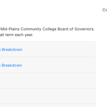
Co
the Mid-Plains Community College Board of Governors.
all term each year.
ls Breakdown
ls Breakdown