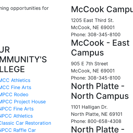
McCook Camp
ning opportunities for
1205 East Third St.
McCook, NE 69001
Phone: 308-345-8100
McCook - East
UR
Campus
MMUNITY'S
905 E 7th Street
LLEGE
McCook, NE 69001
Phone: 308-345-8100
MCC Athletics
North Platte -
MCC Fine Arts
North Campus
MPCC Rodeo
MPCC Project House
1101 Halligan Dr.
NPCC Fine Arts
North Platte, NE 69101
NPCC Athletics
Phone: 800-658-4308
Classic Car Restoration
North Platte -
NPCC Raffle Car