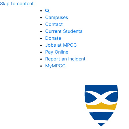
Skip to content
Campuses
Contact
Current Students
Donate
Jobs at MPCC
Pay Online
Report an Incident
MyMPCC