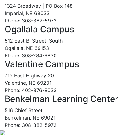
1324 Broadway | PO Box 148
Imperial, NE 69033
Phone: 308-882-5972
Ogallala Campus
512 East B. Street, South
Ogallala, NE 69153
Phone: 308-284-9830
Valentine Campus
715 East Highway 20
Valentine, NE 69201
Phone: 402-376-8033
Benkelman Learning Center
516 Chief Street
Benkelman, NE 69021
Phone: 308-882-5972