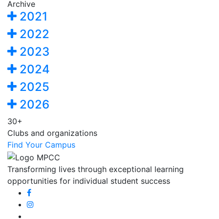
Archive
2021
2022
2023
2024
2025
2026
30+
Clubs and organizations
Find Your Campus
Transforming lives through exceptional learning
opportunities for individual student success