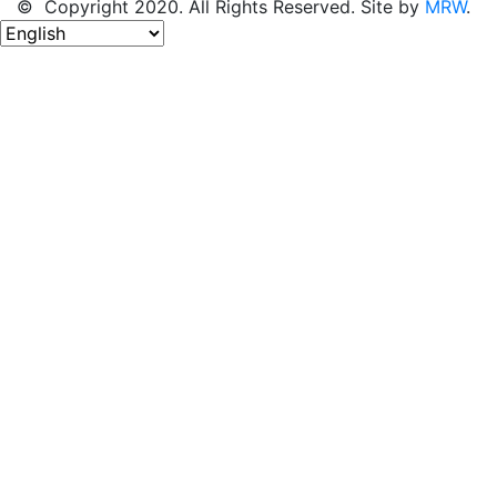
© Copyright 2020. All Rights Reserved. Site by
MRW
.