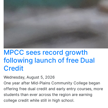
MPCC sees record growth
following launch of free Dual
Credit
Wednesday, August 5, 2026
One year after Mid-Plains Community College began
offering free dual credit and early entry courses, more
students than ever across the region are earning
college credit while still in high school.