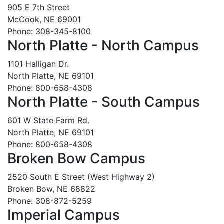
905 E 7th Street
McCook, NE 69001
Phone: 308-345-8100
North Platte - North Campus
1101 Halligan Dr.
North Platte, NE 69101
Phone: 800-658-4308
North Platte - South Campus
601 W State Farm Rd.
North Platte, NE 69101
Phone: 800-658-4308
Broken Bow Campus
2520 South E Street (West Highway 2)
Broken Bow, NE 68822
Phone: 308-872-5259
Imperial Campus