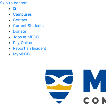
Skip to content
Campuses
Contact
Current Students
Donate
Jobs at MPCC
Pay Online
Report an Incident
MyMPCC