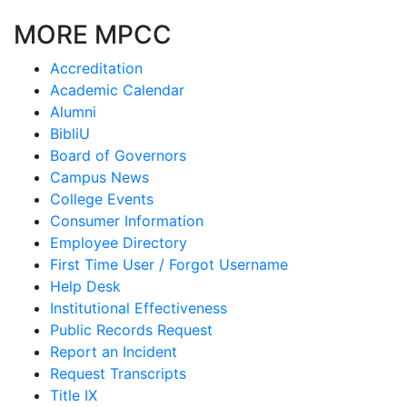
MORE MPCC
Accreditation
Academic Calendar
Alumni
BibliU
Board of Governors
Campus News
College Events
Consumer Information
Employee Directory
First Time User / Forgot Username
Help Desk
Institutional Effectiveness
Public Records Request
Report an Incident
Request Transcripts
Title IX