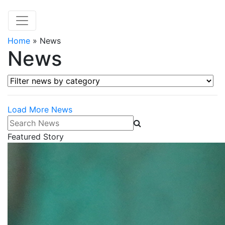
Home
»
News
News
Filter news by category
Load More News
Search News
Featured Story