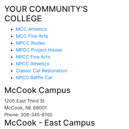
YOUR COMMUNITY'S
COLLEGE
MCC Athletics
MCC Fine Arts
MPCC Rodeo
MPCC Project House
NPCC Fine Arts
NPCC Athletics
Classic Car Restoration
NPCC Raffle Car
McCook Campus
1205 East Third St.
McCook, NE 69001
Phone: 308-345-8100
McCook - East Campus