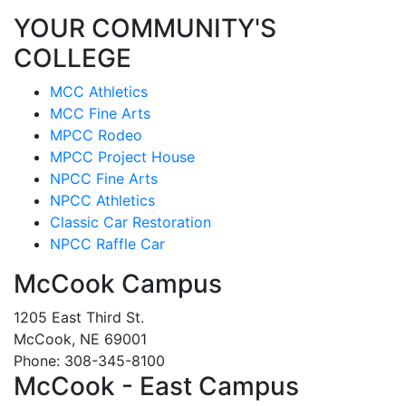
YOUR COMMUNITY'S
COLLEGE
MCC Athletics
MCC Fine Arts
MPCC Rodeo
MPCC Project House
NPCC Fine Arts
NPCC Athletics
Classic Car Restoration
NPCC Raffle Car
McCook Campus
1205 East Third St.
McCook, NE 69001
Phone: 308-345-8100
McCook - East Campus