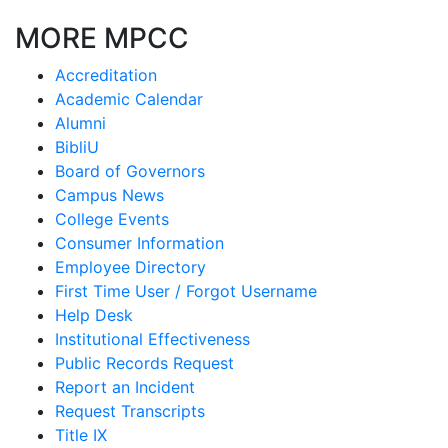
MORE MPCC
Accreditation
Academic Calendar
Alumni
BibliU
Board of Governors
Campus News
College Events
Consumer Information
Employee Directory
First Time User / Forgot Username
Help Desk
Institutional Effectiveness
Public Records Request
Report an Incident
Request Transcripts
Title IX