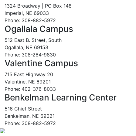
1324 Broadway | PO Box 148
Imperial, NE 69033
Phone: 308-882-5972
Ogallala Campus
512 East B. Street, South
Ogallala, NE 69153
Phone: 308-284-9830
Valentine Campus
715 East Highway 20
Valentine, NE 69201
Phone: 402-376-8033
Benkelman Learning Center
516 Chief Street
Benkelman, NE 69021
Phone: 308-882-5972