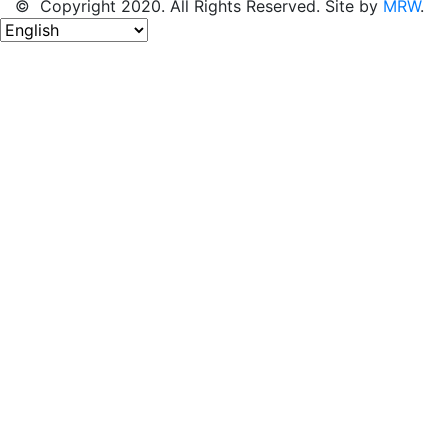
© Copyright 2020. All Rights Reserved. Site by
MRW
.