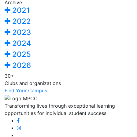
Archive
2021
2022
2023
2024
2025
2026
30+
Clubs and organizations
Find Your Campus
Transforming lives through exceptional learning
opportunities for individual student success