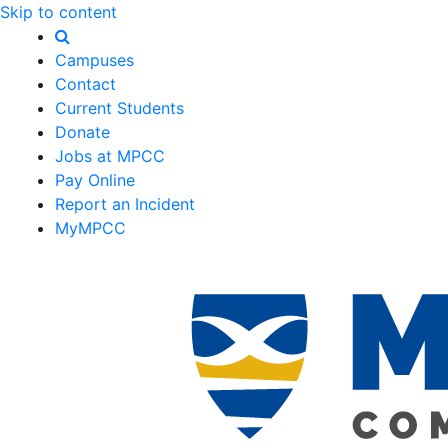
Skip to content
Campuses
Contact
Current Students
Donate
Jobs at MPCC
Pay Online
Report an Incident
MyMPCC