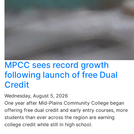
MPCC sees record growth
following launch of free Dual
Credit
Wednesday, August 5, 2026
One year after Mid-Plains Community College began
offering free dual credit and early entry courses, more
students than ever across the region are earning
college credit while still in high school.