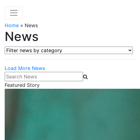
Home
»
News
News
Filter news by category
Load More News
Search News
Featured Story