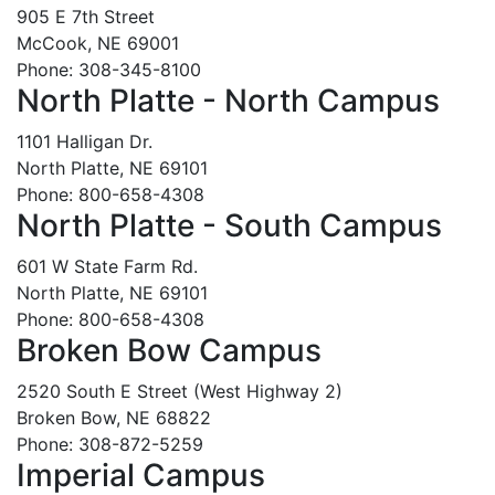
905 E 7th Street
McCook, NE 69001
Phone: 308-345-8100
North Platte - North Campus
1101 Halligan Dr.
North Platte, NE 69101
Phone: 800-658-4308
North Platte - South Campus
601 W State Farm Rd.
North Platte, NE 69101
Phone: 800-658-4308
Broken Bow Campus
2520 South E Street (West Highway 2)
Broken Bow, NE 68822
Phone: 308-872-5259
Imperial Campus