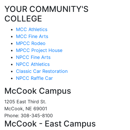
YOUR COMMUNITY'S
COLLEGE
MCC Athletics
MCC Fine Arts
MPCC Rodeo
MPCC Project House
NPCC Fine Arts
NPCC Athletics
Classic Car Restoration
NPCC Raffle Car
McCook Campus
1205 East Third St.
McCook, NE 69001
Phone: 308-345-8100
McCook - East Campus