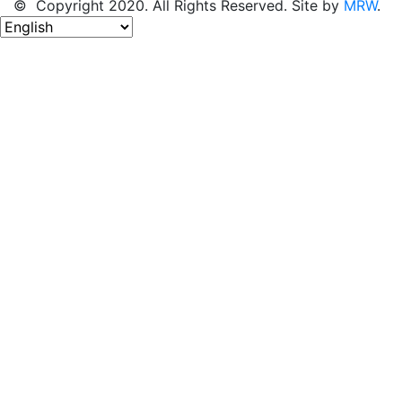
© Copyright 2020. All Rights Reserved. Site by
MRW
.