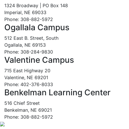
1324 Broadway | PO Box 148
Imperial, NE 69033
Phone: 308-882-5972
Ogallala Campus
512 East B. Street, South
Ogallala, NE 69153
Phone: 308-284-9830
Valentine Campus
715 East Highway 20
Valentine, NE 69201
Phone: 402-376-8033
Benkelman Learning Center
516 Chief Street
Benkelman, NE 69021
Phone: 308-882-5972