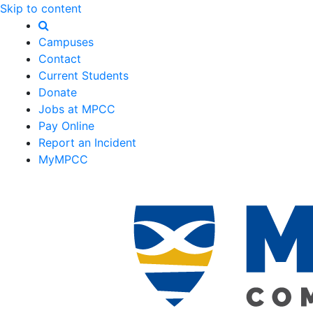
Skip to content
Campuses
Contact
Current Students
Donate
Jobs at MPCC
Pay Online
Report an Incident
MyMPCC