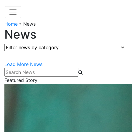
Home
»
News
News
Filter news by category
Load More News
Search News
Featured Story