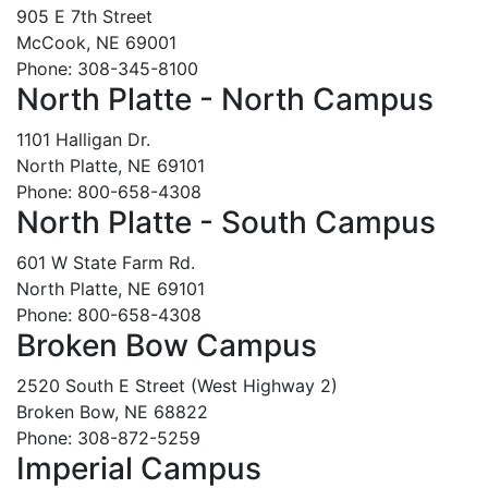
905 E 7th Street
McCook, NE 69001
Phone: 308-345-8100
North Platte - North Campus
1101 Halligan Dr.
North Platte, NE 69101
Phone: 800-658-4308
North Platte - South Campus
601 W State Farm Rd.
North Platte, NE 69101
Phone: 800-658-4308
Broken Bow Campus
2520 South E Street (West Highway 2)
Broken Bow, NE 68822
Phone: 308-872-5259
Imperial Campus