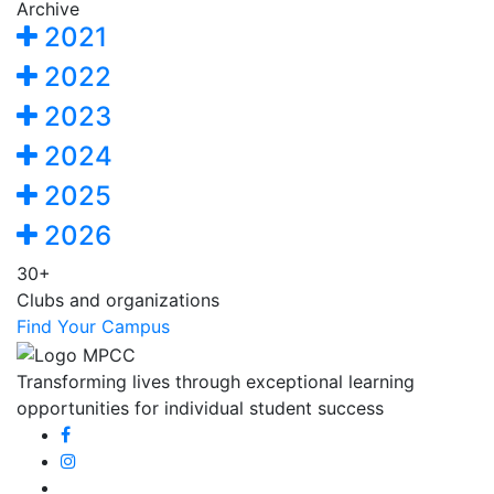
Archive
2021
2022
2023
2024
2025
2026
30+
Clubs and organizations
Find Your Campus
Transforming lives through exceptional learning
opportunities for individual student success