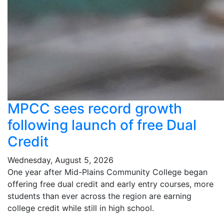
MPCC sees record growth
following launch of free Dual
Credit
Wednesday, August 5, 2026
One year after Mid-Plains Community College began
offering free dual credit and early entry courses, more
students than ever across the region are earning
college credit while still in high school.