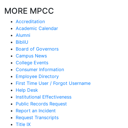
MORE MPCC
Accreditation
Academic Calendar
Alumni
BibliU
Board of Governors
Campus News
College Events
Consumer Information
Employee Directory
First Time User / Forgot Username
Help Desk
Institutional Effectiveness
Public Records Request
Report an Incident
Request Transcripts
Title IX