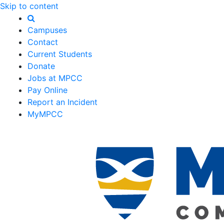
Skip to content
Campuses
Contact
Current Students
Donate
Jobs at MPCC
Pay Online
Report an Incident
MyMPCC