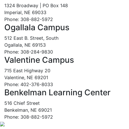
1324 Broadway | PO Box 148
Imperial, NE 69033
Phone: 308-882-5972
Ogallala Campus
512 East B. Street, South
Ogallala, NE 69153
Phone: 308-284-9830
Valentine Campus
715 East Highway 20
Valentine, NE 69201
Phone: 402-376-8033
Benkelman Learning Center
516 Chief Street
Benkelman, NE 69021
Phone: 308-882-5972