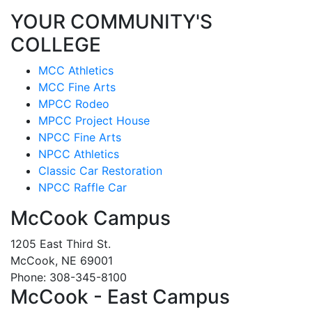
YOUR COMMUNITY'S
COLLEGE
MCC Athletics
MCC Fine Arts
MPCC Rodeo
MPCC Project House
NPCC Fine Arts
NPCC Athletics
Classic Car Restoration
NPCC Raffle Car
McCook Campus
1205 East Third St.
McCook, NE 69001
Phone: 308-345-8100
McCook - East Campus