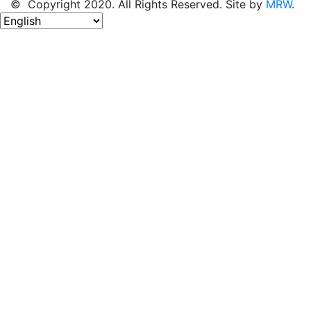
© Copyright 2020. All Rights Reserved. Site by
MRW
.