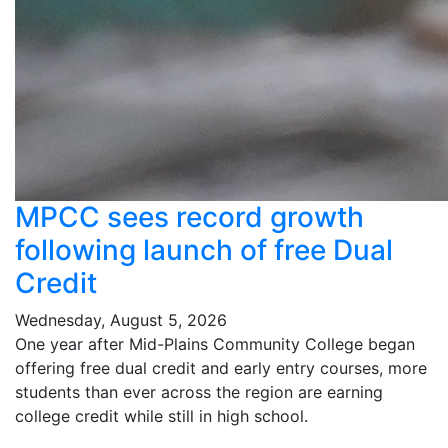
MPCC sees record growth
following launch of free Dual
Credit
Wednesday, August 5, 2026
One year after Mid-Plains Community College began
offering free dual credit and early entry courses, more
students than ever across the region are earning
college credit while still in high school.