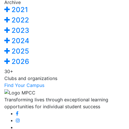
Archive
2021
2022
2023
2024
2025
2026
30+
Clubs and organizations
Find Your Campus
Transforming lives through exceptional learning
opportunities for individual student success