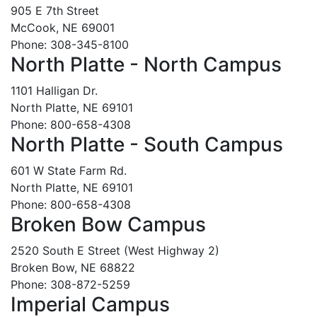
905 E 7th Street
McCook, NE 69001
Phone: 308-345-8100
North Platte - North Campus
1101 Halligan Dr.
North Platte, NE 69101
Phone: 800-658-4308
North Platte - South Campus
601 W State Farm Rd.
North Platte, NE 69101
Phone: 800-658-4308
Broken Bow Campus
2520 South E Street (West Highway 2)
Broken Bow, NE 68822
Phone: 308-872-5259
Imperial Campus