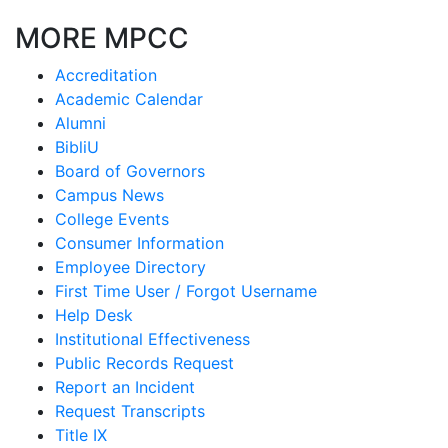
MORE MPCC
Accreditation
Academic Calendar
Alumni
BibliU
Board of Governors
Campus News
College Events
Consumer Information
Employee Directory
First Time User / Forgot Username
Help Desk
Institutional Effectiveness
Public Records Request
Report an Incident
Request Transcripts
Title IX