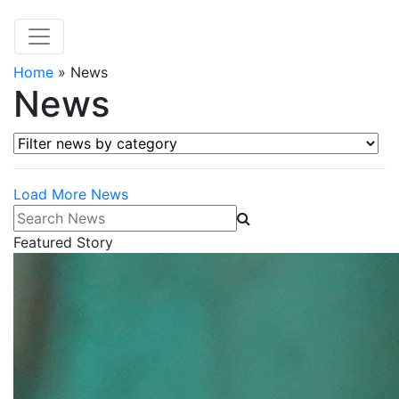
Home
»
News
News
Filter news by category
Load More News
Search News
Featured Story