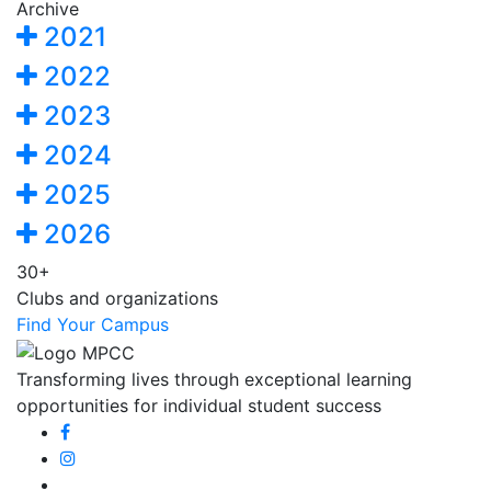
Archive
2021
2022
2023
2024
2025
2026
30+
Clubs and organizations
Find Your Campus
Transforming lives through exceptional learning
opportunities for individual student success