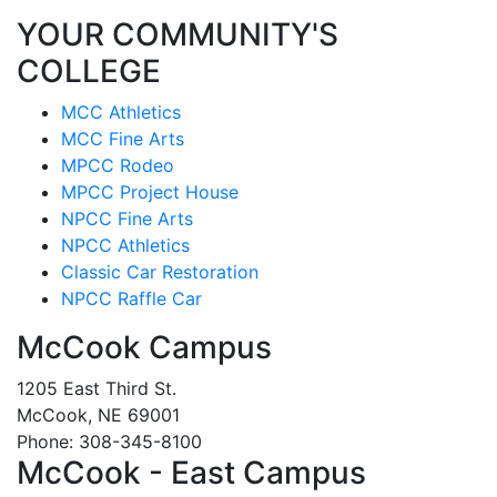
YOUR COMMUNITY'S
COLLEGE
MCC Athletics
MCC Fine Arts
MPCC Rodeo
MPCC Project House
NPCC Fine Arts
NPCC Athletics
Classic Car Restoration
NPCC Raffle Car
McCook Campus
1205 East Third St.
McCook, NE 69001
Phone: 308-345-8100
McCook - East Campus