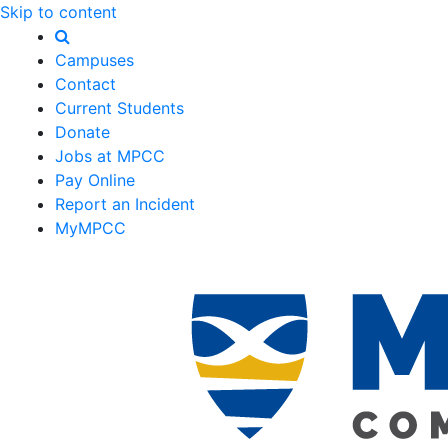
Skip to content
Campuses
Contact
Current Students
Donate
Jobs at MPCC
Pay Online
Report an Incident
MyMPCC