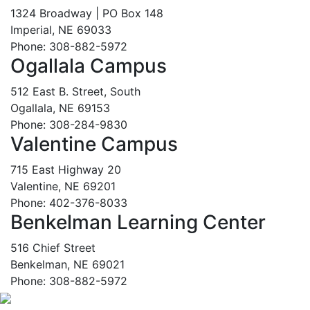
1324 Broadway | PO Box 148
Imperial, NE 69033
Phone: 308-882-5972
Ogallala Campus
512 East B. Street, South
Ogallala, NE 69153
Phone: 308-284-9830
Valentine Campus
715 East Highway 20
Valentine, NE 69201
Phone: 402-376-8033
Benkelman Learning Center
516 Chief Street
Benkelman, NE 69021
Phone: 308-882-5972