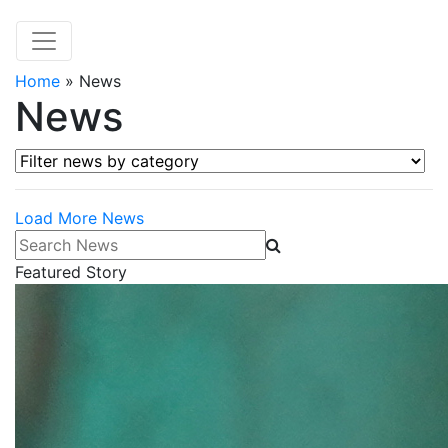
Home
»
News
News
Filter news by category
Load More News
Search News
Featured Story