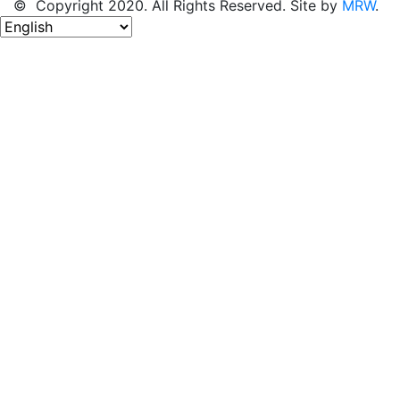
© Copyright 2020. All Rights Reserved. Site by
MRW
.