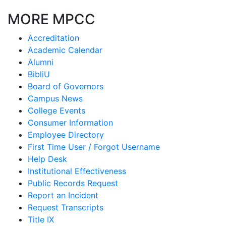
MORE MPCC
Accreditation
Academic Calendar
Alumni
BibliU
Board of Governors
Campus News
College Events
Consumer Information
Employee Directory
First Time User / Forgot Username
Help Desk
Institutional Effectiveness
Public Records Request
Report an Incident
Request Transcripts
Title IX