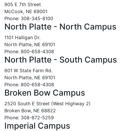
905 E 7th Street
McCook, NE 69001
Phone: 308-345-8100
North Platte - North Campus
1101 Halligan Dr.
North Platte, NE 69101
Phone: 800-658-4308
North Platte - South Campus
601 W State Farm Rd.
North Platte, NE 69101
Phone: 800-658-4308
Broken Bow Campus
2520 South E Street (West Highway 2)
Broken Bow, NE 68822
Phone: 308-872-5259
Imperial Campus