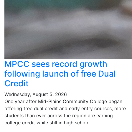
MPCC sees record growth
following launch of free Dual
Credit
Wednesday, August 5, 2026
One year after Mid-Plains Community College began
offering free dual credit and early entry courses, more
students than ever across the region are earning
college credit while still in high school.