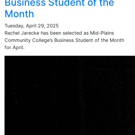
Business Student of the
Month
Tuesday, April 29, 2025
Rachel Jarecke has been selected as Mid-Plains
Community College’s Business Student of the Month
for April.