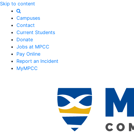
Skip to content
Campuses
Contact
Current Students
Donate
Jobs at MPCC
Pay Online
Report an Incident
MyMPCC