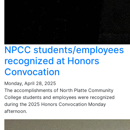
NPCC students/employees
recognized at Honors
Convocation
Monday, April 28, 2025
The accomplishments of North Platte Community
College students and employees were recognized
during the 2025 Honors Convocation Monday
afternoon.