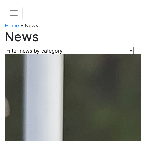
Home
»
News
News
Filter news by category