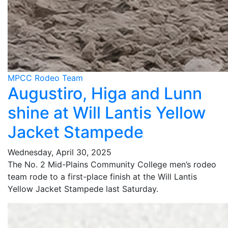
MPCC Rodeo Team
Augustiro, Higa and Lunn
shine at Will Lantis Yellow
Jacket Stampede
Wednesday, April 30, 2025
The No. 2 Mid-Plains Community College men’s rodeo
team rode to a first-place finish at the Will Lantis
Yellow Jacket Stampede last Saturday.