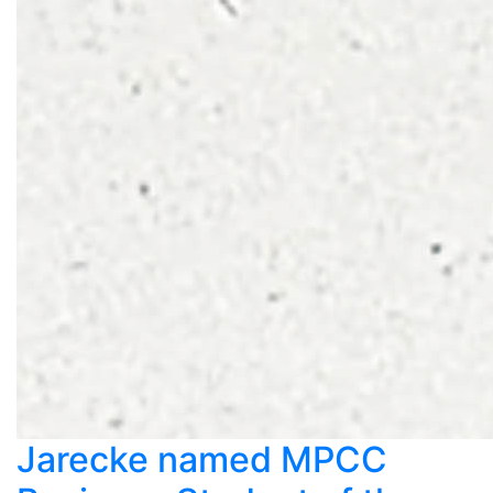
Jarecke named MPCC