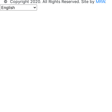
© Copyright 2020. All Rights Reserved. Site by
MRW
.