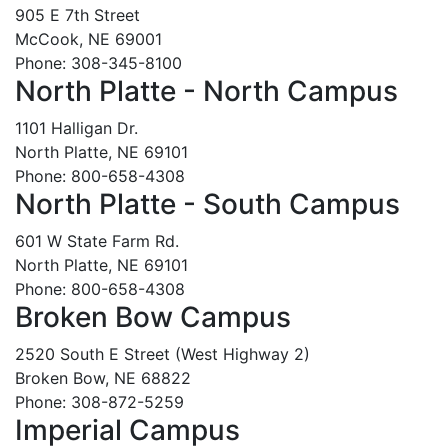
905 E 7th Street
McCook, NE 69001
Phone: 308-345-8100
North Platte - North Campus
1101 Halligan Dr.
North Platte, NE 69101
Phone: 800-658-4308
North Platte - South Campus
601 W State Farm Rd.
North Platte, NE 69101
Phone: 800-658-4308
Broken Bow Campus
2520 South E Street (West Highway 2)
Broken Bow, NE 68822
Phone: 308-872-5259
Imperial Campus