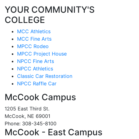
YOUR COMMUNITY'S
COLLEGE
MCC Athletics
MCC Fine Arts
MPCC Rodeo
MPCC Project House
NPCC Fine Arts
NPCC Athletics
Classic Car Restoration
NPCC Raffle Car
McCook Campus
1205 East Third St.
McCook, NE 69001
Phone: 308-345-8100
McCook - East Campus