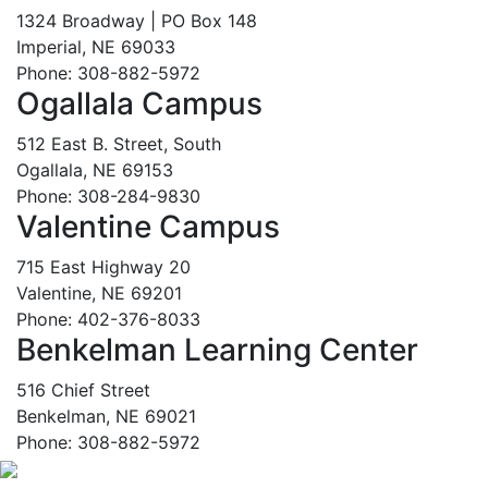
1324 Broadway | PO Box 148
Imperial, NE 69033
Phone: 308-882-5972
Ogallala Campus
512 East B. Street, South
Ogallala, NE 69153
Phone: 308-284-9830
Valentine Campus
715 East Highway 20
Valentine, NE 69201
Phone: 402-376-8033
Benkelman Learning Center
516 Chief Street
Benkelman, NE 69021
Phone: 308-882-5972