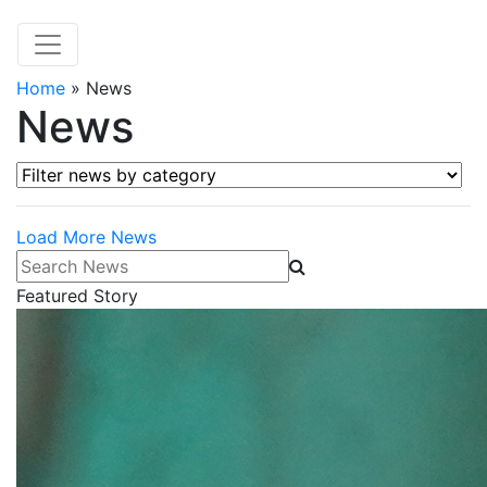
Home
»
News
News
Filter news by category
Load More News
Search News
Featured Story