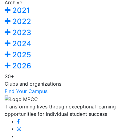
Archive
2021
2022
2023
2024
2025
2026
30+
Clubs and organizations
Find Your Campus
Transforming lives through exceptional learning
opportunities for individual student success