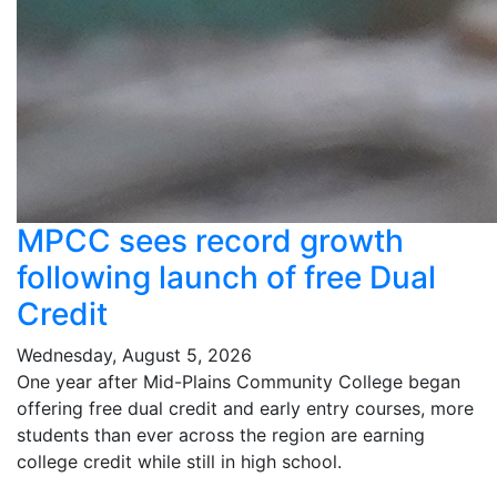
MPCC sees record growth
following launch of free Dual
Credit
Wednesday, August 5, 2026
One year after Mid-Plains Community College began
offering free dual credit and early entry courses, more
students than ever across the region are earning
college credit while still in high school.