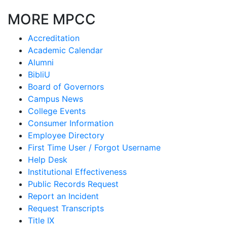
MORE MPCC
Accreditation
Academic Calendar
Alumni
BibliU
Board of Governors
Campus News
College Events
Consumer Information
Employee Directory
First Time User / Forgot Username
Help Desk
Institutional Effectiveness
Public Records Request
Report an Incident
Request Transcripts
Title IX