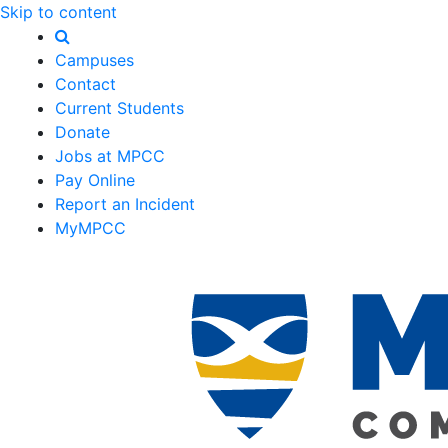
Skip to content
Campuses
Contact
Current Students
Donate
Jobs at MPCC
Pay Online
Report an Incident
MyMPCC