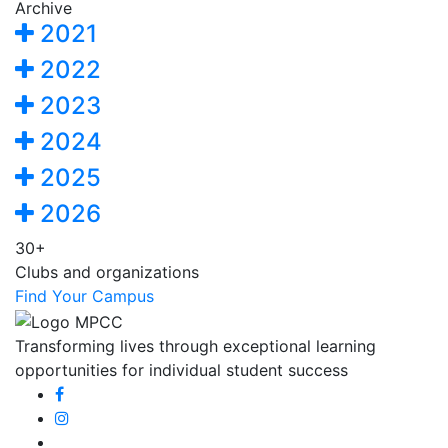
Archive
2021
2022
2023
2024
2025
2026
30+
Clubs and organizations
Find Your Campus
Transforming lives through exceptional learning
opportunities for individual student success