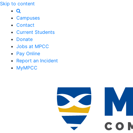
Skip to content
Campuses
Contact
Current Students
Donate
Jobs at MPCC
Pay Online
Report an Incident
MyMPCC