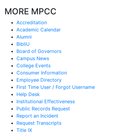
MORE MPCC
Accreditation
Academic Calendar
Alumni
BibliU
Board of Governors
Campus News
College Events
Consumer Information
Employee Directory
First Time User / Forgot Username
Help Desk
Institutional Effectiveness
Public Records Request
Report an Incident
Request Transcripts
Title IX