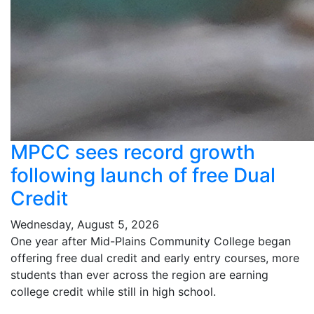
MPCC sees record growth
following launch of free Dual
Credit
Wednesday, August 5, 2026
One year after Mid-Plains Community College began
offering free dual credit and early entry courses, more
students than ever across the region are earning
college credit while still in high school.