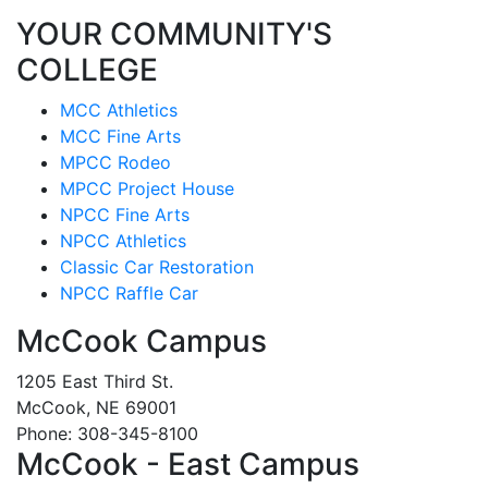
YOUR COMMUNITY'S
COLLEGE
MCC Athletics
MCC Fine Arts
MPCC Rodeo
MPCC Project House
NPCC Fine Arts
NPCC Athletics
Classic Car Restoration
NPCC Raffle Car
McCook Campus
1205 East Third St.
McCook, NE 69001
Phone: 308-345-8100
McCook - East Campus