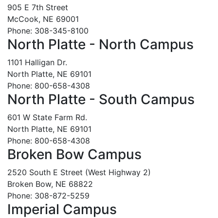
905 E 7th Street
McCook, NE 69001
Phone: 308-345-8100
North Platte - North Campus
1101 Halligan Dr.
North Platte, NE 69101
Phone: 800-658-4308
North Platte - South Campus
601 W State Farm Rd.
North Platte, NE 69101
Phone: 800-658-4308
Broken Bow Campus
2520 South E Street (West Highway 2)
Broken Bow, NE 68822
Phone: 308-872-5259
Imperial Campus