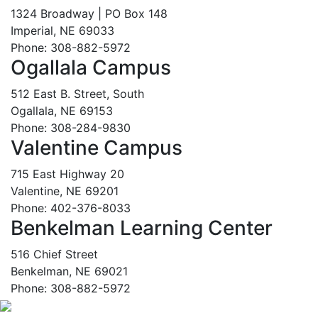
1324 Broadway | PO Box 148
Imperial, NE 69033
Phone: 308-882-5972
Ogallala Campus
512 East B. Street, South
Ogallala, NE 69153
Phone: 308-284-9830
Valentine Campus
715 East Highway 20
Valentine, NE 69201
Phone: 402-376-8033
Benkelman Learning Center
516 Chief Street
Benkelman, NE 69021
Phone: 308-882-5972