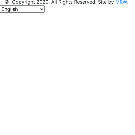
© Copyright 2020. All Rights Reserved. Site by
MRW
.