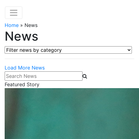
Home
»
News
News
Filter news by category
Load More News
Search News
Featured Story