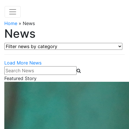
Home
»
News
News
Filter news by category
Load More News
Search News
Featured Story