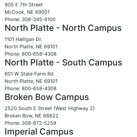
905 E 7th Street
McCook, NE 69001
Phone: 308-345-8100
North Platte - North Campus
1101 Halligan Dr.
North Platte, NE 69101
Phone: 800-658-4308
North Platte - South Campus
601 W State Farm Rd.
North Platte, NE 69101
Phone: 800-658-4308
Broken Bow Campus
2520 South E Street (West Highway 2)
Broken Bow, NE 68822
Phone: 308-872-5259
Imperial Campus