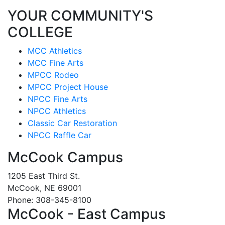
YOUR COMMUNITY'S
COLLEGE
MCC Athletics
MCC Fine Arts
MPCC Rodeo
MPCC Project House
NPCC Fine Arts
NPCC Athletics
Classic Car Restoration
NPCC Raffle Car
McCook Campus
1205 East Third St.
McCook, NE 69001
Phone: 308-345-8100
McCook - East Campus