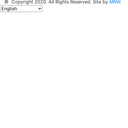
© Copyright 2020. All Rights Reserved. Site by
MRW
.