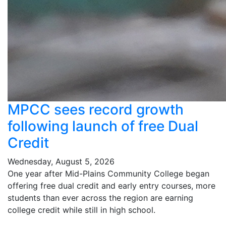
MPCC sees record growth
following launch of free Dual
Credit
Wednesday, August 5, 2026
One year after Mid-Plains Community College began
offering free dual credit and early entry courses, more
students than ever across the region are earning
college credit while still in high school.