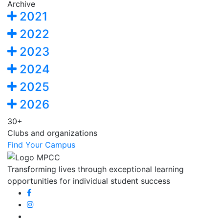
Archive
2021
2022
2023
2024
2025
2026
30+
Clubs and organizations
Find Your Campus
Transforming lives through exceptional learning
opportunities for individual student success