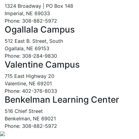
1324 Broadway | PO Box 148
Imperial, NE 69033
Phone: 308-882-5972
Ogallala Campus
512 East B. Street, South
Ogallala, NE 69153
Phone: 308-284-9830
Valentine Campus
715 East Highway 20
Valentine, NE 69201
Phone: 402-376-8033
Benkelman Learning Center
516 Chief Street
Benkelman, NE 69021
Phone: 308-882-5972