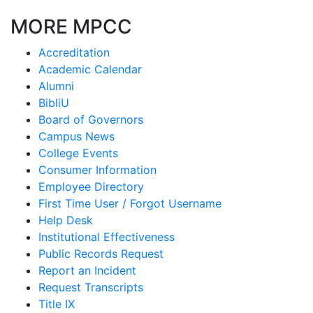
MORE MPCC
Accreditation
Academic Calendar
Alumni
BibliU
Board of Governors
Campus News
College Events
Consumer Information
Employee Directory
First Time User / Forgot Username
Help Desk
Institutional Effectiveness
Public Records Request
Report an Incident
Request Transcripts
Title IX