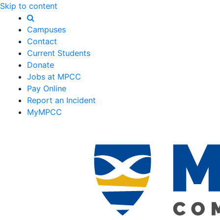
Skip to content
Campuses
Contact
Current Students
Donate
Jobs at MPCC
Pay Online
Report an Incident
MyMPCC