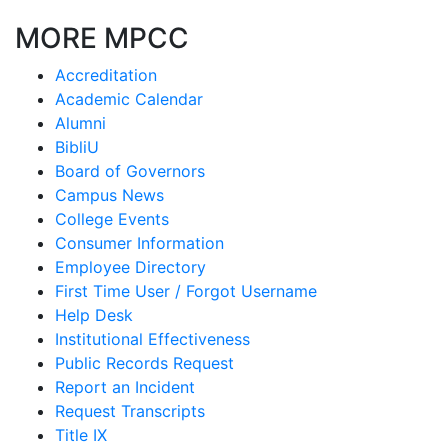
MORE MPCC
Accreditation
Academic Calendar
Alumni
BibliU
Board of Governors
Campus News
College Events
Consumer Information
Employee Directory
First Time User / Forgot Username
Help Desk
Institutional Effectiveness
Public Records Request
Report an Incident
Request Transcripts
Title IX