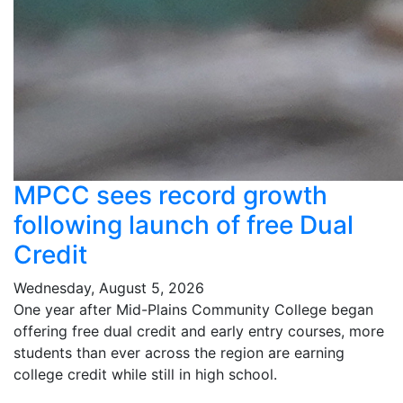
MPCC sees record growth
following launch of free Dual
Credit
Wednesday, August 5, 2026
One year after Mid-Plains Community College began
offering free dual credit and early entry courses, more
students than ever across the region are earning
college credit while still in high school.