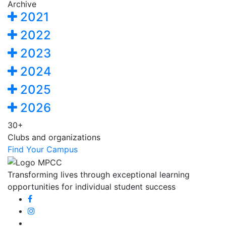
Archive
2021
2022
2023
2024
2025
2026
30+
Clubs and organizations
Find Your Campus
Transforming lives through exceptional learning
opportunities for individual student success