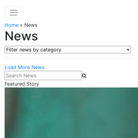
Home
»
News
News
Filter news by category
Load More News
Search News
Featured Story