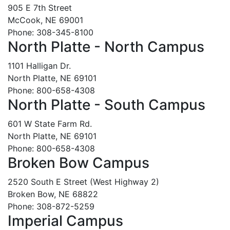
905 E 7th Street
McCook, NE 69001
Phone: 308-345-8100
North Platte - North Campus
1101 Halligan Dr.
North Platte, NE 69101
Phone: 800-658-4308
North Platte - South Campus
601 W State Farm Rd.
North Platte, NE 69101
Phone: 800-658-4308
Broken Bow Campus
2520 South E Street (West Highway 2)
Broken Bow, NE 68822
Phone: 308-872-5259
Imperial Campus