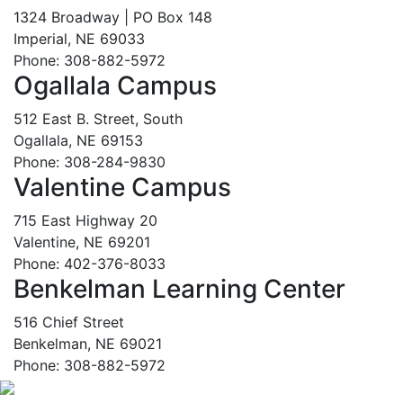
1324 Broadway | PO Box 148
Imperial, NE 69033
Phone: 308-882-5972
Ogallala Campus
512 East B. Street, South
Ogallala, NE 69153
Phone: 308-284-9830
Valentine Campus
715 East Highway 20
Valentine, NE 69201
Phone: 402-376-8033
Benkelman Learning Center
516 Chief Street
Benkelman, NE 69021
Phone: 308-882-5972