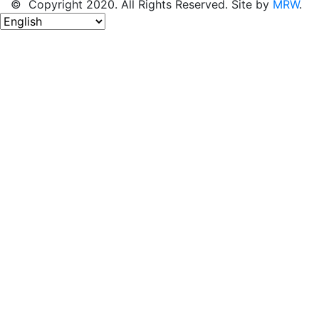
© Copyright 2020. All Rights Reserved. Site by
MRW
.