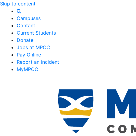
Skip to content
Campuses
Contact
Current Students
Donate
Jobs at MPCC
Pay Online
Report an Incident
MyMPCC