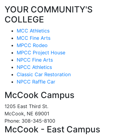
YOUR COMMUNITY'S
COLLEGE
MCC Athletics
MCC Fine Arts
MPCC Rodeo
MPCC Project House
NPCC Fine Arts
NPCC Athletics
Classic Car Restoration
NPCC Raffle Car
McCook Campus
1205 East Third St.
McCook, NE 69001
Phone: 308-345-8100
McCook - East Campus