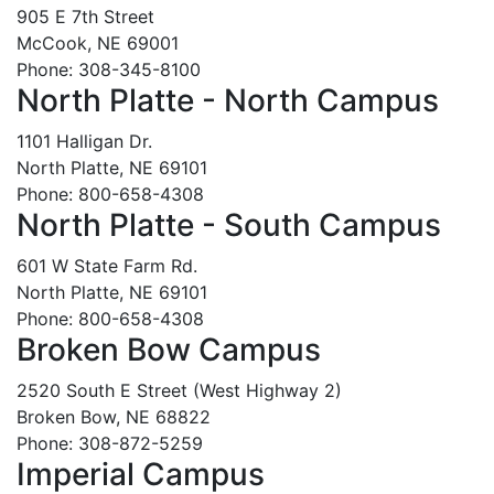
905 E 7th Street
McCook, NE 69001
Phone: 308-345-8100
North Platte - North Campus
1101 Halligan Dr.
North Platte, NE 69101
Phone: 800-658-4308
North Platte - South Campus
601 W State Farm Rd.
North Platte, NE 69101
Phone: 800-658-4308
Broken Bow Campus
2520 South E Street (West Highway 2)
Broken Bow, NE 68822
Phone: 308-872-5259
Imperial Campus