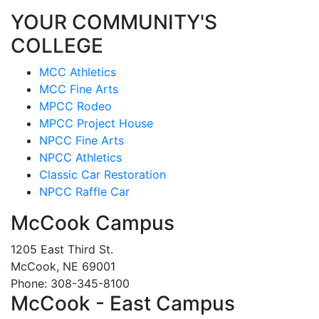
YOUR COMMUNITY'S
COLLEGE
MCC Athletics
MCC Fine Arts
MPCC Rodeo
MPCC Project House
NPCC Fine Arts
NPCC Athletics
Classic Car Restoration
NPCC Raffle Car
McCook Campus
1205 East Third St.
McCook, NE 69001
Phone: 308-345-8100
McCook - East Campus