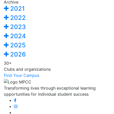
Archive
2021
2022
2023
2024
2025
2026
30+
Clubs and organizations
Find Your Campus
Transforming lives through exceptional learning
opportunities for individual student success