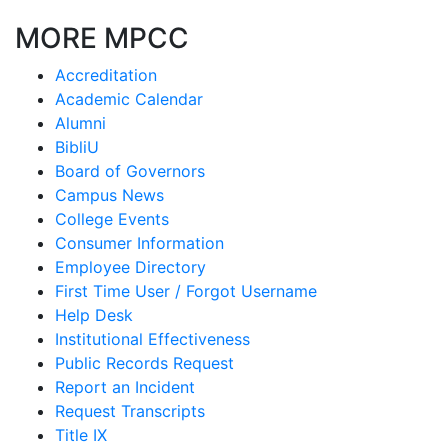
MORE MPCC
Accreditation
Academic Calendar
Alumni
BibliU
Board of Governors
Campus News
College Events
Consumer Information
Employee Directory
First Time User / Forgot Username
Help Desk
Institutional Effectiveness
Public Records Request
Report an Incident
Request Transcripts
Title IX