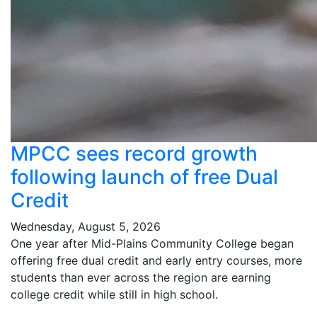
MPCC sees record growth
following launch of free Dual
Credit
Wednesday, August 5, 2026
One year after Mid-Plains Community College began
offering free dual credit and early entry courses, more
students than ever across the region are earning
college credit while still in high school.