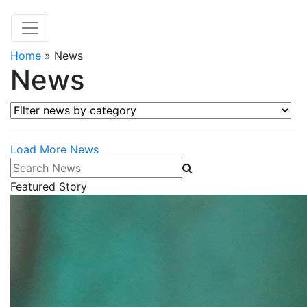
Home
»
News
News
Filter news by category
Load More News
Search News
Featured Story