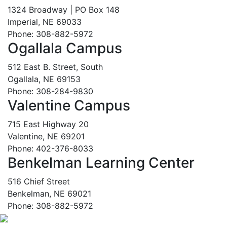
1324 Broadway | PO Box 148
Imperial, NE 69033
Phone: 308-882-5972
Ogallala Campus
512 East B. Street, South
Ogallala, NE 69153
Phone: 308-284-9830
Valentine Campus
715 East Highway 20
Valentine, NE 69201
Phone: 402-376-8033
Benkelman Learning Center
516 Chief Street
Benkelman, NE 69021
Phone: 308-882-5972