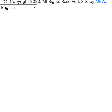
© Copyright 2020. All Rights Reserved. Site by
MRW
.