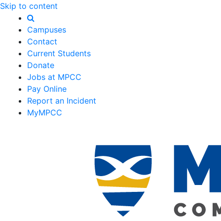
Skip to content
Campuses
Contact
Current Students
Donate
Jobs at MPCC
Pay Online
Report an Incident
MyMPCC