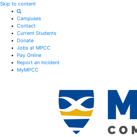
Skip to content
Campuses
Contact
Current Students
Donate
Jobs at MPCC
Pay Online
Report an Incident
MyMPCC