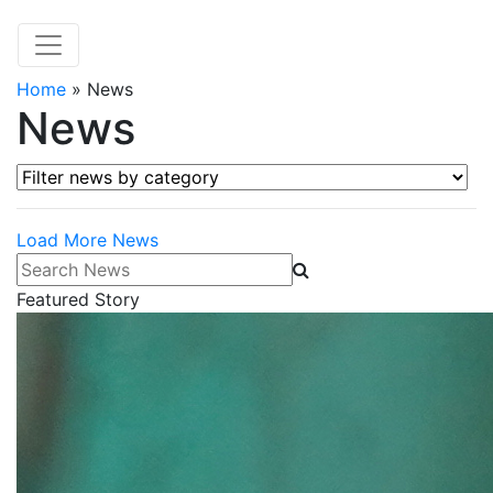
Home
»
News
News
Filter news by category
Load More News
Search News
Featured Story