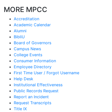
MORE MPCC
Accreditation
Academic Calendar
Alumni
BibliU
Board of Governors
Campus News
College Events
Consumer Information
Employee Directory
First Time User / Forgot Username
Help Desk
Institutional Effectiveness
Public Records Request
Report an Incident
Request Transcripts
Title IX