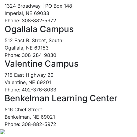
1324 Broadway | PO Box 148
Imperial, NE 69033
Phone: 308-882-5972
Ogallala Campus
512 East B. Street, South
Ogallala, NE 69153
Phone: 308-284-9830
Valentine Campus
715 East Highway 20
Valentine, NE 69201
Phone: 402-376-8033
Benkelman Learning Center
516 Chief Street
Benkelman, NE 69021
Phone: 308-882-5972