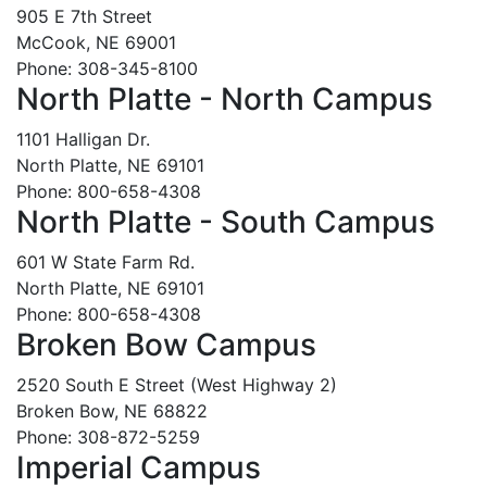
905 E 7th Street
McCook, NE 69001
Phone: 308-345-8100
North Platte - North Campus
1101 Halligan Dr.
North Platte, NE 69101
Phone: 800-658-4308
North Platte - South Campus
601 W State Farm Rd.
North Platte, NE 69101
Phone: 800-658-4308
Broken Bow Campus
2520 South E Street (West Highway 2)
Broken Bow, NE 68822
Phone: 308-872-5259
Imperial Campus