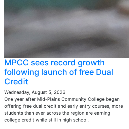
MPCC sees record growth
following launch of free Dual
Credit
Wednesday, August 5, 2026
One year after Mid-Plains Community College began
offering free dual credit and early entry courses, more
students than ever across the region are earning
college credit while still in high school.