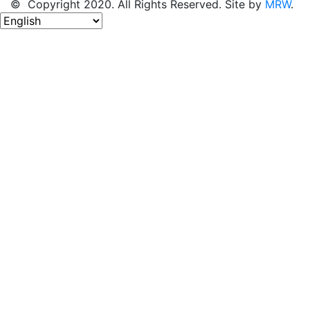
© Copyright 2020. All Rights Reserved. Site by
MRW
.