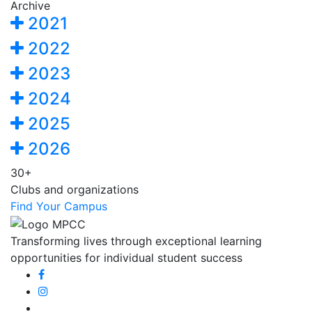
Archive
2021
2022
2023
2024
2025
2026
30+
Clubs and organizations
Find Your Campus
Transforming lives through exceptional learning
opportunities for individual student success