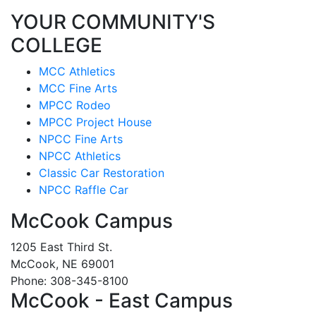
YOUR COMMUNITY'S
COLLEGE
MCC Athletics
MCC Fine Arts
MPCC Rodeo
MPCC Project House
NPCC Fine Arts
NPCC Athletics
Classic Car Restoration
NPCC Raffle Car
McCook Campus
1205 East Third St.
McCook, NE 69001
Phone: 308-345-8100
McCook - East Campus