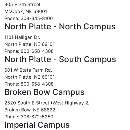
905 E 7th Street
McCook, NE 69001
Phone: 308-345-8100
North Platte - North Campus
1101 Halligan Dr.
North Platte, NE 69101
Phone: 800-658-4308
North Platte - South Campus
601 W State Farm Rd.
North Platte, NE 69101
Phone: 800-658-4308
Broken Bow Campus
2520 South E Street (West Highway 2)
Broken Bow, NE 68822
Phone: 308-872-5259
Imperial Campus