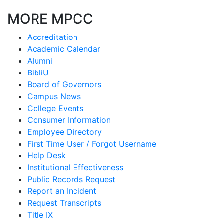
MORE MPCC
Accreditation
Academic Calendar
Alumni
BibliU
Board of Governors
Campus News
College Events
Consumer Information
Employee Directory
First Time User / Forgot Username
Help Desk
Institutional Effectiveness
Public Records Request
Report an Incident
Request Transcripts
Title IX