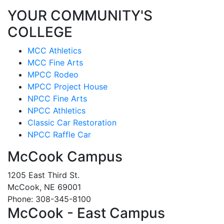
YOUR COMMUNITY'S
COLLEGE
MCC Athletics
MCC Fine Arts
MPCC Rodeo
MPCC Project House
NPCC Fine Arts
NPCC Athletics
Classic Car Restoration
NPCC Raffle Car
McCook Campus
1205 East Third St.
McCook, NE 69001
Phone: 308-345-8100
McCook - East Campus