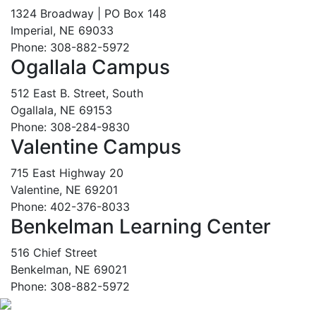
1324 Broadway | PO Box 148
Imperial, NE 69033
Phone: 308-882-5972
Ogallala Campus
512 East B. Street, South
Ogallala, NE 69153
Phone: 308-284-9830
Valentine Campus
715 East Highway 20
Valentine, NE 69201
Phone: 402-376-8033
Benkelman Learning Center
516 Chief Street
Benkelman, NE 69021
Phone: 308-882-5972