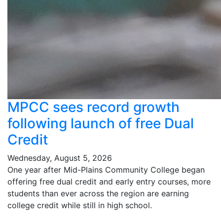
MPCC sees record growth
following launch of free Dual
Credit
Wednesday, August 5, 2026
One year after Mid-Plains Community College began
offering free dual credit and early entry courses, more
students than ever across the region are earning
college credit while still in high school.