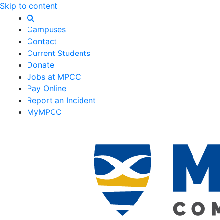
Skip to content
Campuses
Contact
Current Students
Donate
Jobs at MPCC
Pay Online
Report an Incident
MyMPCC