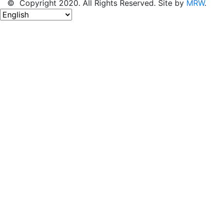
© Copyright 2020. All Rights Reserved. Site by
MRW
.