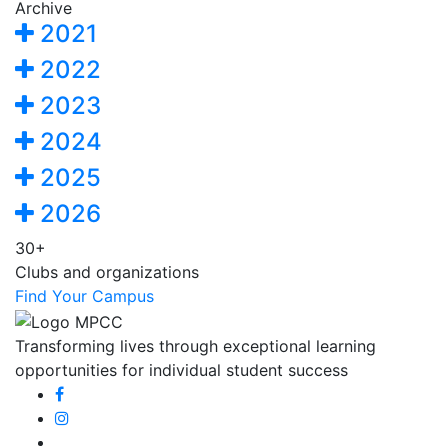
Archive
2021
2022
2023
2024
2025
2026
30+
Clubs and organizations
Find Your Campus
Transforming lives through exceptional learning
opportunities for individual student success