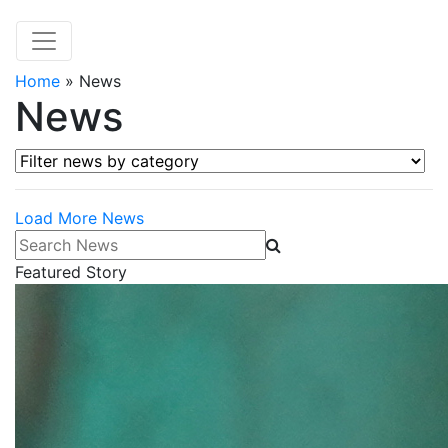
Home
»
News
News
Filter news by category
Load More News
Search News
Featured Story