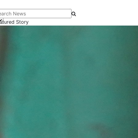
arch News
atured Story