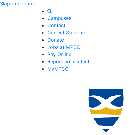
Skip to content
Campuses
Contact
Current Students
Donate
Jobs at MPCC
Pay Online
Report an Incident
MyMPCC