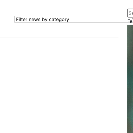
Se
Filter news by category
Fe