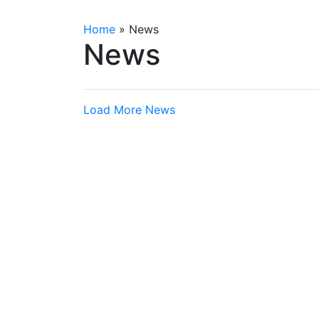
Home
»
News
News
Load More News