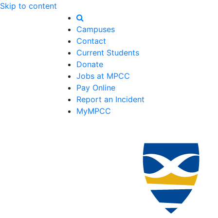
Skip to content
Campuses
Contact
Current Students
Donate
Jobs at MPCC
Pay Online
Report an Incident
MyMPCC