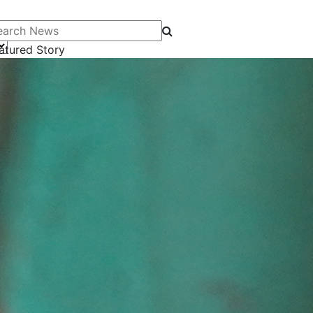
arch News
atured Story