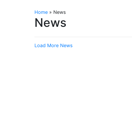
Home
»
News
News
Load More News