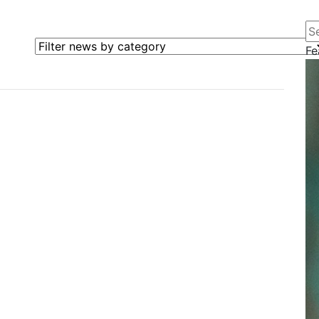
Se
Filter news by category
Fe