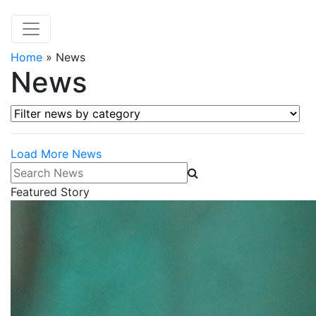
Home
»
News
News
Filter news by category
Load More News
Search News
Featured Story