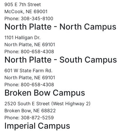
905 E 7th Street
McCook, NE 69001
Phone: 308-345-8100
North Platte - North Campus
1101 Halligan Dr.
North Platte, NE 69101
Phone: 800-658-4308
North Platte - South Campus
601 W State Farm Rd.
North Platte, NE 69101
Phone: 800-658-4308
Broken Bow Campus
2520 South E Street (West Highway 2)
Broken Bow, NE 68822
Phone: 308-872-5259
Imperial Campus