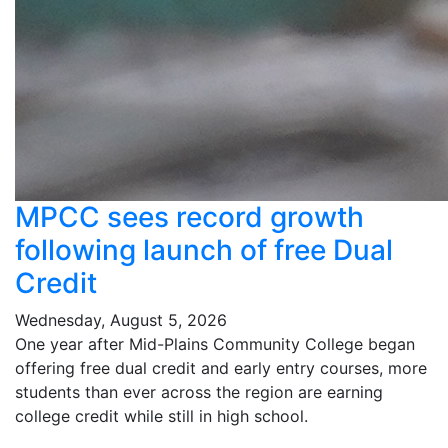
MPCC sees record growth
following launch of free Dual
Credit
Wednesday, August 5, 2026
One year after Mid-Plains Community College began
offering free dual credit and early entry courses, more
students than ever across the region are earning
college credit while still in high school.