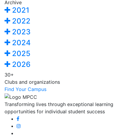
Archive
2021
2022
2023
2024
2025
2026
30+
Clubs and organizations
Find Your Campus
Transforming lives through exceptional learning
opportunities for individual student success