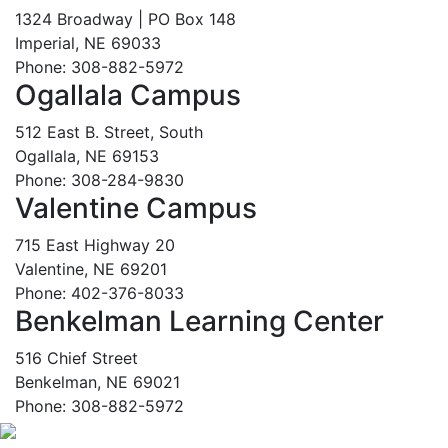
1324 Broadway | PO Box 148
Imperial, NE 69033
Phone: 308-882-5972
Ogallala Campus
512 East B. Street, South
Ogallala, NE 69153
Phone: 308-284-9830
Valentine Campus
715 East Highway 20
Valentine, NE 69201
Phone: 402-376-8033
Benkelman Learning Center
516 Chief Street
Benkelman, NE 69021
Phone: 308-882-5972