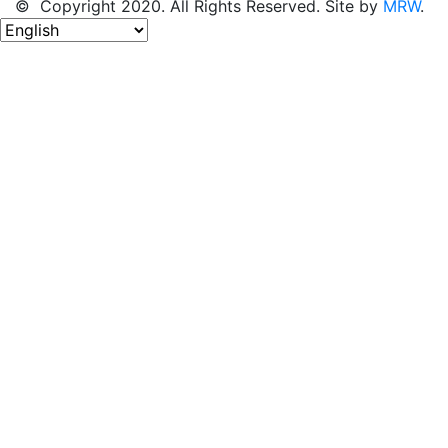
© Copyright 2020. All Rights Reserved. Site by
MRW
.