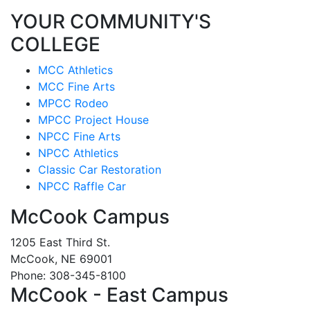
YOUR COMMUNITY'S
COLLEGE
MCC Athletics
MCC Fine Arts
MPCC Rodeo
MPCC Project House
NPCC Fine Arts
NPCC Athletics
Classic Car Restoration
NPCC Raffle Car
McCook Campus
1205 East Third St.
McCook, NE 69001
Phone: 308-345-8100
McCook - East Campus