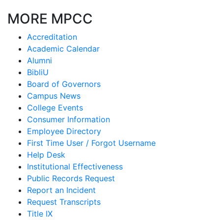
MORE MPCC
Accreditation
Academic Calendar
Alumni
BibliU
Board of Governors
Campus News
College Events
Consumer Information
Employee Directory
First Time User / Forgot Username
Help Desk
Institutional Effectiveness
Public Records Request
Report an Incident
Request Transcripts
Title IX