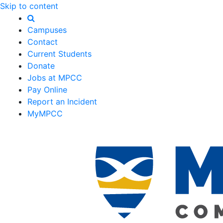
Skip to content
Campuses
Contact
Current Students
Donate
Jobs at MPCC
Pay Online
Report an Incident
MyMPCC