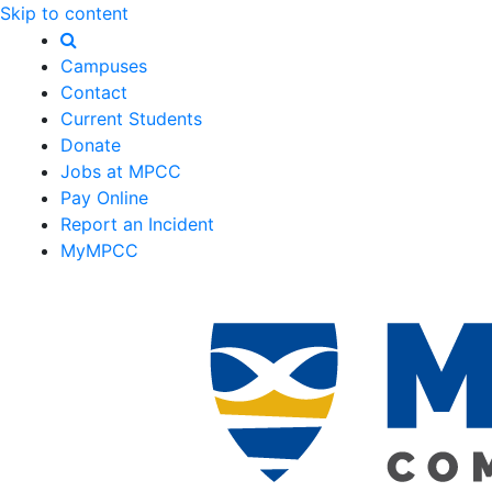
Skip to content
Campuses
Contact
Current Students
Donate
Jobs at MPCC
Pay Online
Report an Incident
MyMPCC