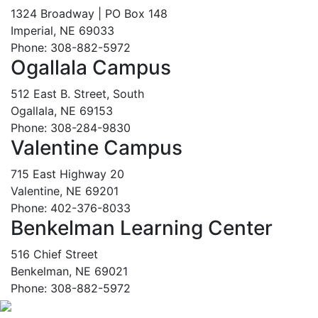
1324 Broadway | PO Box 148
Imperial, NE 69033
Phone: 308-882-5972
Ogallala Campus
512 East B. Street, South
Ogallala, NE 69153
Phone: 308-284-9830
Valentine Campus
715 East Highway 20
Valentine, NE 69201
Phone: 402-376-8033
Benkelman Learning Center
516 Chief Street
Benkelman, NE 69021
Phone: 308-882-5972