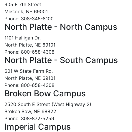
905 E 7th Street
McCook, NE 69001
Phone: 308-345-8100
North Platte - North Campus
1101 Halligan Dr.
North Platte, NE 69101
Phone: 800-658-4308
North Platte - South Campus
601 W State Farm Rd.
North Platte, NE 69101
Phone: 800-658-4308
Broken Bow Campus
2520 South E Street (West Highway 2)
Broken Bow, NE 68822
Phone: 308-872-5259
Imperial Campus