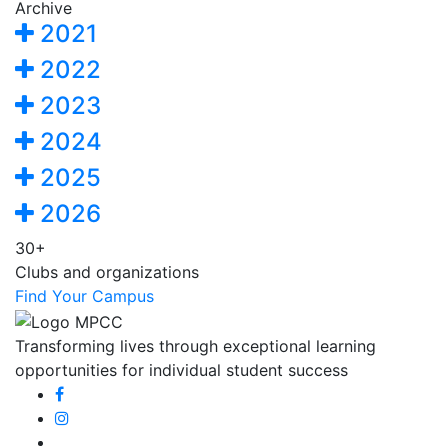
Archive
2021
2022
2023
2024
2025
2026
30+
Clubs and organizations
Find Your Campus
Transforming lives through exceptional learning
opportunities for individual student success