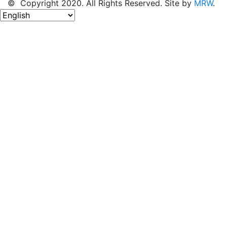
© Copyright 2020. All Rights Reserved. Site by
MRW
.