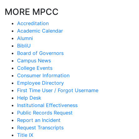
MORE MPCC
Accreditation
Academic Calendar
Alumni
BibliU
Board of Governors
Campus News
College Events
Consumer Information
Employee Directory
First Time User / Forgot Username
Help Desk
Institutional Effectiveness
Public Records Request
Report an Incident
Request Transcripts
Title IX