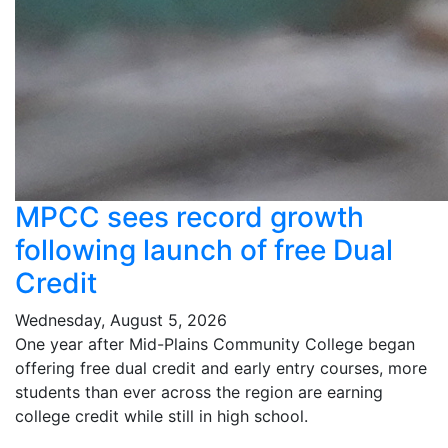
MPCC sees record growth
following launch of free Dual
Credit
Wednesday, August 5, 2026
One year after Mid-Plains Community College began
offering free dual credit and early entry courses, more
students than ever across the region are earning
college credit while still in high school.