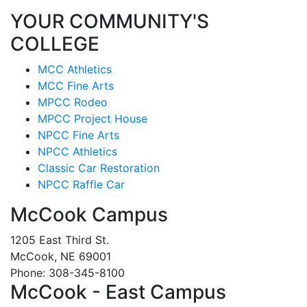
YOUR COMMUNITY'S
COLLEGE
MCC Athletics
MCC Fine Arts
MPCC Rodeo
MPCC Project House
NPCC Fine Arts
NPCC Athletics
Classic Car Restoration
NPCC Raffle Car
McCook Campus
1205 East Third St.
McCook, NE 69001
Phone: 308-345-8100
McCook - East Campus