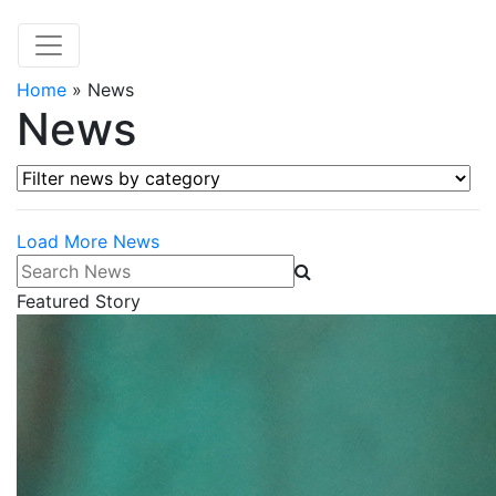
Home
»
News
News
Filter news by category
Load More News
Search News
Featured Story