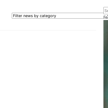
Se
Filter news by category
Fe