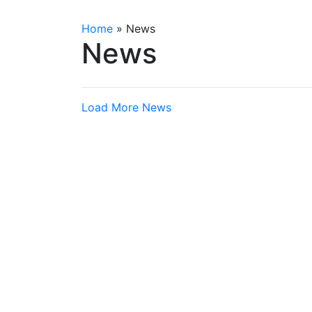
Home
»
News
News
Load More News