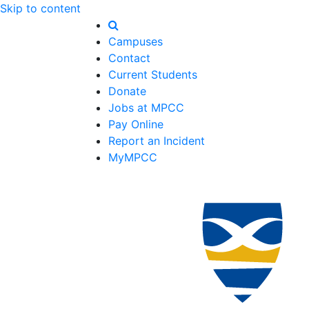
Skip to content
Campuses
Contact
Current Students
Donate
Jobs at MPCC
Pay Online
Report an Incident
MyMPCC