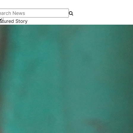
arch News
atured Story