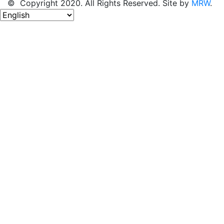
© Copyright 2020. All Rights Reserved. Site by
MRW
.