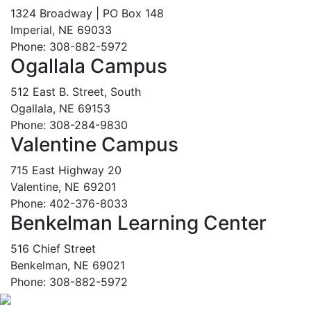
1324 Broadway | PO Box 148
Imperial, NE 69033
Phone: 308-882-5972
Ogallala Campus
512 East B. Street, South
Ogallala, NE 69153
Phone: 308-284-9830
Valentine Campus
715 East Highway 20
Valentine, NE 69201
Phone: 402-376-8033
Benkelman Learning Center
516 Chief Street
Benkelman, NE 69021
Phone: 308-882-5972