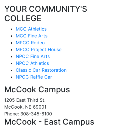
YOUR COMMUNITY'S
COLLEGE
MCC Athletics
MCC Fine Arts
MPCC Rodeo
MPCC Project House
NPCC Fine Arts
NPCC Athletics
Classic Car Restoration
NPCC Raffle Car
McCook Campus
1205 East Third St.
McCook, NE 69001
Phone: 308-345-8100
McCook - East Campus