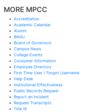
MORE MPCC
Accreditation
Academic Calendar
Alumni
BibliU
Board of Governors
Campus News
College Events
Consumer Information
Employee Directory
First Time User / Forgot Username
Help Desk
Institutional Effectiveness
Public Records Request
Report an Incident
Request Transcripts
Title IX