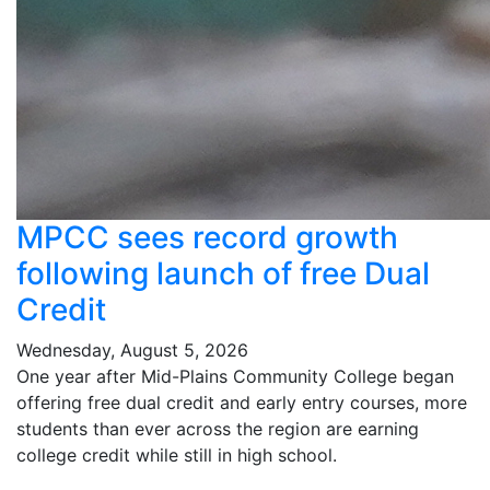
MPCC sees record growth
following launch of free Dual
Credit
Wednesday, August 5, 2026
One year after Mid-Plains Community College began
offering free dual credit and early entry courses, more
students than ever across the region are earning
college credit while still in high school.