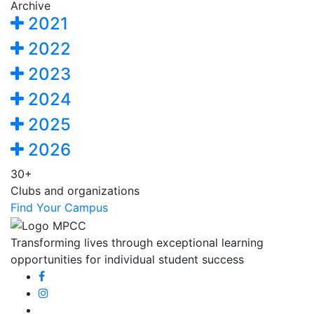
Archive
2021
2022
2023
2024
2025
2026
30+
Clubs and organizations
Find Your Campus
Transforming lives through exceptional learning
opportunities for individual student success