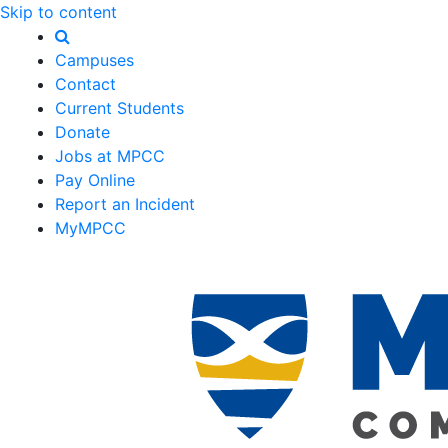
Skip to content
Campuses
Contact
Current Students
Donate
Jobs at MPCC
Pay Online
Report an Incident
MyMPCC