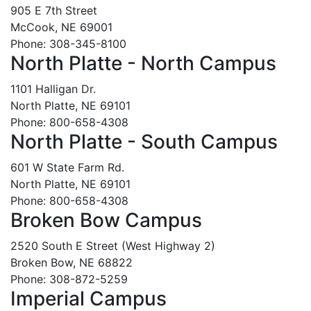
905 E 7th Street
McCook, NE 69001
Phone: 308-345-8100
North Platte - North Campus
1101 Halligan Dr.
North Platte, NE 69101
Phone: 800-658-4308
North Platte - South Campus
601 W State Farm Rd.
North Platte, NE 69101
Phone: 800-658-4308
Broken Bow Campus
2520 South E Street (West Highway 2)
Broken Bow, NE 68822
Phone: 308-872-5259
Imperial Campus