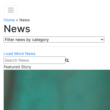
Home
»
News
News
Filter news by category
Load More News
Search News
Featured Story