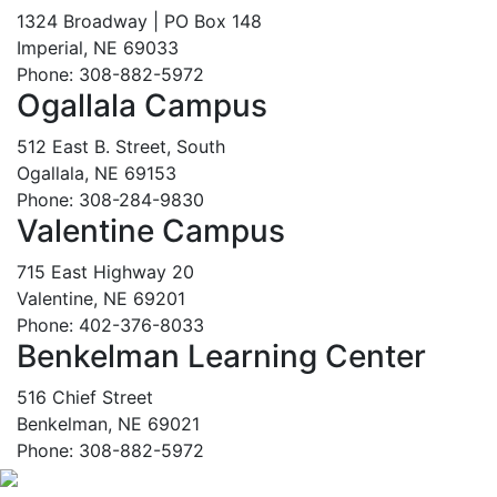
1324 Broadway | PO Box 148
Imperial, NE 69033
Phone: 308-882-5972
Ogallala Campus
512 East B. Street, South
Ogallala, NE 69153
Phone: 308-284-9830
Valentine Campus
715 East Highway 20
Valentine, NE 69201
Phone: 402-376-8033
Benkelman Learning Center
516 Chief Street
Benkelman, NE 69021
Phone: 308-882-5972