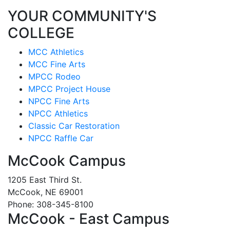
YOUR COMMUNITY'S
COLLEGE
MCC Athletics
MCC Fine Arts
MPCC Rodeo
MPCC Project House
NPCC Fine Arts
NPCC Athletics
Classic Car Restoration
NPCC Raffle Car
McCook Campus
1205 East Third St.
McCook, NE 69001
Phone: 308-345-8100
McCook - East Campus