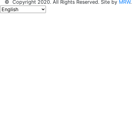
© Copyright 2020. All Rights Reserved. Site by
MRW
.