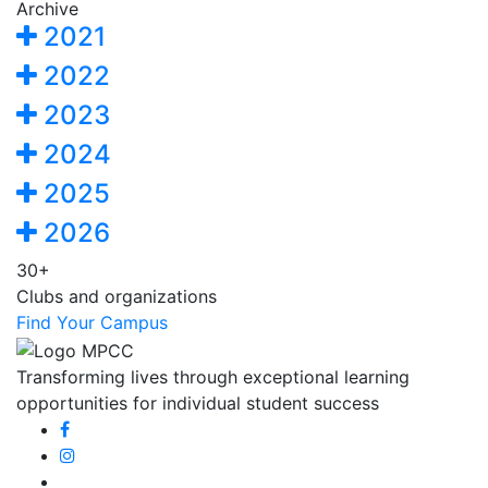
Archive
2021
2022
2023
2024
2025
2026
30+
Clubs and organizations
Find Your Campus
Transforming lives through exceptional learning
opportunities for individual student success