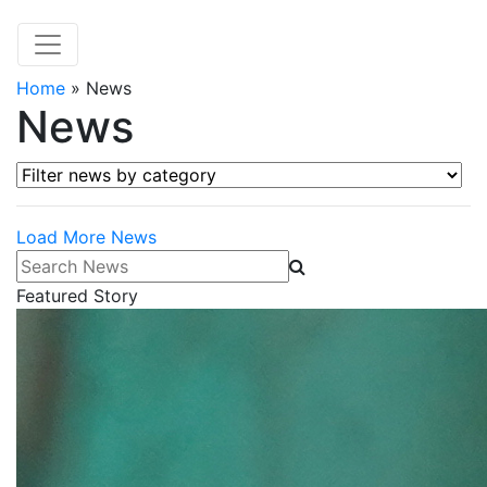
Home
»
News
News
Filter news by category
Load More News
Search News
Featured Story