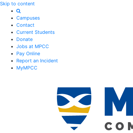
Skip to content
Campuses
Contact
Current Students
Donate
Jobs at MPCC
Pay Online
Report an Incident
MyMPCC