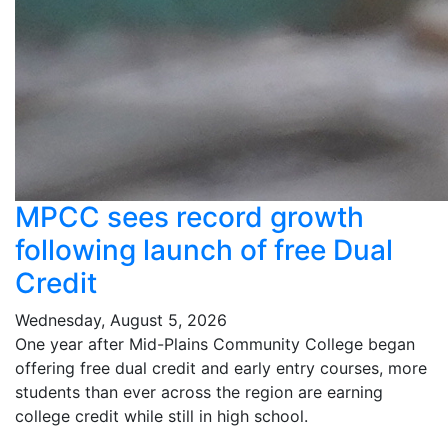
MPCC sees record growth
following launch of free Dual
Credit
Wednesday, August 5, 2026
One year after Mid-Plains Community College began
offering free dual credit and early entry courses, more
students than ever across the region are earning
college credit while still in high school.