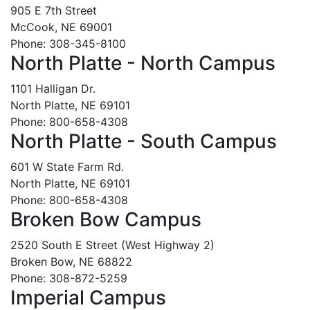
905 E 7th Street
McCook, NE 69001
Phone: 308-345-8100
North Platte - North Campus
1101 Halligan Dr.
North Platte, NE 69101
Phone: 800-658-4308
North Platte - South Campus
601 W State Farm Rd.
North Platte, NE 69101
Phone: 800-658-4308
Broken Bow Campus
2520 South E Street (West Highway 2)
Broken Bow, NE 68822
Phone: 308-872-5259
Imperial Campus