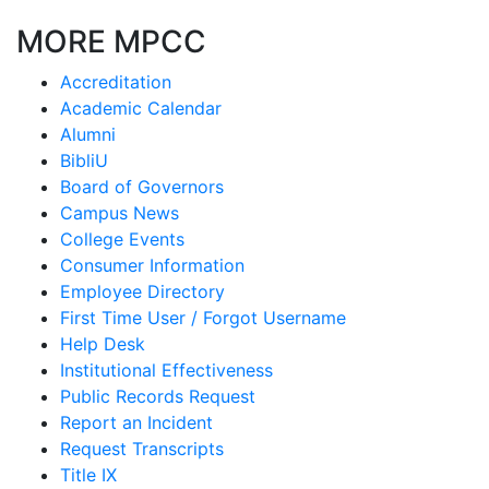
MORE MPCC
Accreditation
Academic Calendar
Alumni
BibliU
Board of Governors
Campus News
College Events
Consumer Information
Employee Directory
First Time User / Forgot Username
Help Desk
Institutional Effectiveness
Public Records Request
Report an Incident
Request Transcripts
Title IX