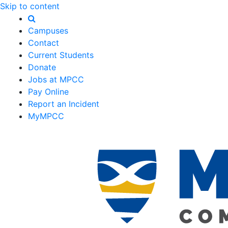
Skip to content
Campuses
Contact
Current Students
Donate
Jobs at MPCC
Pay Online
Report an Incident
MyMPCC