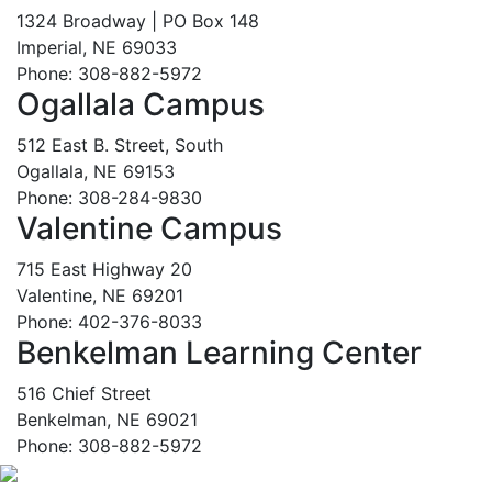
1324 Broadway | PO Box 148
Imperial, NE 69033
Phone: 308-882-5972
Ogallala Campus
512 East B. Street, South
Ogallala, NE 69153
Phone: 308-284-9830
Valentine Campus
715 East Highway 20
Valentine, NE 69201
Phone: 402-376-8033
Benkelman Learning Center
516 Chief Street
Benkelman, NE 69021
Phone: 308-882-5972