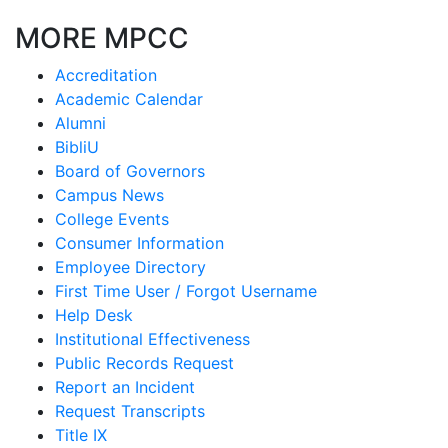
MORE MPCC
Accreditation
Academic Calendar
Alumni
BibliU
Board of Governors
Campus News
College Events
Consumer Information
Employee Directory
First Time User / Forgot Username
Help Desk
Institutional Effectiveness
Public Records Request
Report an Incident
Request Transcripts
Title IX