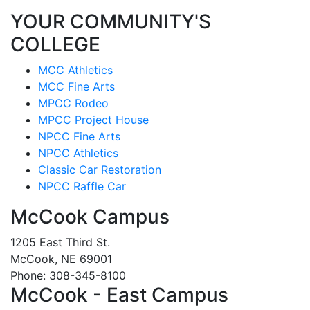
YOUR COMMUNITY'S
COLLEGE
MCC Athletics
MCC Fine Arts
MPCC Rodeo
MPCC Project House
NPCC Fine Arts
NPCC Athletics
Classic Car Restoration
NPCC Raffle Car
McCook Campus
1205 East Third St.
McCook, NE 69001
Phone: 308-345-8100
McCook - East Campus