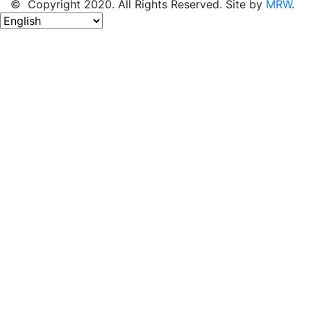
© Copyright 2020. All Rights Reserved. Site by
MRW
.