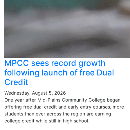
MPCC sees record growth
following launch of free Dual
Credit
Wednesday, August 5, 2026
One year after Mid-Plains Community College began
offering free dual credit and early entry courses, more
students than ever across the region are earning
college credit while still in high school.