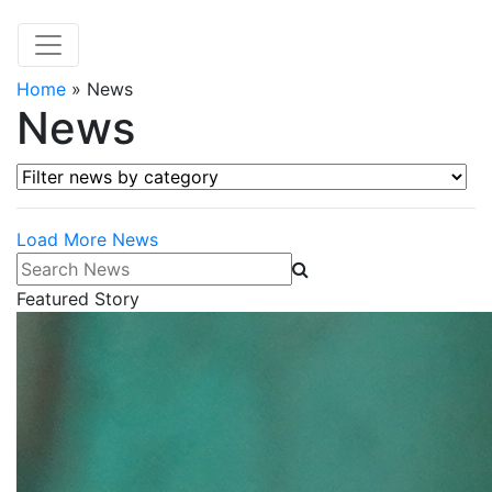
Home
»
News
News
Filter news by category
Load More News
Search News
Featured Story