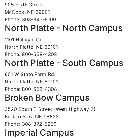
905 E 7th Street
McCook, NE 69001
Phone: 308-345-8100
North Platte - North Campus
1101 Halligan Dr.
North Platte, NE 69101
Phone: 800-658-4308
North Platte - South Campus
601 W State Farm Rd.
North Platte, NE 69101
Phone: 800-658-4308
Broken Bow Campus
2520 South E Street (West Highway 2)
Broken Bow, NE 68822
Phone: 308-872-5259
Imperial Campus