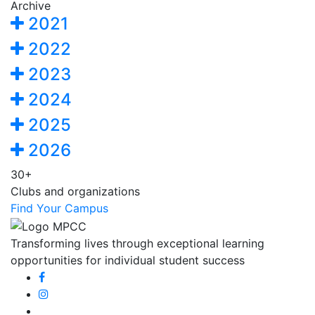
Archive
2021
2022
2023
2024
2025
2026
30+
Clubs and organizations
Find Your Campus
Transforming lives through exceptional learning
opportunities for individual student success