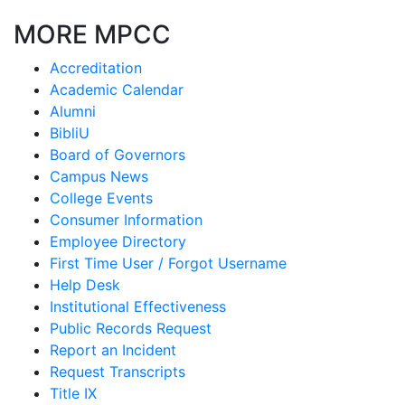
MORE MPCC
Accreditation
Academic Calendar
Alumni
BibliU
Board of Governors
Campus News
College Events
Consumer Information
Employee Directory
First Time User / Forgot Username
Help Desk
Institutional Effectiveness
Public Records Request
Report an Incident
Request Transcripts
Title IX