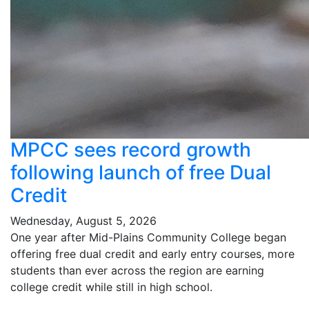
MPCC sees record growth
following launch of free Dual
Credit
Wednesday, August 5, 2026
One year after Mid-Plains Community College began
offering free dual credit and early entry courses, more
students than ever across the region are earning
college credit while still in high school.