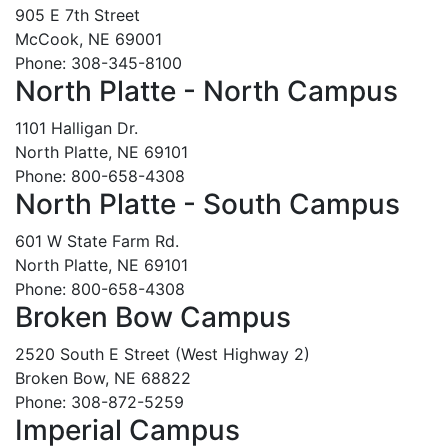
905 E 7th Street
McCook, NE 69001
Phone: 308-345-8100
North Platte - North Campus
1101 Halligan Dr.
North Platte, NE 69101
Phone: 800-658-4308
North Platte - South Campus
601 W State Farm Rd.
North Platte, NE 69101
Phone: 800-658-4308
Broken Bow Campus
2520 South E Street (West Highway 2)
Broken Bow, NE 68822
Phone: 308-872-5259
Imperial Campus