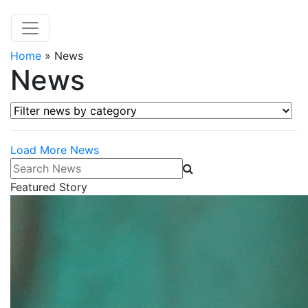
Home
»
News
News
Filter news by category
Load More News
Search News
Featured Story