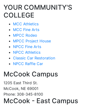
YOUR COMMUNITY'S
COLLEGE
MCC Athletics
MCC Fine Arts
MPCC Rodeo
MPCC Project House
NPCC Fine Arts
NPCC Athletics
Classic Car Restoration
NPCC Raffle Car
McCook Campus
1205 East Third St.
McCook, NE 69001
Phone: 308-345-8100
McCook - East Campus