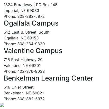
1324 Broadway | PO Box 148
Imperial, NE 69033
Phone: 308-882-5972
Ogallala Campus
512 East B. Street, South
Ogallala, NE 69153
Phone: 308-284-9830
Valentine Campus
715 East Highway 20
Valentine, NE 69201
Phone: 402-376-8033
Benkelman Learning Center
516 Chief Street
Benkelman, NE 69021
Phone: 308-882-5972