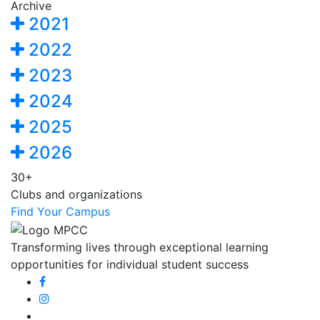
Archive
2021
2022
2023
2024
2025
2026
30+
Clubs and organizations
Find Your Campus
Transforming lives through exceptional learning
opportunities for individual student success