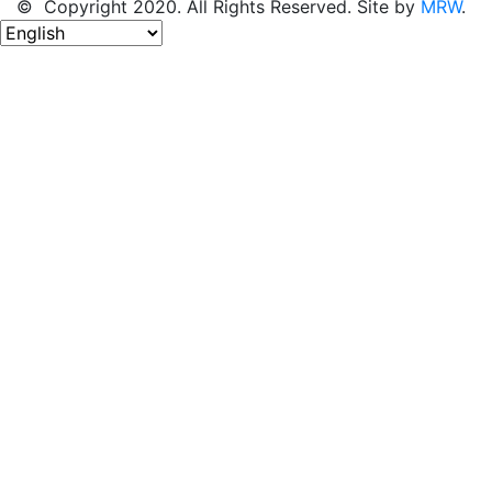
© Copyright 2020. All Rights Reserved. Site by
MRW
.