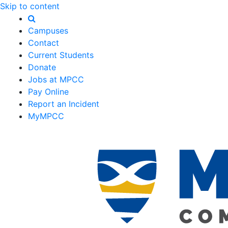
Skip to content
Campuses
Contact
Current Students
Donate
Jobs at MPCC
Pay Online
Report an Incident
MyMPCC