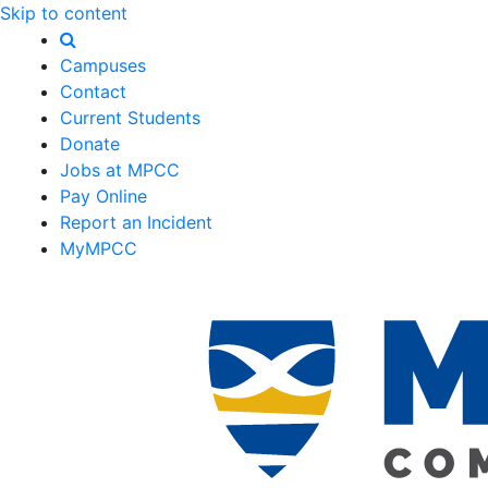
Skip to content
Campuses
Contact
Current Students
Donate
Jobs at MPCC
Pay Online
Report an Incident
MyMPCC