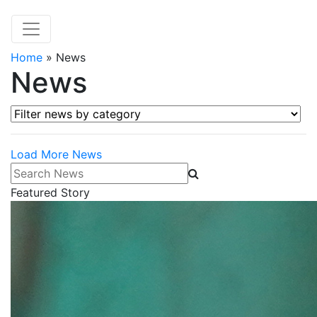
Home
»
News
News
Filter news by category
Load More News
Search News
Featured Story