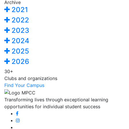
Archive
2021
2022
2023
2024
2025
2026
30+
Clubs and organizations
Find Your Campus
Transforming lives through exceptional learning
opportunities for individual student success