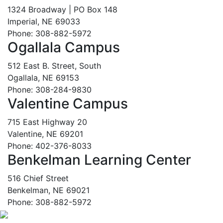
1324 Broadway | PO Box 148
Imperial, NE 69033
Phone: 308-882-5972
Ogallala Campus
512 East B. Street, South
Ogallala, NE 69153
Phone: 308-284-9830
Valentine Campus
715 East Highway 20
Valentine, NE 69201
Phone: 402-376-8033
Benkelman Learning Center
516 Chief Street
Benkelman, NE 69021
Phone: 308-882-5972