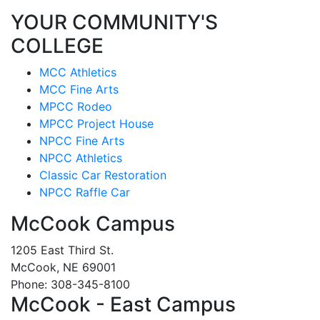
YOUR COMMUNITY'S
COLLEGE
MCC Athletics
MCC Fine Arts
MPCC Rodeo
MPCC Project House
NPCC Fine Arts
NPCC Athletics
Classic Car Restoration
NPCC Raffle Car
McCook Campus
1205 East Third St.
McCook, NE 69001
Phone: 308-345-8100
McCook - East Campus