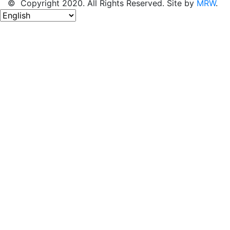
© Copyright 2020. All Rights Reserved. Site by
MRW
.