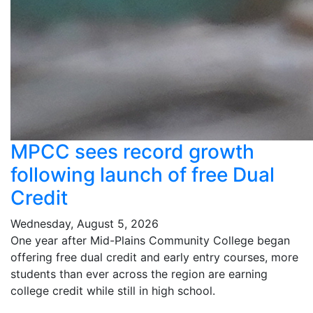
MPCC sees record growth
following launch of free Dual
Credit
Wednesday, August 5, 2026
One year after Mid-Plains Community College began
offering free dual credit and early entry courses, more
students than ever across the region are earning
college credit while still in high school.