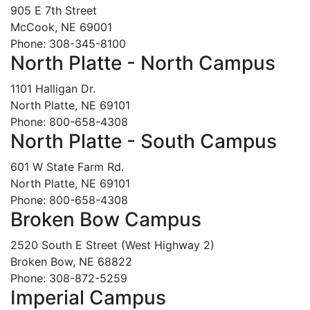
905 E 7th Street
McCook, NE 69001
Phone: 308-345-8100
North Platte - North Campus
1101 Halligan Dr.
North Platte, NE 69101
Phone: 800-658-4308
North Platte - South Campus
601 W State Farm Rd.
North Platte, NE 69101
Phone: 800-658-4308
Broken Bow Campus
2520 South E Street (West Highway 2)
Broken Bow, NE 68822
Phone: 308-872-5259
Imperial Campus