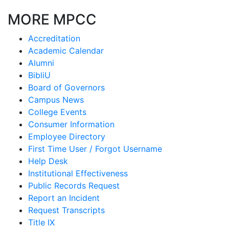
MORE MPCC
Accreditation
Academic Calendar
Alumni
BibliU
Board of Governors
Campus News
College Events
Consumer Information
Employee Directory
First Time User / Forgot Username
Help Desk
Institutional Effectiveness
Public Records Request
Report an Incident
Request Transcripts
Title IX