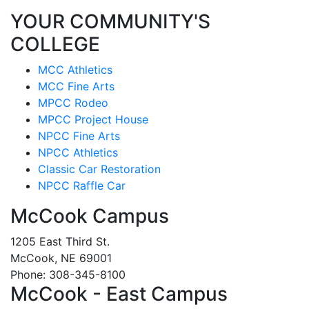
YOUR COMMUNITY'S
COLLEGE
MCC Athletics
MCC Fine Arts
MPCC Rodeo
MPCC Project House
NPCC Fine Arts
NPCC Athletics
Classic Car Restoration
NPCC Raffle Car
McCook Campus
1205 East Third St.
McCook, NE 69001
Phone: 308-345-8100
McCook - East Campus