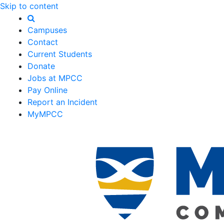
Skip to content
Campuses
Contact
Current Students
Donate
Jobs at MPCC
Pay Online
Report an Incident
MyMPCC