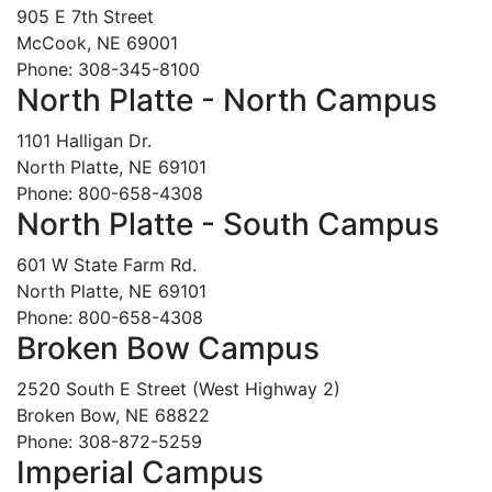
905 E 7th Street
McCook, NE 69001
Phone: 308-345-8100
North Platte - North Campus
1101 Halligan Dr.
North Platte, NE 69101
Phone: 800-658-4308
North Platte - South Campus
601 W State Farm Rd.
North Platte, NE 69101
Phone: 800-658-4308
Broken Bow Campus
2520 South E Street (West Highway 2)
Broken Bow, NE 68822
Phone: 308-872-5259
Imperial Campus