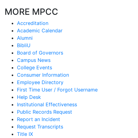
MORE MPCC
Accreditation
Academic Calendar
Alumni
BibliU
Board of Governors
Campus News
College Events
Consumer Information
Employee Directory
First Time User / Forgot Username
Help Desk
Institutional Effectiveness
Public Records Request
Report an Incident
Request Transcripts
Title IX