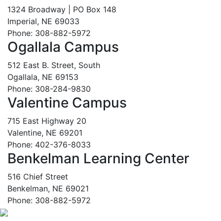
1324 Broadway | PO Box 148
Imperial, NE 69033
Phone: 308-882-5972
Ogallala Campus
512 East B. Street, South
Ogallala, NE 69153
Phone: 308-284-9830
Valentine Campus
715 East Highway 20
Valentine, NE 69201
Phone: 402-376-8033
Benkelman Learning Center
516 Chief Street
Benkelman, NE 69021
Phone: 308-882-5972