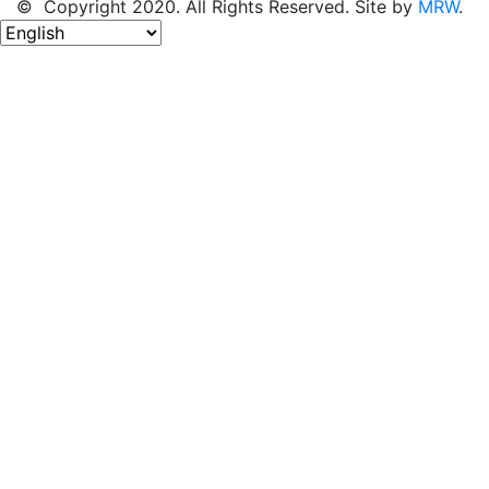
© Copyright 2020. All Rights Reserved. Site by
MRW
.