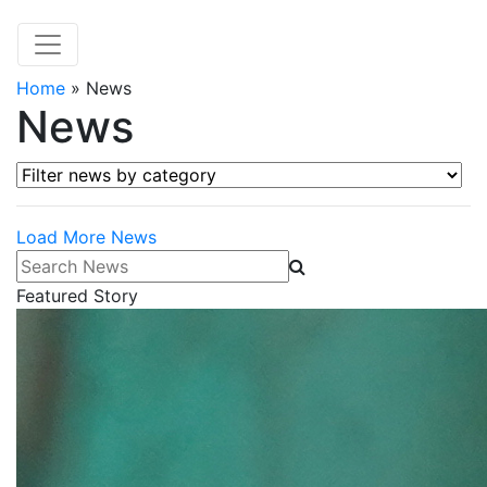
Home
»
News
News
Filter news by category
Load More News
Search News
Featured Story