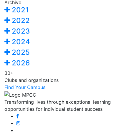
Archive
2021
2022
2023
2024
2025
2026
30+
Clubs and organizations
Find Your Campus
Transforming lives through exceptional learning
opportunities for individual student success