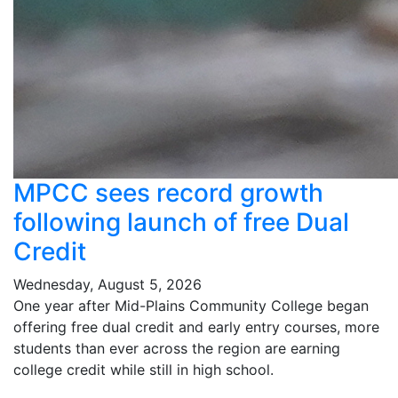
MPCC sees record growth
following launch of free Dual
Credit
Wednesday, August 5, 2026
One year after Mid-Plains Community College began
offering free dual credit and early entry courses, more
students than ever across the region are earning
college credit while still in high school.