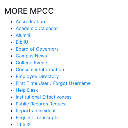
MORE MPCC
Accreditation
Academic Calendar
Alumni
BibliU
Board of Governors
Campus News
College Events
Consumer Information
Employee Directory
First Time User / Forgot Username
Help Desk
Institutional Effectiveness
Public Records Request
Report an Incident
Request Transcripts
Title IX