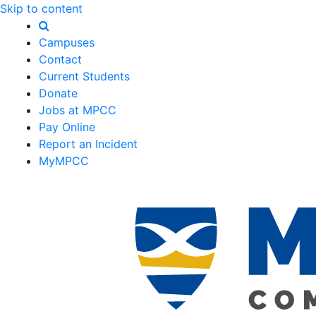
Skip to content
Campuses
Contact
Current Students
Donate
Jobs at MPCC
Pay Online
Report an Incident
MyMPCC