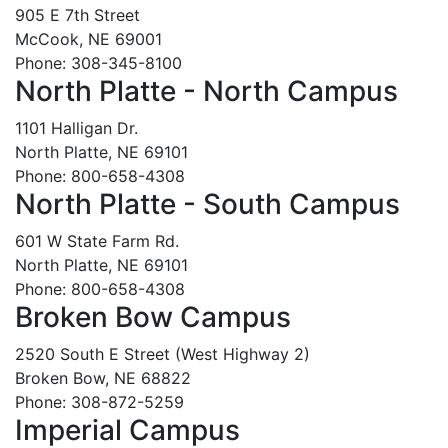
905 E 7th Street
McCook, NE 69001
Phone: 308-345-8100
North Platte - North Campus
1101 Halligan Dr.
North Platte, NE 69101
Phone: 800-658-4308
North Platte - South Campus
601 W State Farm Rd.
North Platte, NE 69101
Phone: 800-658-4308
Broken Bow Campus
2520 South E Street (West Highway 2)
Broken Bow, NE 68822
Phone: 308-872-5259
Imperial Campus