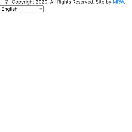
© Copyright 2020. All Rights Reserved. Site by
MRW
.