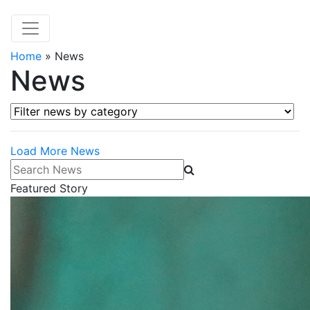
Home
»
News
News
Filter news by category
Load More News
Search News
Featured Story