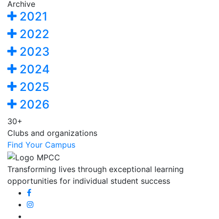
Archive
2021
2022
2023
2024
2025
2026
30+
Clubs and organizations
Find Your Campus
Transforming lives through exceptional learning
opportunities for individual student success