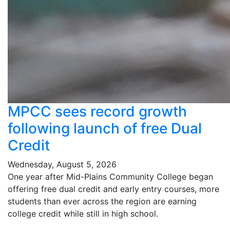
MPCC sees record growth
following launch of free Dual
Credit
Wednesday, August 5, 2026
One year after Mid-Plains Community College began
offering free dual credit and early entry courses, more
students than ever across the region are earning
college credit while still in high school.