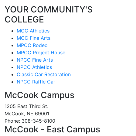
YOUR COMMUNITY'S
COLLEGE
MCC Athletics
MCC Fine Arts
MPCC Rodeo
MPCC Project House
NPCC Fine Arts
NPCC Athletics
Classic Car Restoration
NPCC Raffle Car
McCook Campus
1205 East Third St.
McCook, NE 69001
Phone: 308-345-8100
McCook - East Campus