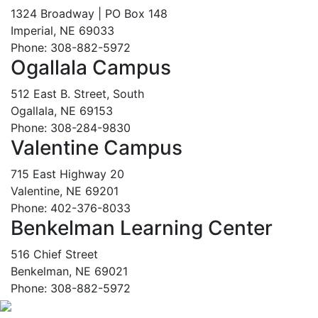
1324 Broadway | PO Box 148
Imperial, NE 69033
Phone: 308-882-5972
Ogallala Campus
512 East B. Street, South
Ogallala, NE 69153
Phone: 308-284-9830
Valentine Campus
715 East Highway 20
Valentine, NE 69201
Phone: 402-376-8033
Benkelman Learning Center
516 Chief Street
Benkelman, NE 69021
Phone: 308-882-5972