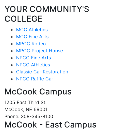
YOUR COMMUNITY'S
COLLEGE
MCC Athletics
MCC Fine Arts
MPCC Rodeo
MPCC Project House
NPCC Fine Arts
NPCC Athletics
Classic Car Restoration
NPCC Raffle Car
McCook Campus
1205 East Third St.
McCook, NE 69001
Phone: 308-345-8100
McCook - East Campus