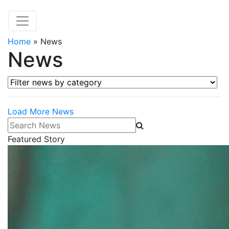
Home
»
News
News
Filter news by category
Load More News
Search News
Featured Story