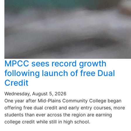
MPCC sees record growth
following launch of free Dual
Credit
Wednesday, August 5, 2026
One year after Mid-Plains Community College began
offering free dual credit and early entry courses, more
students than ever across the region are earning
college credit while still in high school.