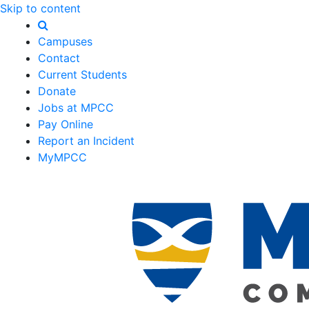
Skip to content
Campuses
Contact
Current Students
Donate
Jobs at MPCC
Pay Online
Report an Incident
MyMPCC