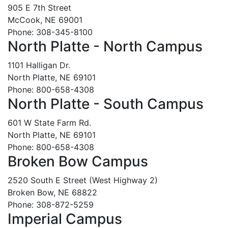
905 E 7th Street
McCook, NE 69001
Phone: 308-345-8100
North Platte - North Campus
1101 Halligan Dr.
North Platte, NE 69101
Phone: 800-658-4308
North Platte - South Campus
601 W State Farm Rd.
North Platte, NE 69101
Phone: 800-658-4308
Broken Bow Campus
2520 South E Street (West Highway 2)
Broken Bow, NE 68822
Phone: 308-872-5259
Imperial Campus