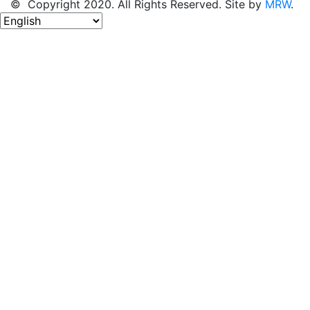
© Copyright 2020. All Rights Reserved. Site by
MRW
.