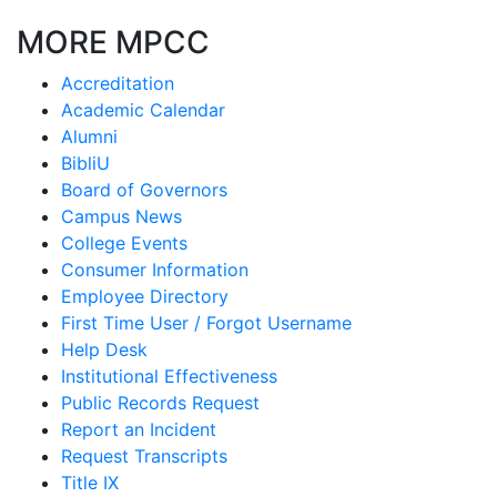
MORE MPCC
Accreditation
Academic Calendar
Alumni
BibliU
Board of Governors
Campus News
College Events
Consumer Information
Employee Directory
First Time User / Forgot Username
Help Desk
Institutional Effectiveness
Public Records Request
Report an Incident
Request Transcripts
Title IX