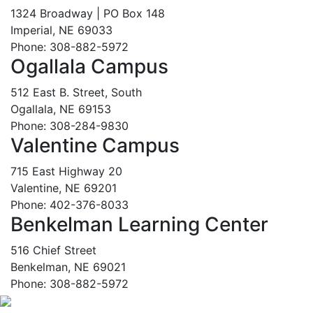
1324 Broadway | PO Box 148
Imperial, NE 69033
Phone: 308-882-5972
Ogallala Campus
512 East B. Street, South
Ogallala, NE 69153
Phone: 308-284-9830
Valentine Campus
715 East Highway 20
Valentine, NE 69201
Phone: 402-376-8033
Benkelman Learning Center
516 Chief Street
Benkelman, NE 69021
Phone: 308-882-5972