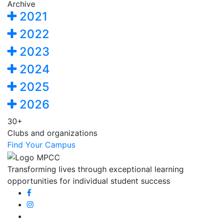
Archive
2021
2022
2023
2024
2025
2026
30+
Clubs and organizations
Find Your Campus
Transforming lives through exceptional learning
opportunities for individual student success