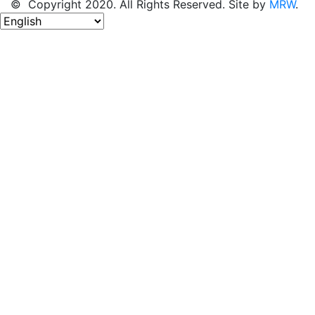
© Copyright 2020. All Rights Reserved. Site by
MRW
.