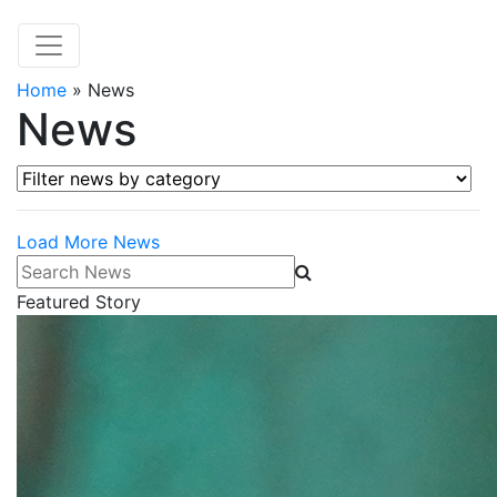
Home
»
News
News
Filter news by category
Load More News
Search News
Featured Story