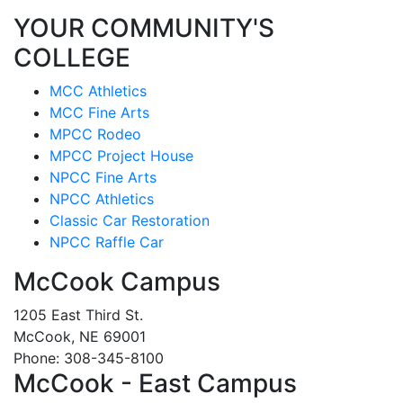
YOUR COMMUNITY'S
COLLEGE
MCC Athletics
MCC Fine Arts
MPCC Rodeo
MPCC Project House
NPCC Fine Arts
NPCC Athletics
Classic Car Restoration
NPCC Raffle Car
McCook Campus
1205 East Third St.
McCook, NE 69001
Phone: 308-345-8100
McCook - East Campus