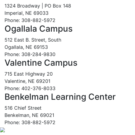
1324 Broadway | PO Box 148
Imperial, NE 69033
Phone: 308-882-5972
Ogallala Campus
512 East B. Street, South
Ogallala, NE 69153
Phone: 308-284-9830
Valentine Campus
715 East Highway 20
Valentine, NE 69201
Phone: 402-376-8033
Benkelman Learning Center
516 Chief Street
Benkelman, NE 69021
Phone: 308-882-5972