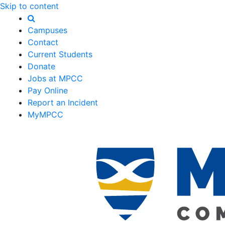
Skip to content
Campuses
Contact
Current Students
Donate
Jobs at MPCC
Pay Online
Report an Incident
MyMPCC