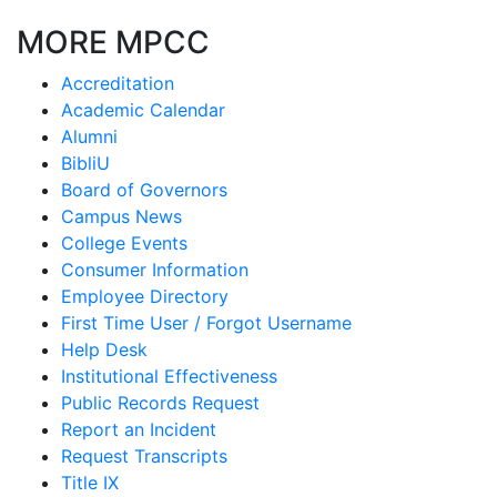
MORE MPCC
Accreditation
Academic Calendar
Alumni
BibliU
Board of Governors
Campus News
College Events
Consumer Information
Employee Directory
First Time User / Forgot Username
Help Desk
Institutional Effectiveness
Public Records Request
Report an Incident
Request Transcripts
Title IX