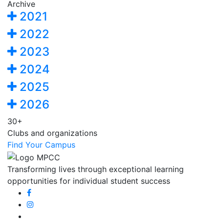
Archive
2021
2022
2023
2024
2025
2026
30+
Clubs and organizations
Find Your Campus
Transforming lives through exceptional learning
opportunities for individual student success