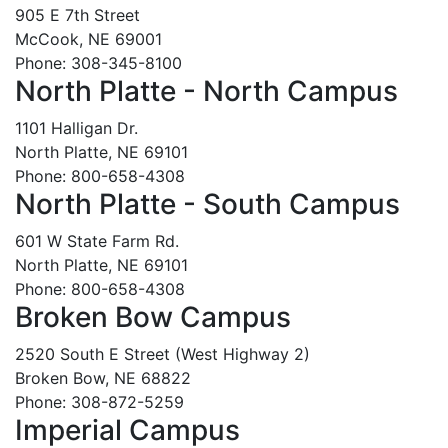
905 E 7th Street
McCook, NE 69001
Phone: 308-345-8100
North Platte - North Campus
1101 Halligan Dr.
North Platte, NE 69101
Phone: 800-658-4308
North Platte - South Campus
601 W State Farm Rd.
North Platte, NE 69101
Phone: 800-658-4308
Broken Bow Campus
2520 South E Street (West Highway 2)
Broken Bow, NE 68822
Phone: 308-872-5259
Imperial Campus