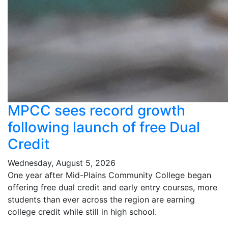
MPCC sees record growth
following launch of free Dual
Credit
Wednesday, August 5, 2026
One year after Mid-Plains Community College began
offering free dual credit and early entry courses, more
students than ever across the region are earning
college credit while still in high school.