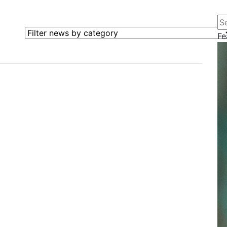
Se
Filter news by category
Fe