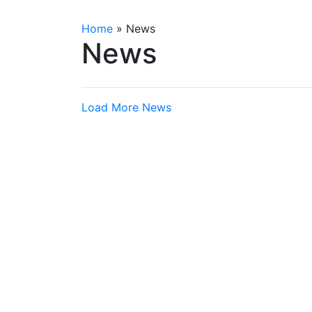
Home
»
News
News
Load More News