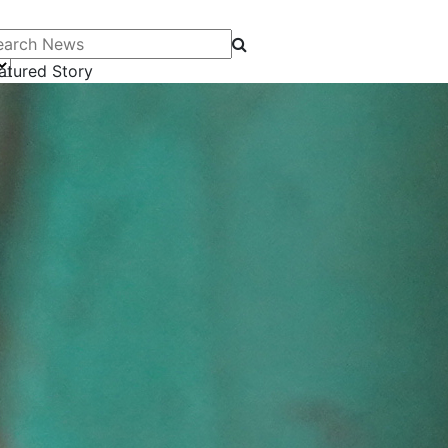
arch News
atured Story