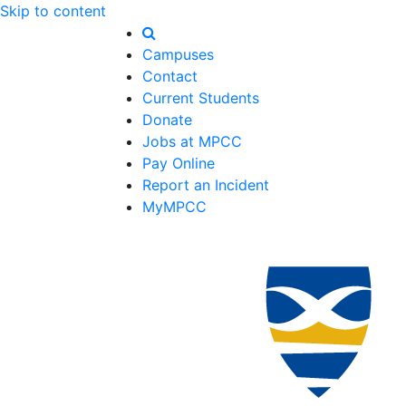
Skip to content
Campuses
Contact
Current Students
Donate
Jobs at MPCC
Pay Online
Report an Incident
MyMPCC