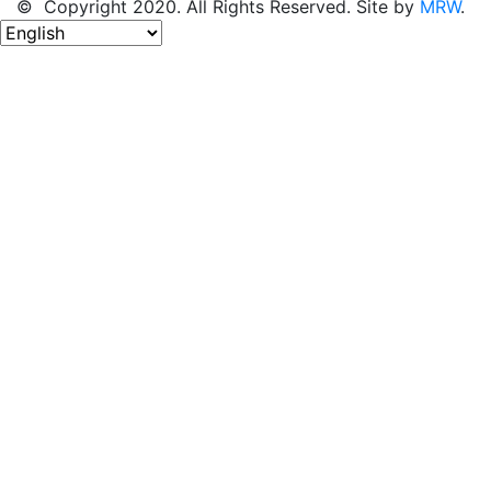
© Copyright 2020. All Rights Reserved. Site by
MRW
.