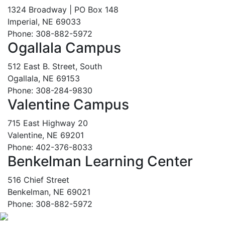
1324 Broadway | PO Box 148
Imperial, NE 69033
Phone: 308-882-5972
Ogallala Campus
512 East B. Street, South
Ogallala, NE 69153
Phone: 308-284-9830
Valentine Campus
715 East Highway 20
Valentine, NE 69201
Phone: 402-376-8033
Benkelman Learning Center
516 Chief Street
Benkelman, NE 69021
Phone: 308-882-5972