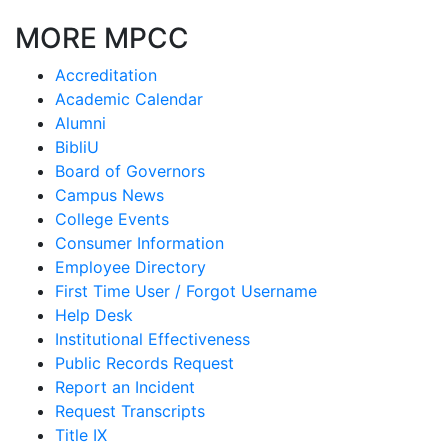
MORE MPCC
Accreditation
Academic Calendar
Alumni
BibliU
Board of Governors
Campus News
College Events
Consumer Information
Employee Directory
First Time User / Forgot Username
Help Desk
Institutional Effectiveness
Public Records Request
Report an Incident
Request Transcripts
Title IX