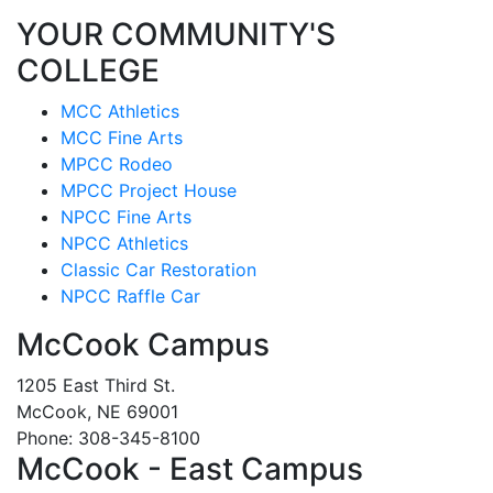
YOUR COMMUNITY'S
COLLEGE
MCC Athletics
MCC Fine Arts
MPCC Rodeo
MPCC Project House
NPCC Fine Arts
NPCC Athletics
Classic Car Restoration
NPCC Raffle Car
McCook Campus
1205 East Third St.
McCook, NE 69001
Phone: 308-345-8100
McCook - East Campus