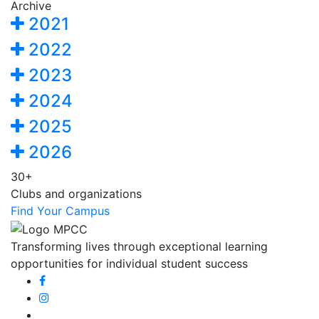
Archive
2021
2022
2023
2024
2025
2026
30+
Clubs and organizations
Find Your Campus
Transforming lives through exceptional learning
opportunities for individual student success