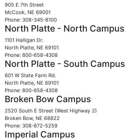
905 E 7th Street
McCook, NE 69001
Phone: 308-345-8100
North Platte - North Campus
1101 Halligan Dr.
North Platte, NE 69101
Phone: 800-658-4308
North Platte - South Campus
601 W State Farm Rd.
North Platte, NE 69101
Phone: 800-658-4308
Broken Bow Campus
2520 South E Street (West Highway 2)
Broken Bow, NE 68822
Phone: 308-872-5259
Imperial Campus