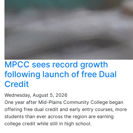
MPCC sees record growth
following launch of free Dual
Credit
Wednesday, August 5, 2026
One year after Mid-Plains Community College began
offering free dual credit and early entry courses, more
students than ever across the region are earning
college credit while still in high school.