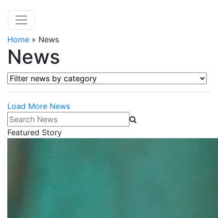
Home
»
News
News
Filter news by category
Load More News
Search News
Featured Story