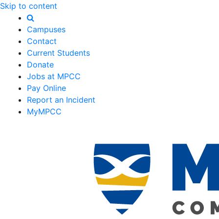
Skip to content
Campuses
Contact
Current Students
Donate
Jobs at MPCC
Pay Online
Report an Incident
MyMPCC