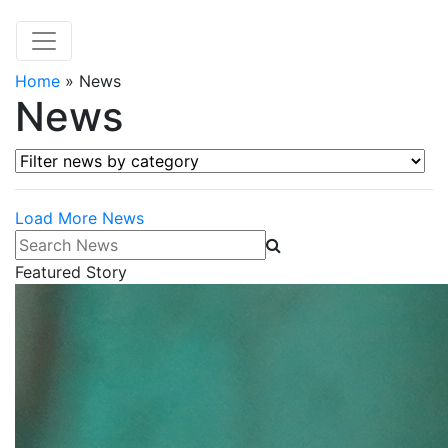
Home
»
News
News
Filter news by category
Load More News
Search News
Featured Story