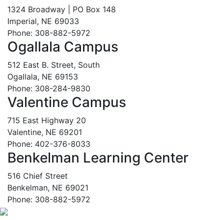
1324 Broadway | PO Box 148
Imperial, NE 69033
Phone: 308-882-5972
Ogallala Campus
512 East B. Street, South
Ogallala, NE 69153
Phone: 308-284-9830
Valentine Campus
715 East Highway 20
Valentine, NE 69201
Phone: 402-376-8033
Benkelman Learning Center
516 Chief Street
Benkelman, NE 69021
Phone: 308-882-5972