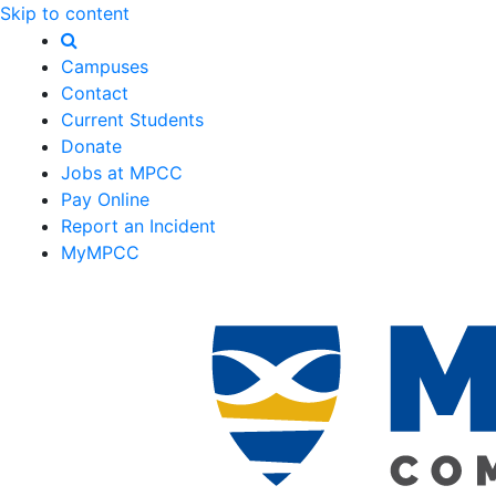
Skip to content
Campuses
Contact
Current Students
Donate
Jobs at MPCC
Pay Online
Report an Incident
MyMPCC