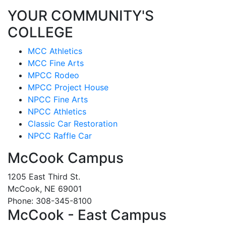
YOUR COMMUNITY'S
COLLEGE
MCC Athletics
MCC Fine Arts
MPCC Rodeo
MPCC Project House
NPCC Fine Arts
NPCC Athletics
Classic Car Restoration
NPCC Raffle Car
McCook Campus
1205 East Third St.
McCook, NE 69001
Phone: 308-345-8100
McCook - East Campus