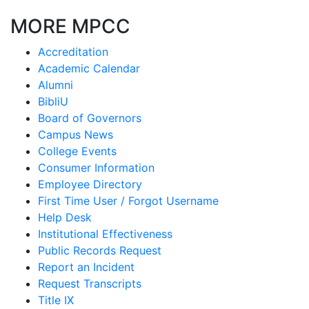
MORE MPCC
Accreditation
Academic Calendar
Alumni
BibliU
Board of Governors
Campus News
College Events
Consumer Information
Employee Directory
First Time User / Forgot Username
Help Desk
Institutional Effectiveness
Public Records Request
Report an Incident
Request Transcripts
Title IX