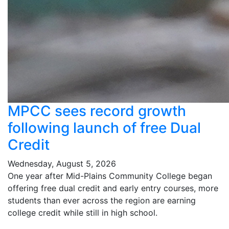
MPCC sees record growth
following launch of free Dual
Credit
Wednesday, August 5, 2026
One year after Mid-Plains Community College began
offering free dual credit and early entry courses, more
students than ever across the region are earning
college credit while still in high school.