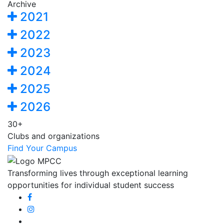
Archive
2021
2022
2023
2024
2025
2026
30+
Clubs and organizations
Find Your Campus
Transforming lives through exceptional learning
opportunities for individual student success