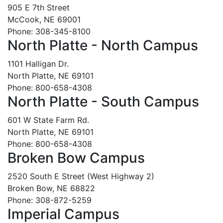
905 E 7th Street
McCook, NE 69001
Phone: 308-345-8100
North Platte - North Campus
1101 Halligan Dr.
North Platte, NE 69101
Phone: 800-658-4308
North Platte - South Campus
601 W State Farm Rd.
North Platte, NE 69101
Phone: 800-658-4308
Broken Bow Campus
2520 South E Street (West Highway 2)
Broken Bow, NE 68822
Phone: 308-872-5259
Imperial Campus