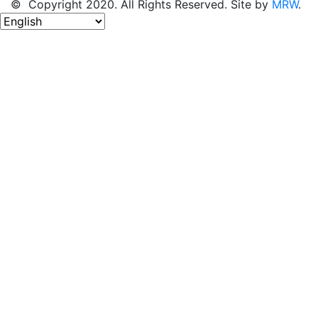
© Copyright 2020. All Rights Reserved. Site by
MRW
.