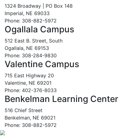
1324 Broadway | PO Box 148
Imperial, NE 69033
Phone: 308-882-5972
Ogallala Campus
512 East B. Street, South
Ogallala, NE 69153
Phone: 308-284-9830
Valentine Campus
715 East Highway 20
Valentine, NE 69201
Phone: 402-376-8033
Benkelman Learning Center
516 Chief Street
Benkelman, NE 69021
Phone: 308-882-5972