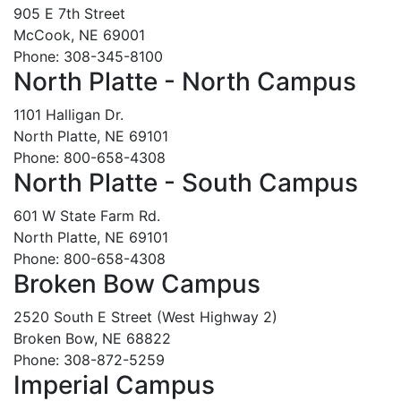
905 E 7th Street
McCook, NE 69001
Phone: 308-345-8100
North Platte - North Campus
1101 Halligan Dr.
North Platte, NE 69101
Phone: 800-658-4308
North Platte - South Campus
601 W State Farm Rd.
North Platte, NE 69101
Phone: 800-658-4308
Broken Bow Campus
2520 South E Street (West Highway 2)
Broken Bow, NE 68822
Phone: 308-872-5259
Imperial Campus