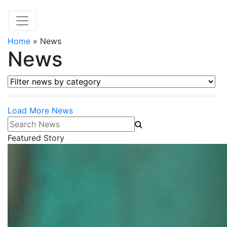
Home
»
News
News
Filter news by category
Load More News
Search News
Featured Story