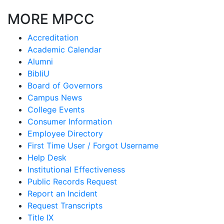
MORE MPCC
Accreditation
Academic Calendar
Alumni
BibliU
Board of Governors
Campus News
College Events
Consumer Information
Employee Directory
First Time User / Forgot Username
Help Desk
Institutional Effectiveness
Public Records Request
Report an Incident
Request Transcripts
Title IX