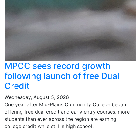
MPCC sees record growth
following launch of free Dual
Credit
Wednesday, August 5, 2026
One year after Mid-Plains Community College began
offering free dual credit and early entry courses, more
students than ever across the region are earning
college credit while still in high school.