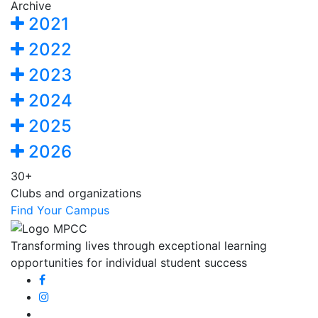
Archive
2021
2022
2023
2024
2025
2026
30+
Clubs and organizations
Find Your Campus
Transforming lives through exceptional learning
opportunities for individual student success