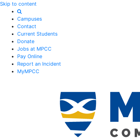
Skip to content
Campuses
Contact
Current Students
Donate
Jobs at MPCC
Pay Online
Report an Incident
MyMPCC