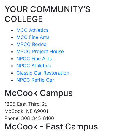
YOUR COMMUNITY'S
COLLEGE
MCC Athletics
MCC Fine Arts
MPCC Rodeo
MPCC Project House
NPCC Fine Arts
NPCC Athletics
Classic Car Restoration
NPCC Raffle Car
McCook Campus
1205 East Third St.
McCook, NE 69001
Phone: 308-345-8100
McCook - East Campus