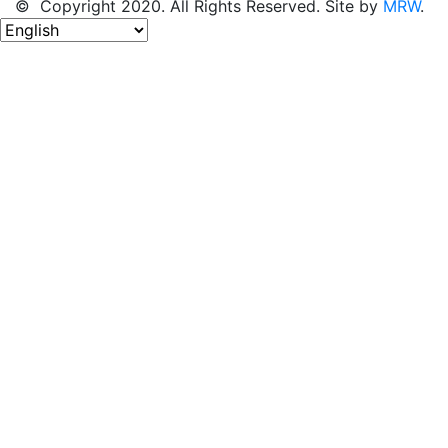
© Copyright 2020. All Rights Reserved. Site by
MRW
.