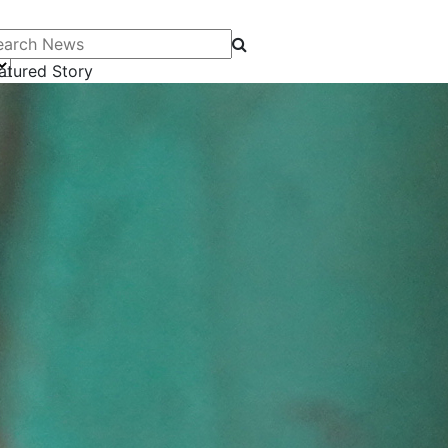
arch News
atured Story