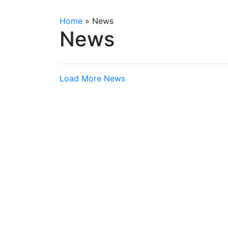
Home
»
News
News
Load More News