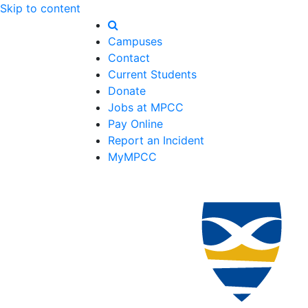
Skip to content
Campuses
Contact
Current Students
Donate
Jobs at MPCC
Pay Online
Report an Incident
MyMPCC