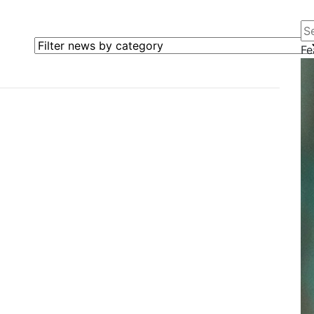
Se
Filter news by category
Fe