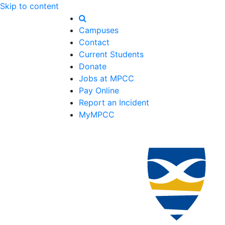
Skip to content
Campuses
Contact
Current Students
Donate
Jobs at MPCC
Pay Online
Report an Incident
MyMPCC