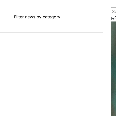
Se
Filter news by category
Fe