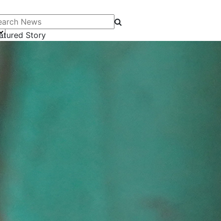
arch News
atured Story