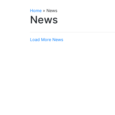
Home
»
News
News
Load More News