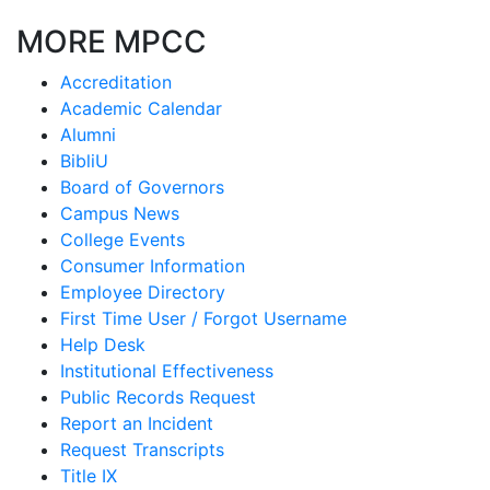
MORE MPCC
Accreditation
Academic Calendar
Alumni
BibliU
Board of Governors
Campus News
College Events
Consumer Information
Employee Directory
First Time User / Forgot Username
Help Desk
Institutional Effectiveness
Public Records Request
Report an Incident
Request Transcripts
Title IX