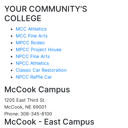
YOUR COMMUNITY'S
COLLEGE
MCC Athletics
MCC Fine Arts
MPCC Rodeo
MPCC Project House
NPCC Fine Arts
NPCC Athletics
Classic Car Restoration
NPCC Raffle Car
McCook Campus
1205 East Third St.
McCook, NE 69001
Phone: 308-345-8100
McCook - East Campus