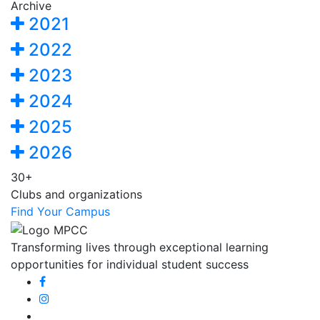
Archive
2021
2022
2023
2024
2025
2026
30+
Clubs and organizations
Find Your Campus
Transforming lives through exceptional learning
opportunities for individual student success