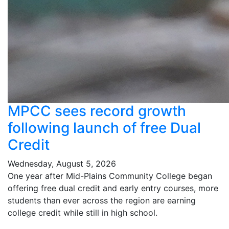
MPCC sees record growth
following launch of free Dual
Credit
Wednesday, August 5, 2026
One year after Mid-Plains Community College began
offering free dual credit and early entry courses, more
students than ever across the region are earning
college credit while still in high school.