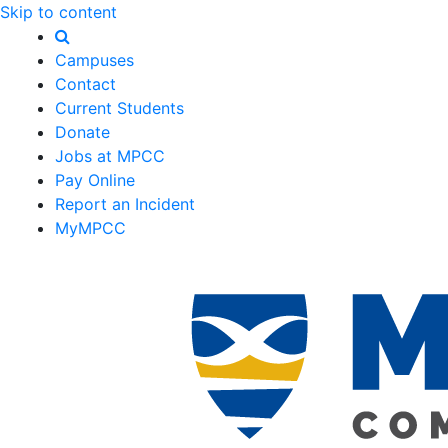
Skip to content
Campuses
Contact
Current Students
Donate
Jobs at MPCC
Pay Online
Report an Incident
MyMPCC