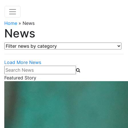
Home
»
News
News
Filter news by category
Load More News
Search News
Featured Story