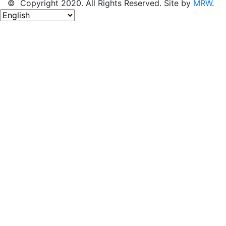
© Copyright 2020. All Rights Reserved. Site by
MRW
.