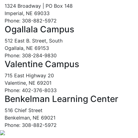
1324 Broadway | PO Box 148
Imperial, NE 69033
Phone: 308-882-5972
Ogallala Campus
512 East B. Street, South
Ogallala, NE 69153
Phone: 308-284-9830
Valentine Campus
715 East Highway 20
Valentine, NE 69201
Phone: 402-376-8033
Benkelman Learning Center
516 Chief Street
Benkelman, NE 69021
Phone: 308-882-5972