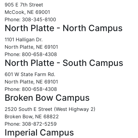
905 E 7th Street
McCook, NE 69001
Phone: 308-345-8100
North Platte - North Campus
1101 Halligan Dr.
North Platte, NE 69101
Phone: 800-658-4308
North Platte - South Campus
601 W State Farm Rd.
North Platte, NE 69101
Phone: 800-658-4308
Broken Bow Campus
2520 South E Street (West Highway 2)
Broken Bow, NE 68822
Phone: 308-872-5259
Imperial Campus