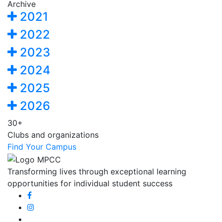
Archive
2021
2022
2023
2024
2025
2026
30+
Clubs and organizations
Find Your Campus
Transforming lives through exceptional learning
opportunities for individual student success