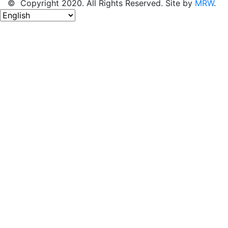
© Copyright 2020. All Rights Reserved. Site by
MRW
.