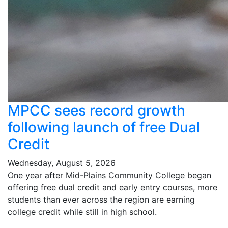
MPCC sees record growth
following launch of free Dual
Credit
Wednesday, August 5, 2026
One year after Mid-Plains Community College began
offering free dual credit and early entry courses, more
students than ever across the region are earning
college credit while still in high school.