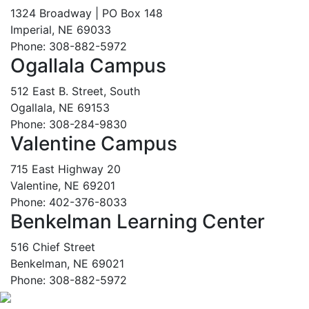
1324 Broadway | PO Box 148
Imperial, NE 69033
Phone: 308-882-5972
Ogallala Campus
512 East B. Street, South
Ogallala, NE 69153
Phone: 308-284-9830
Valentine Campus
715 East Highway 20
Valentine, NE 69201
Phone: 402-376-8033
Benkelman Learning Center
516 Chief Street
Benkelman, NE 69021
Phone: 308-882-5972