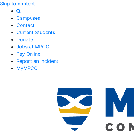
Skip to content
Campuses
Contact
Current Students
Donate
Jobs at MPCC
Pay Online
Report an Incident
MyMPCC