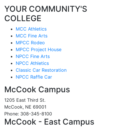
YOUR COMMUNITY'S
COLLEGE
MCC Athletics
MCC Fine Arts
MPCC Rodeo
MPCC Project House
NPCC Fine Arts
NPCC Athletics
Classic Car Restoration
NPCC Raffle Car
McCook Campus
1205 East Third St.
McCook, NE 69001
Phone: 308-345-8100
McCook - East Campus