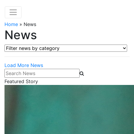
Home
»
News
News
Filter news by category
Load More News
Search News
Featured Story