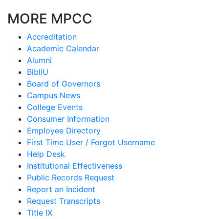
MORE MPCC
Accreditation
Academic Calendar
Alumni
BibliU
Board of Governors
Campus News
College Events
Consumer Information
Employee Directory
First Time User / Forgot Username
Help Desk
Institutional Effectiveness
Public Records Request
Report an Incident
Request Transcripts
Title IX