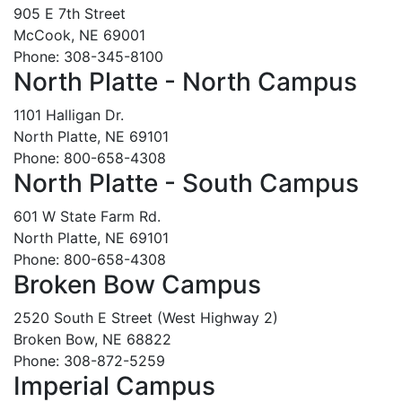
905 E 7th Street
McCook, NE 69001
Phone: 308-345-8100
North Platte - North Campus
1101 Halligan Dr.
North Platte, NE 69101
Phone: 800-658-4308
North Platte - South Campus
601 W State Farm Rd.
North Platte, NE 69101
Phone: 800-658-4308
Broken Bow Campus
2520 South E Street (West Highway 2)
Broken Bow, NE 68822
Phone: 308-872-5259
Imperial Campus