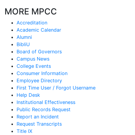
MORE MPCC
Accreditation
Academic Calendar
Alumni
BibliU
Board of Governors
Campus News
College Events
Consumer Information
Employee Directory
First Time User / Forgot Username
Help Desk
Institutional Effectiveness
Public Records Request
Report an Incident
Request Transcripts
Title IX