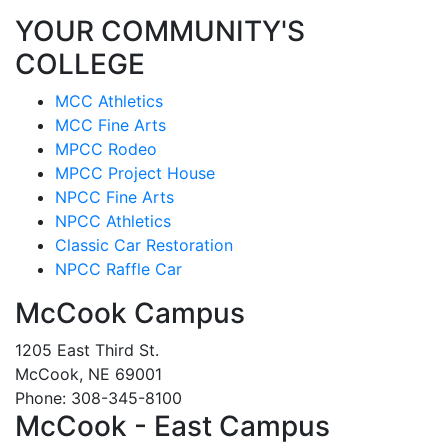
YOUR COMMUNITY'S
COLLEGE
MCC Athletics
MCC Fine Arts
MPCC Rodeo
MPCC Project House
NPCC Fine Arts
NPCC Athletics
Classic Car Restoration
NPCC Raffle Car
McCook Campus
1205 East Third St.
McCook, NE 69001
Phone: 308-345-8100
McCook - East Campus