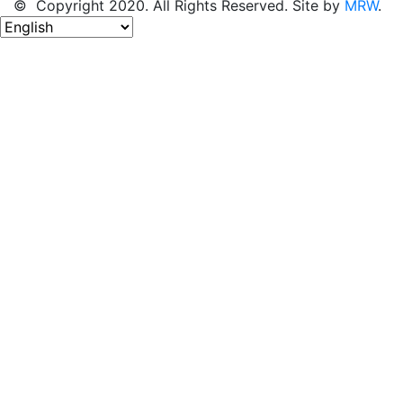
© Copyright 2020. All Rights Reserved. Site by
MRW
.