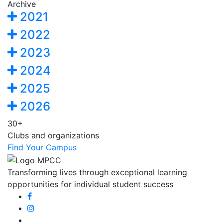
Archive
2021
2022
2023
2024
2025
2026
30+
Clubs and organizations
Find Your Campus
Transforming lives through exceptional learning
opportunities for individual student success