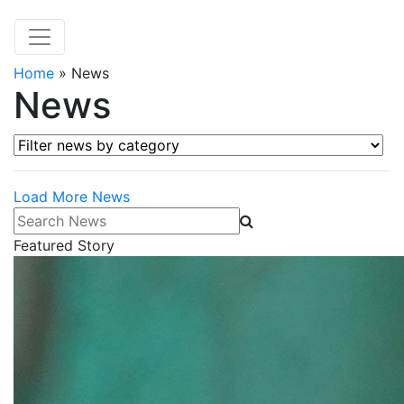
Home
»
News
News
Filter news by category
Load More News
Search News
Featured Story