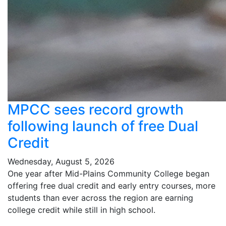
MPCC sees record growth
following launch of free Dual
Credit
Wednesday, August 5, 2026
One year after Mid-Plains Community College began
offering free dual credit and early entry courses, more
students than ever across the region are earning
college credit while still in high school.