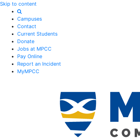
Skip to content
Campuses
Contact
Current Students
Donate
Jobs at MPCC
Pay Online
Report an Incident
MyMPCC