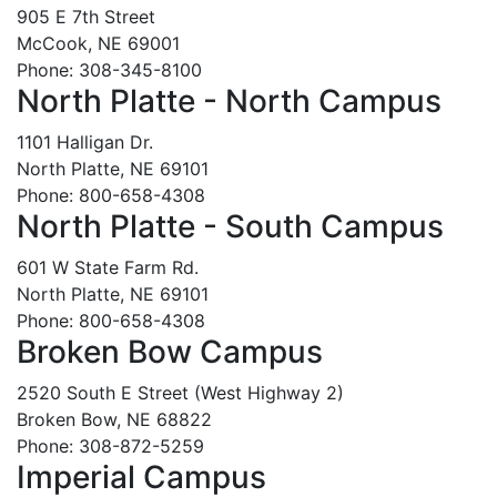
905 E 7th Street
McCook, NE 69001
Phone: 308-345-8100
North Platte - North Campus
1101 Halligan Dr.
North Platte, NE 69101
Phone: 800-658-4308
North Platte - South Campus
601 W State Farm Rd.
North Platte, NE 69101
Phone: 800-658-4308
Broken Bow Campus
2520 South E Street (West Highway 2)
Broken Bow, NE 68822
Phone: 308-872-5259
Imperial Campus