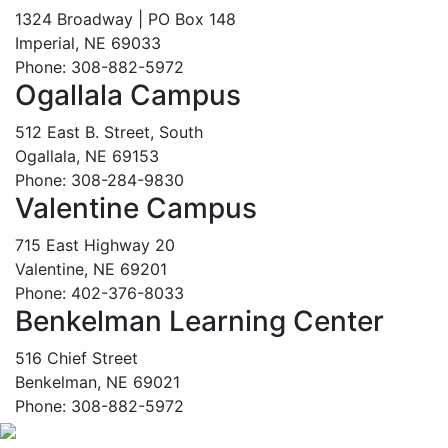
1324 Broadway | PO Box 148
Imperial, NE 69033
Phone: 308-882-5972
Ogallala Campus
512 East B. Street, South
Ogallala, NE 69153
Phone: 308-284-9830
Valentine Campus
715 East Highway 20
Valentine, NE 69201
Phone: 402-376-8033
Benkelman Learning Center
516 Chief Street
Benkelman, NE 69021
Phone: 308-882-5972