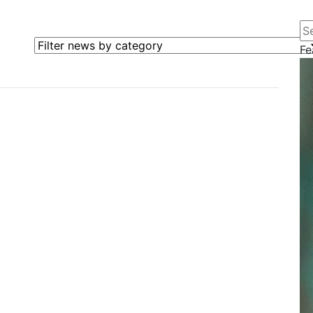
Se
Filter news by category
Fe