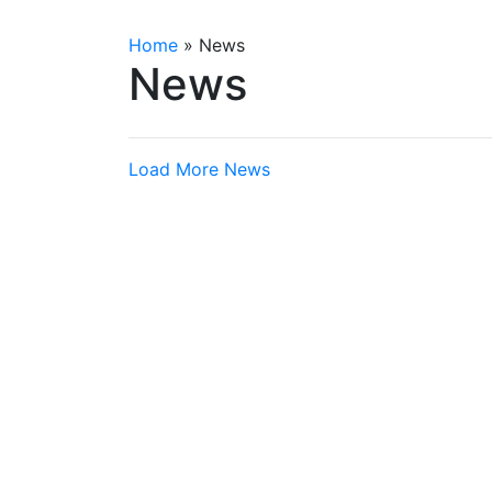
Home
»
News
News
Load More News