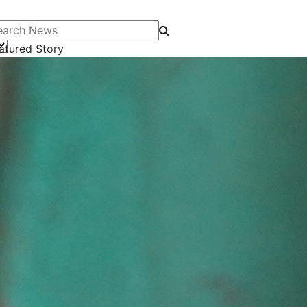
arch News
atured Story