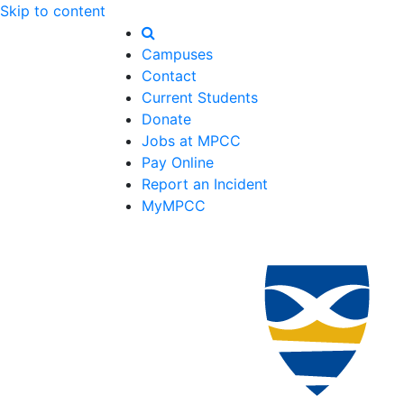
Skip to content
Campuses
Contact
Current Students
Donate
Jobs at MPCC
Pay Online
Report an Incident
MyMPCC