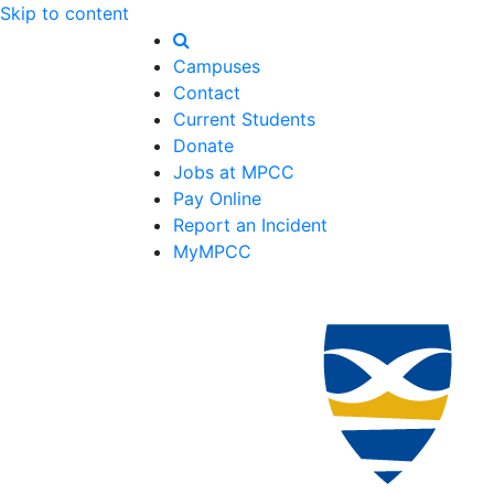
Skip to content
Campuses
Contact
Current Students
Donate
Jobs at MPCC
Pay Online
Report an Incident
MyMPCC