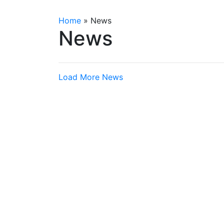
Home
»
News
News
Load More News