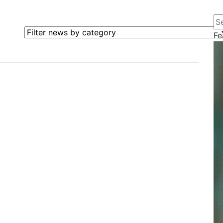
Se
Filter news by category
Fe