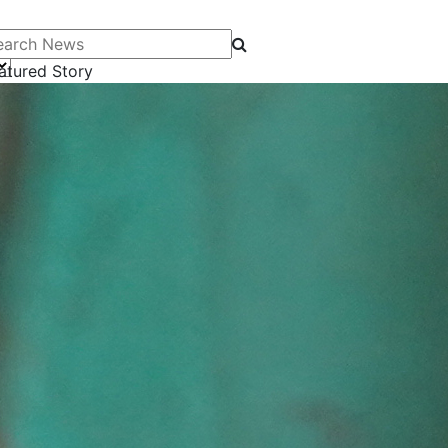
arch News
atured Story