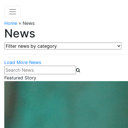
Home
»
News
News
Filter news by category
Load More News
Search News
Featured Story