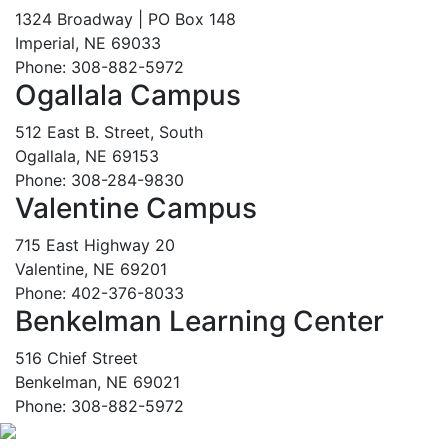
1324 Broadway | PO Box 148
Imperial, NE 69033
Phone: 308-882-5972
Ogallala Campus
512 East B. Street, South
Ogallala, NE 69153
Phone: 308-284-9830
Valentine Campus
715 East Highway 20
Valentine, NE 69201
Phone: 402-376-8033
Benkelman Learning Center
516 Chief Street
Benkelman, NE 69021
Phone: 308-882-5972