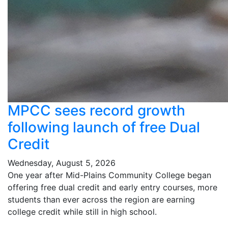
MPCC sees record growth
following launch of free Dual
Credit
Wednesday, August 5, 2026
One year after Mid-Plains Community College began
offering free dual credit and early entry courses, more
students than ever across the region are earning
college credit while still in high school.