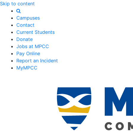
Skip to content
Campuses
Contact
Current Students
Donate
Jobs at MPCC
Pay Online
Report an Incident
MyMPCC