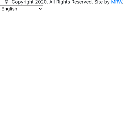
© Copyright 2020. All Rights Reserved. Site by
MRW
.