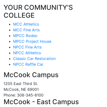
YOUR COMMUNITY'S
COLLEGE
MCC Athletics
MCC Fine Arts
MPCC Rodeo
MPCC Project House
NPCC Fine Arts
NPCC Athletics
Classic Car Restoration
NPCC Raffle Car
McCook Campus
1205 East Third St.
McCook, NE 69001
Phone: 308-345-8100
McCook - East Campus