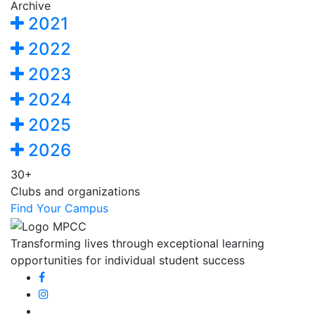
Archive
2021
2022
2023
2024
2025
2026
30+
Clubs and organizations
Find Your Campus
Transforming lives through exceptional learning
opportunities for individual student success