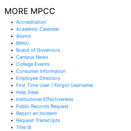
MORE MPCC
Accreditation
Academic Calendar
Alumni
BibliU
Board of Governors
Campus News
College Events
Consumer Information
Employee Directory
First Time User / Forgot Username
Help Desk
Institutional Effectiveness
Public Records Request
Report an Incident
Request Transcripts
Title IX