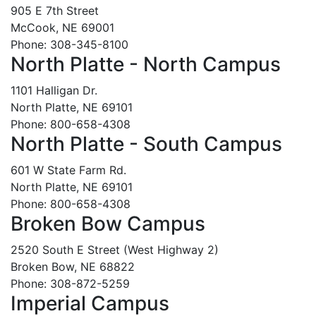
905 E 7th Street
McCook, NE 69001
Phone: 308-345-8100
North Platte - North Campus
1101 Halligan Dr.
North Platte, NE 69101
Phone: 800-658-4308
North Platte - South Campus
601 W State Farm Rd.
North Platte, NE 69101
Phone: 800-658-4308
Broken Bow Campus
2520 South E Street (West Highway 2)
Broken Bow, NE 68822
Phone: 308-872-5259
Imperial Campus