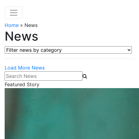
Home
»
News
News
Filter news by category
Load More News
Search News
Featured Story