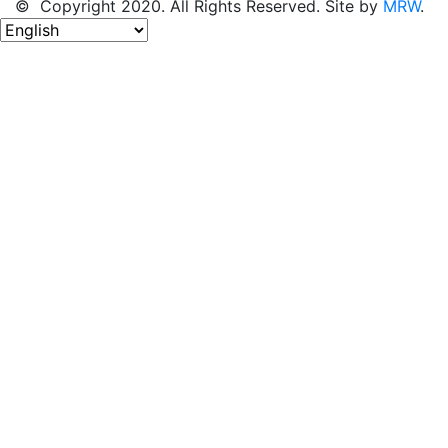
© Copyright 2020. All Rights Reserved. Site by
MRW
.