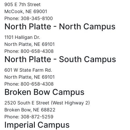
905 E 7th Street
McCook, NE 69001
Phone: 308-345-8100
North Platte - North Campus
1101 Halligan Dr.
North Platte, NE 69101
Phone: 800-658-4308
North Platte - South Campus
601 W State Farm Rd.
North Platte, NE 69101
Phone: 800-658-4308
Broken Bow Campus
2520 South E Street (West Highway 2)
Broken Bow, NE 68822
Phone: 308-872-5259
Imperial Campus