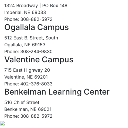
1324 Broadway | PO Box 148
Imperial, NE 69033
Phone: 308-882-5972
Ogallala Campus
512 East B. Street, South
Ogallala, NE 69153
Phone: 308-284-9830
Valentine Campus
715 East Highway 20
Valentine, NE 69201
Phone: 402-376-8033
Benkelman Learning Center
516 Chief Street
Benkelman, NE 69021
Phone: 308-882-5972