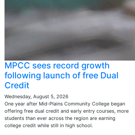
MPCC sees record growth
following launch of free Dual
Credit
Wednesday, August 5, 2026
One year after Mid-Plains Community College began
offering free dual credit and early entry courses, more
students than ever across the region are earning
college credit while still in high school.