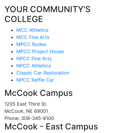
YOUR COMMUNITY'S
COLLEGE
MCC Athletics
MCC Fine Arts
MPCC Rodeo
MPCC Project House
NPCC Fine Arts
NPCC Athletics
Classic Car Restoration
NPCC Raffle Car
McCook Campus
1205 East Third St.
McCook, NE 69001
Phone: 308-345-8100
McCook - East Campus