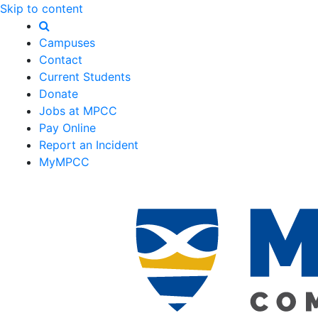
Skip to content
Campuses
Contact
Current Students
Donate
Jobs at MPCC
Pay Online
Report an Incident
MyMPCC