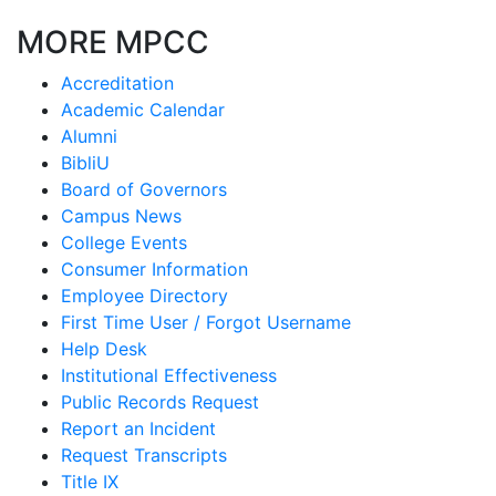
MORE MPCC
Accreditation
Academic Calendar
Alumni
BibliU
Board of Governors
Campus News
College Events
Consumer Information
Employee Directory
First Time User / Forgot Username
Help Desk
Institutional Effectiveness
Public Records Request
Report an Incident
Request Transcripts
Title IX