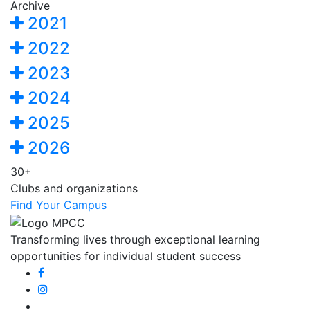
Archive
2021
2022
2023
2024
2025
2026
30+
Clubs and organizations
Find Your Campus
Transforming lives through exceptional learning
opportunities for individual student success