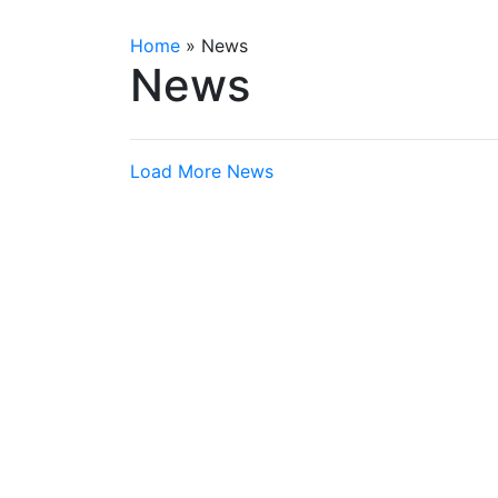
Home
»
News
News
Load More News