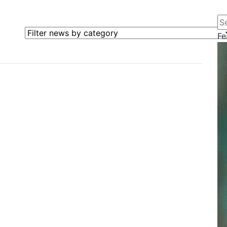
Se
Filter news by category
Fe