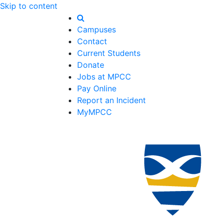
Skip to content
Campuses
Contact
Current Students
Donate
Jobs at MPCC
Pay Online
Report an Incident
MyMPCC