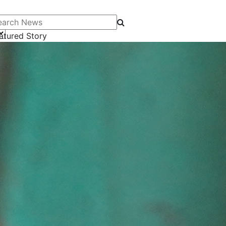
arch News
atured Story