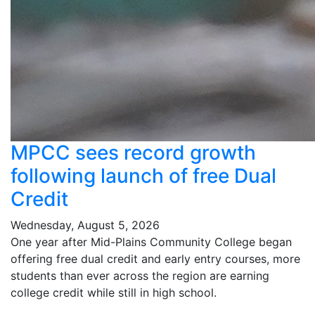
MPCC sees record growth
following launch of free Dual
Credit
Wednesday, August 5, 2026
One year after Mid-Plains Community College began
offering free dual credit and early entry courses, more
students than ever across the region are earning
college credit while still in high school.