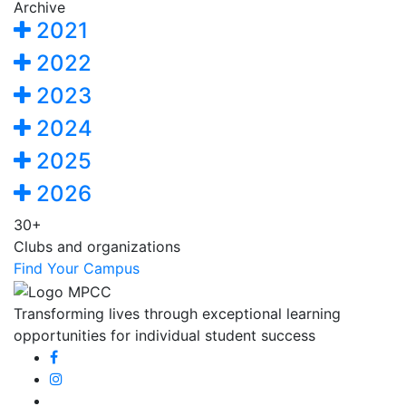
Archive
2021
2022
2023
2024
2025
2026
30+
Clubs and organizations
Find Your Campus
Transforming lives through exceptional learning
opportunities for individual student success