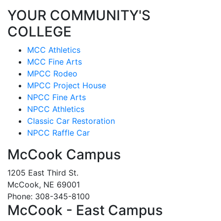
YOUR COMMUNITY'S
COLLEGE
MCC Athletics
MCC Fine Arts
MPCC Rodeo
MPCC Project House
NPCC Fine Arts
NPCC Athletics
Classic Car Restoration
NPCC Raffle Car
McCook Campus
1205 East Third St.
McCook, NE 69001
Phone: 308-345-8100
McCook - East Campus