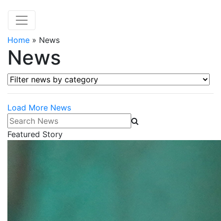
Home
»
News
News
Filter news by category
Load More News
Search News
Featured Story