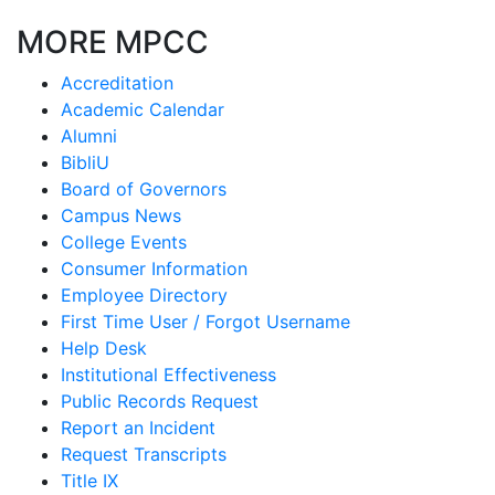
MORE MPCC
Accreditation
Academic Calendar
Alumni
BibliU
Board of Governors
Campus News
College Events
Consumer Information
Employee Directory
First Time User / Forgot Username
Help Desk
Institutional Effectiveness
Public Records Request
Report an Incident
Request Transcripts
Title IX