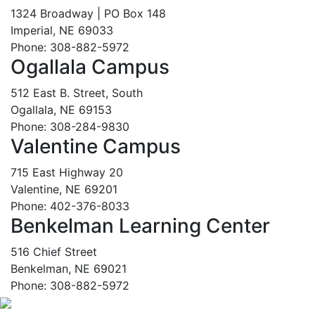
1324 Broadway | PO Box 148
Imperial, NE 69033
Phone: 308-882-5972
Ogallala Campus
512 East B. Street, South
Ogallala, NE 69153
Phone: 308-284-9830
Valentine Campus
715 East Highway 20
Valentine, NE 69201
Phone: 402-376-8033
Benkelman Learning Center
516 Chief Street
Benkelman, NE 69021
Phone: 308-882-5972