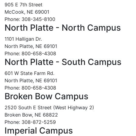
905 E 7th Street
McCook, NE 69001
Phone: 308-345-8100
North Platte - North Campus
1101 Halligan Dr.
North Platte, NE 69101
Phone: 800-658-4308
North Platte - South Campus
601 W State Farm Rd.
North Platte, NE 69101
Phone: 800-658-4308
Broken Bow Campus
2520 South E Street (West Highway 2)
Broken Bow, NE 68822
Phone: 308-872-5259
Imperial Campus