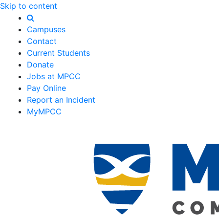
Skip to content
Campuses
Contact
Current Students
Donate
Jobs at MPCC
Pay Online
Report an Incident
MyMPCC