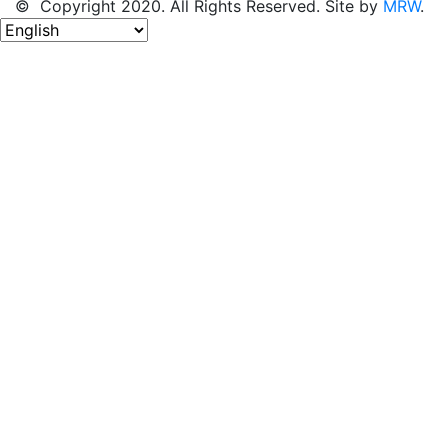
© Copyright 2020. All Rights Reserved. Site by
MRW
.