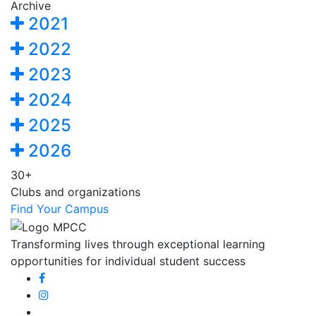
Archive
2021
2022
2023
2024
2025
2026
30+
Clubs and organizations
Find Your Campus
Transforming lives through exceptional learning
opportunities for individual student success