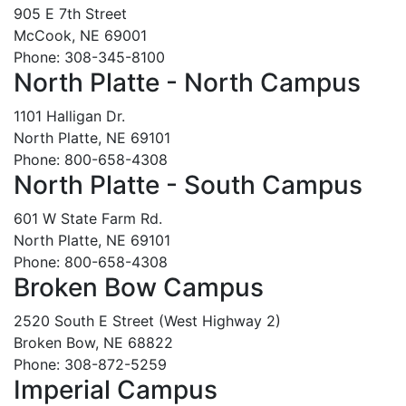
905 E 7th Street
McCook, NE 69001
Phone: 308-345-8100
North Platte - North Campus
1101 Halligan Dr.
North Platte, NE 69101
Phone: 800-658-4308
North Platte - South Campus
601 W State Farm Rd.
North Platte, NE 69101
Phone: 800-658-4308
Broken Bow Campus
2520 South E Street (West Highway 2)
Broken Bow, NE 68822
Phone: 308-872-5259
Imperial Campus