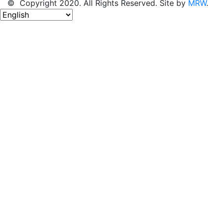
© Copyright 2020. All Rights Reserved. Site by
MRW
.