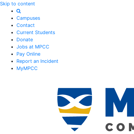
Skip to content
Campuses
Contact
Current Students
Donate
Jobs at MPCC
Pay Online
Report an Incident
MyMPCC