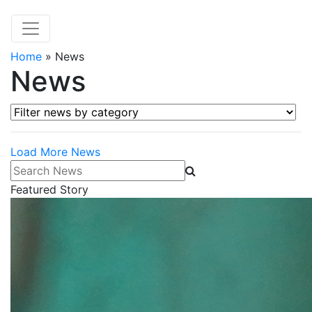
Home
»
News
News
Filter news by category
Load More News
Search News
Featured Story