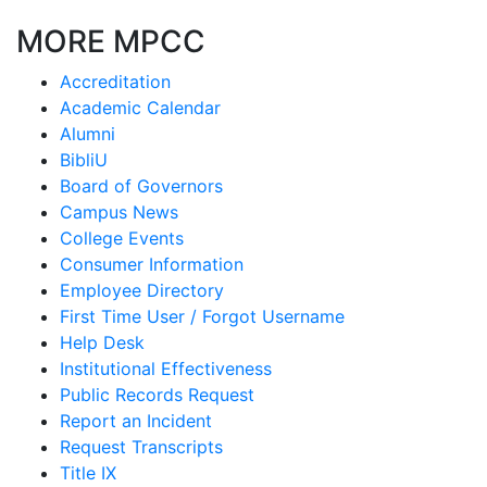
MORE MPCC
Accreditation
Academic Calendar
Alumni
BibliU
Board of Governors
Campus News
College Events
Consumer Information
Employee Directory
First Time User / Forgot Username
Help Desk
Institutional Effectiveness
Public Records Request
Report an Incident
Request Transcripts
Title IX