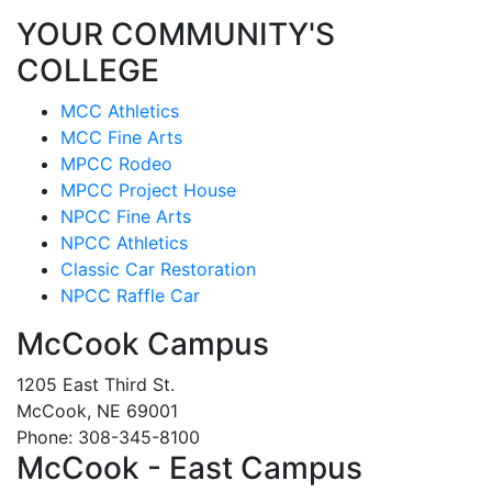
YOUR COMMUNITY'S
COLLEGE
MCC Athletics
MCC Fine Arts
MPCC Rodeo
MPCC Project House
NPCC Fine Arts
NPCC Athletics
Classic Car Restoration
NPCC Raffle Car
McCook Campus
1205 East Third St.
McCook, NE 69001
Phone: 308-345-8100
McCook - East Campus