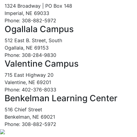
1324 Broadway | PO Box 148
Imperial, NE 69033
Phone: 308-882-5972
Ogallala Campus
512 East B. Street, South
Ogallala, NE 69153
Phone: 308-284-9830
Valentine Campus
715 East Highway 20
Valentine, NE 69201
Phone: 402-376-8033
Benkelman Learning Center
516 Chief Street
Benkelman, NE 69021
Phone: 308-882-5972