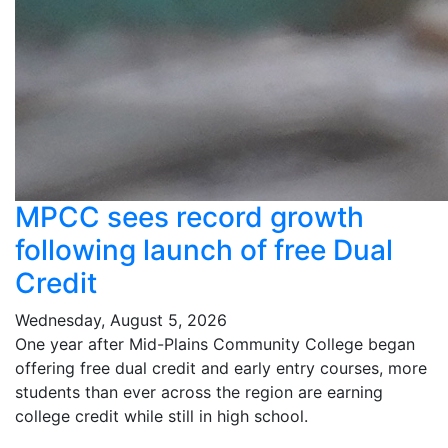
MPCC sees record growth
following launch of free Dual
Credit
Wednesday, August 5, 2026
One year after Mid-Plains Community College began
offering free dual credit and early entry courses, more
students than ever across the region are earning
college credit while still in high school.