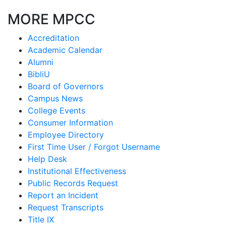
MORE MPCC
Accreditation
Academic Calendar
Alumni
BibliU
Board of Governors
Campus News
College Events
Consumer Information
Employee Directory
First Time User / Forgot Username
Help Desk
Institutional Effectiveness
Public Records Request
Report an Incident
Request Transcripts
Title IX