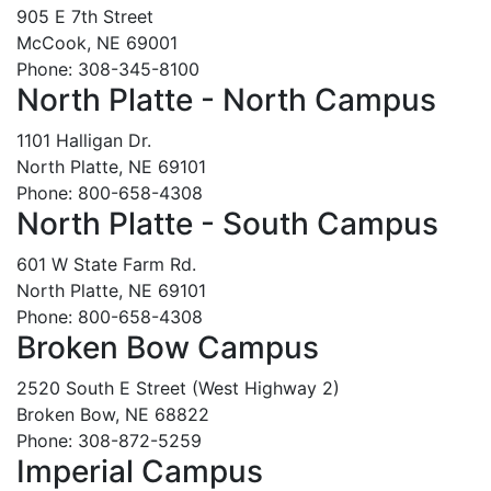
905 E 7th Street
McCook, NE 69001
Phone: 308-345-8100
North Platte - North Campus
1101 Halligan Dr.
North Platte, NE 69101
Phone: 800-658-4308
North Platte - South Campus
601 W State Farm Rd.
North Platte, NE 69101
Phone: 800-658-4308
Broken Bow Campus
2520 South E Street (West Highway 2)
Broken Bow, NE 68822
Phone: 308-872-5259
Imperial Campus