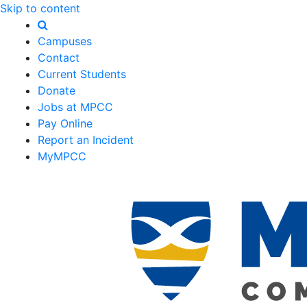
Skip to content
Campuses
Contact
Current Students
Donate
Jobs at MPCC
Pay Online
Report an Incident
MyMPCC