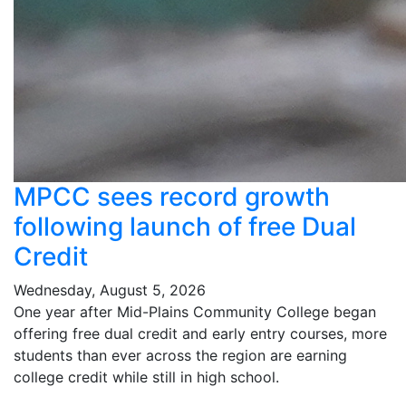
MPCC sees record growth
following launch of free Dual
Credit
Wednesday, August 5, 2026
One year after Mid-Plains Community College began
offering free dual credit and early entry courses, more
students than ever across the region are earning
college credit while still in high school.