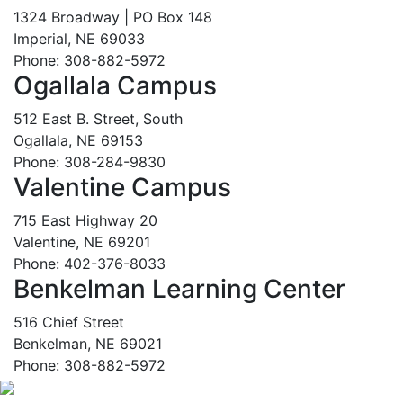
1324 Broadway | PO Box 148
Imperial, NE 69033
Phone: 308-882-5972
Ogallala Campus
512 East B. Street, South
Ogallala, NE 69153
Phone: 308-284-9830
Valentine Campus
715 East Highway 20
Valentine, NE 69201
Phone: 402-376-8033
Benkelman Learning Center
516 Chief Street
Benkelman, NE 69021
Phone: 308-882-5972