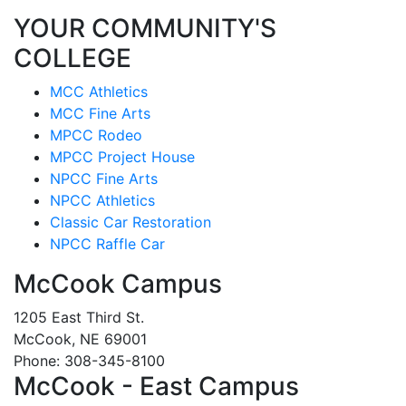
YOUR COMMUNITY'S
COLLEGE
MCC Athletics
MCC Fine Arts
MPCC Rodeo
MPCC Project House
NPCC Fine Arts
NPCC Athletics
Classic Car Restoration
NPCC Raffle Car
McCook Campus
1205 East Third St.
McCook, NE 69001
Phone: 308-345-8100
McCook - East Campus