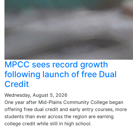
MPCC sees record growth
following launch of free Dual
Credit
Wednesday, August 5, 2026
One year after Mid-Plains Community College began
offering free dual credit and early entry courses, more
students than ever across the region are earning
college credit while still in high school.