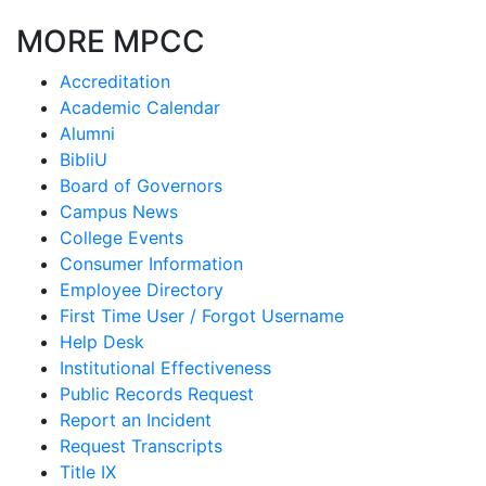
MORE MPCC
Accreditation
Academic Calendar
Alumni
BibliU
Board of Governors
Campus News
College Events
Consumer Information
Employee Directory
First Time User / Forgot Username
Help Desk
Institutional Effectiveness
Public Records Request
Report an Incident
Request Transcripts
Title IX