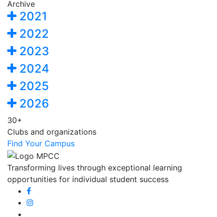
Archive
2021
2022
2023
2024
2025
2026
30+
Clubs and organizations
Find Your Campus
Transforming lives through exceptional learning
opportunities for individual student success