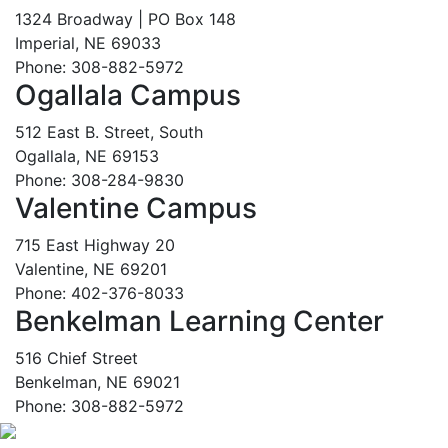
1324 Broadway | PO Box 148
Imperial, NE 69033
Phone: 308-882-5972
Ogallala Campus
512 East B. Street, South
Ogallala, NE 69153
Phone: 308-284-9830
Valentine Campus
715 East Highway 20
Valentine, NE 69201
Phone: 402-376-8033
Benkelman Learning Center
516 Chief Street
Benkelman, NE 69021
Phone: 308-882-5972