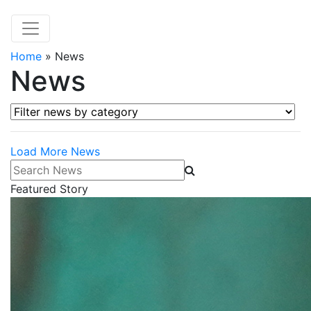
Home
»
News
News
Filter news by category
Load More News
Search News
Featured Story