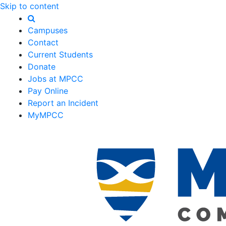
Skip to content
Campuses
Contact
Current Students
Donate
Jobs at MPCC
Pay Online
Report an Incident
MyMPCC