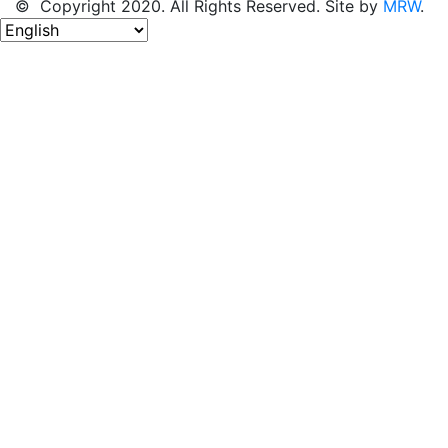
© Copyright 2020. All Rights Reserved. Site by
MRW
.