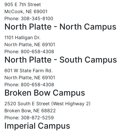
905 E 7th Street
McCook, NE 69001
Phone: 308-345-8100
North Platte - North Campus
1101 Halligan Dr.
North Platte, NE 69101
Phone: 800-658-4308
North Platte - South Campus
601 W State Farm Rd.
North Platte, NE 69101
Phone: 800-658-4308
Broken Bow Campus
2520 South E Street (West Highway 2)
Broken Bow, NE 68822
Phone: 308-872-5259
Imperial Campus