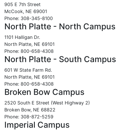
905 E 7th Street
McCook, NE 69001
Phone: 308-345-8100
North Platte - North Campus
1101 Halligan Dr.
North Platte, NE 69101
Phone: 800-658-4308
North Platte - South Campus
601 W State Farm Rd.
North Platte, NE 69101
Phone: 800-658-4308
Broken Bow Campus
2520 South E Street (West Highway 2)
Broken Bow, NE 68822
Phone: 308-872-5259
Imperial Campus