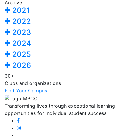
Archive
2021
2022
2023
2024
2025
2026
30+
Clubs and organizations
Find Your Campus
Transforming lives through exceptional learning
opportunities for individual student success