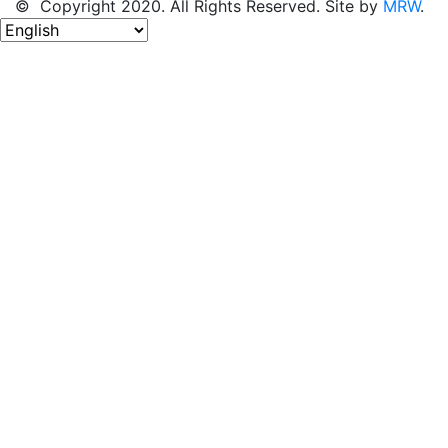
© Copyright 2020. All Rights Reserved. Site by
MRW
.