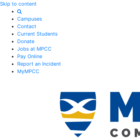
Skip to content
Campuses
Contact
Current Students
Donate
Jobs at MPCC
Pay Online
Report an Incident
MyMPCC