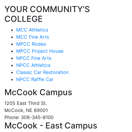
YOUR COMMUNITY'S
COLLEGE
MCC Athletics
MCC Fine Arts
MPCC Rodeo
MPCC Project House
NPCC Fine Arts
NPCC Athletics
Classic Car Restoration
NPCC Raffle Car
McCook Campus
1205 East Third St.
McCook, NE 69001
Phone: 308-345-8100
McCook - East Campus