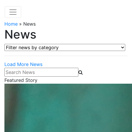
Home
»
News
News
Filter news by category
Load More News
Search News
Featured Story