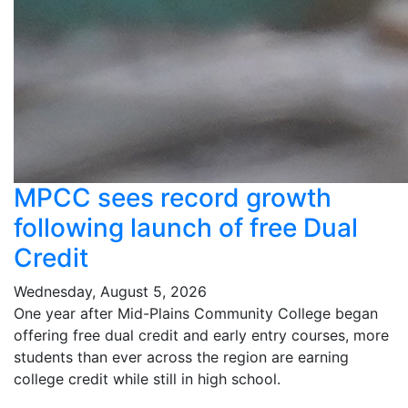
MPCC sees record growth
following launch of free Dual
Credit
Wednesday, August 5, 2026
One year after Mid-Plains Community College began
offering free dual credit and early entry courses, more
students than ever across the region are earning
college credit while still in high school.