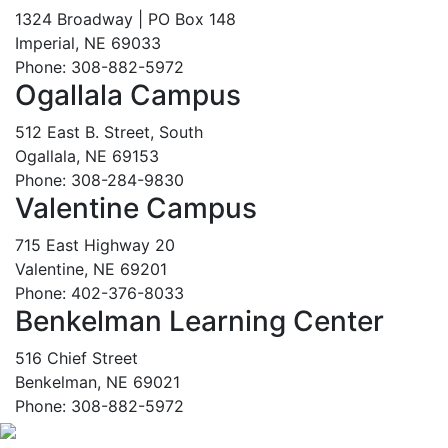
1324 Broadway | PO Box 148
Imperial, NE 69033
Phone: 308-882-5972
Ogallala Campus
512 East B. Street, South
Ogallala, NE 69153
Phone: 308-284-9830
Valentine Campus
715 East Highway 20
Valentine, NE 69201
Phone: 402-376-8033
Benkelman Learning Center
516 Chief Street
Benkelman, NE 69021
Phone: 308-882-5972