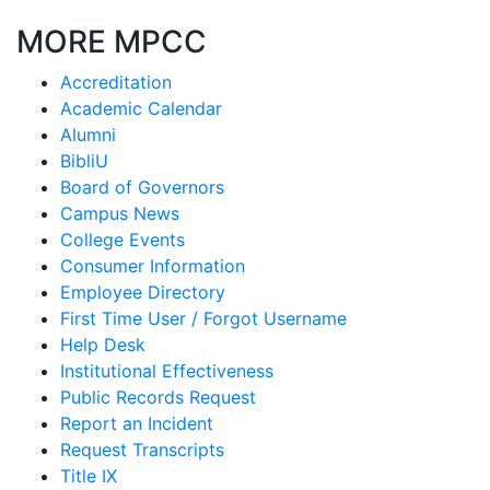
MORE MPCC
Accreditation
Academic Calendar
Alumni
BibliU
Board of Governors
Campus News
College Events
Consumer Information
Employee Directory
First Time User / Forgot Username
Help Desk
Institutional Effectiveness
Public Records Request
Report an Incident
Request Transcripts
Title IX