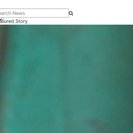
arch News
atured Story