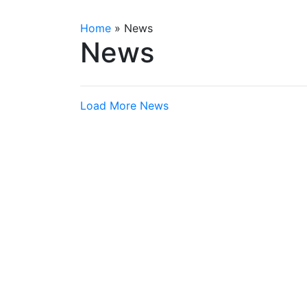
Home
»
News
News
Load More News