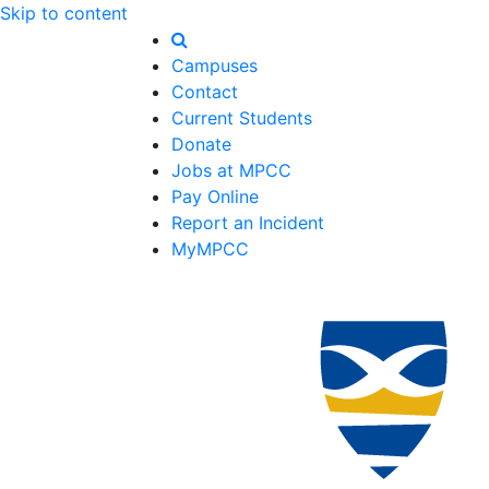
Skip to content
Campuses
Contact
Current Students
Donate
Jobs at MPCC
Pay Online
Report an Incident
MyMPCC