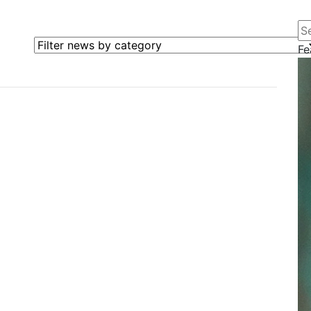
Se
Filter news by category
Fe